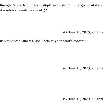
 though. A new feature for multiple wishlists would be great but does
not a solution available already)?
#3
June 15, 2020, 2:55pm
ns you’d want and tag/label them to your heart’s content.
#4
June 15, 2020, 2:57pm
#5
June 15, 2020, 3:01pm