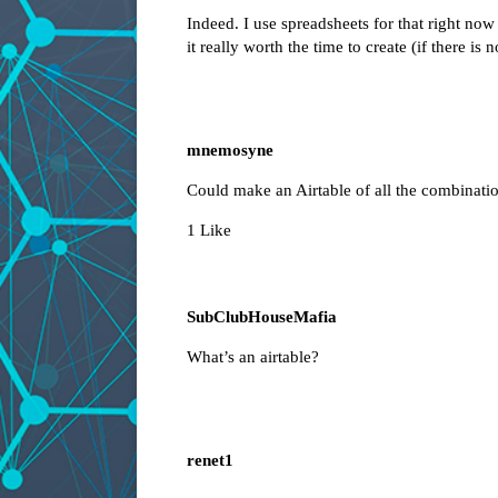
Indeed. I use spreadsheets for that right now
it really worth the time to create (if there is 
mnemosyne
Could make an Airtable of all the combinatio
1 Like
SubClubHouseMafia
What’s an airtable?
renet1