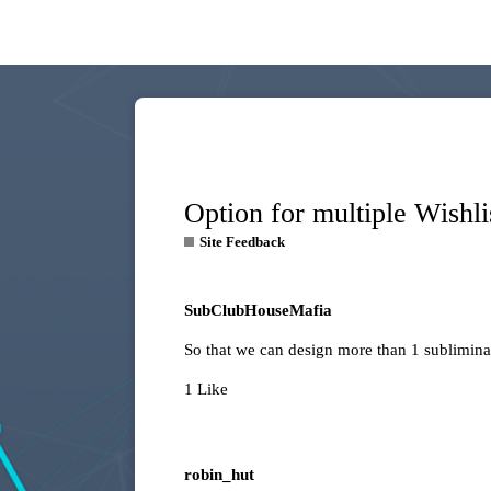
Option for multiple Wishli
Site Feedback
SubClubHouseMafia
So that we can design more than 1 subliminal
1 Like
robin_hut