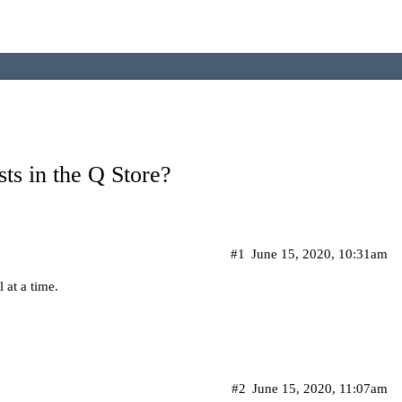
sts in the Q Store?
#1
June 15, 2020, 10:31am
 at a time.
#2
June 15, 2020, 11:07am