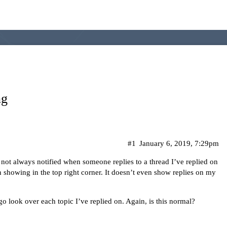
ng
#1
January 6, 2019, 7:29pm
ot always notified when someone replies to a thread I’ve replied on
n showing in the top right corner. It doesn’t even show replies on my
o go look over each topic I’ve replied on. Again, is this normal?