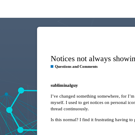
Notices not always showi
Questions and Comments
subliminalguy
I’ve changed something somewhere, for I’m n
myself. I used to get notices on personal ico
thread continuously.
Is this normal? I find it frustrating having t