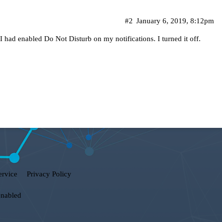
#2
January 6, 2019, 8:12pm
had enabled Do Not Disturb on my notifications. I turned it off.
ervice
Privacy Policy
enabled