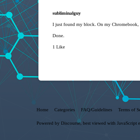
subliminalguy
I just found my block. On my Chromebook, I 
Done.
1 Like
Home
Categories
FAQ/Guidelines
Terms of S
Powered by
Discourse
, best viewed with JavaScript 