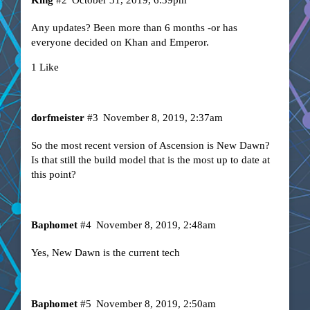
Any updates? Been more than 6 months -or has
everyone decided on Khan and Emperor.
1 Like
dorfmeister
#3
November 8, 2019, 2:37am
So the most recent version of Ascension is New Dawn?
Is that still the build model that is the most up to date at
this point?
Baphomet
#4
November 8, 2019, 2:48am
Yes, New Dawn is the current tech
Baphomet
#5
November 8, 2019, 2:50am