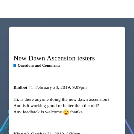
New Dawn Ascension testers
Questions and Comments
Badboi
#1
February 28, 2019, 9:09pm
Hi, is there anyone doing the new dawn ascension?
And is it working good or better then the old?
Any feedback is welcome
thanks
King
#2
October 31, 2019, 6:39pm