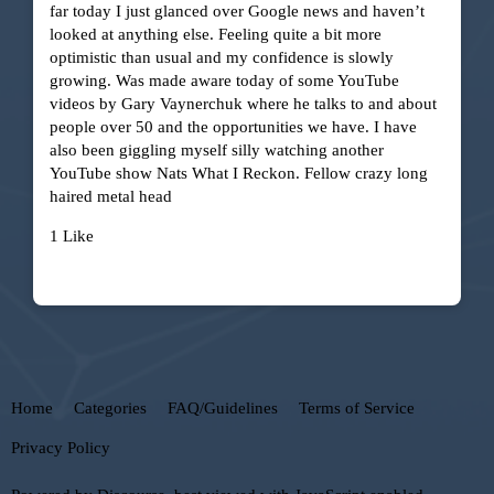
far today I just glanced over Google news and haven’t
looked at anything else. Feeling quite a bit more
optimistic than usual and my confidence is slowly
growing. Was made aware today of some YouTube
videos by Gary Vaynerchuk where he talks to and about
people over 50 and the opportunities we have. I have
also been giggling myself silly watching another
YouTube show Nats What I Reckon. Fellow crazy long
haired metal head
1 Like
Home
Categories
FAQ/Guidelines
Terms of Service
Privacy Policy