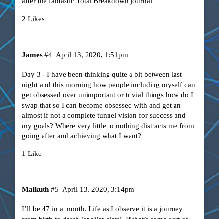
after the fantastic Total Breakdown journal.
2 Likes
James
#4
April 13, 2020, 1:51pm
Day 3 - I have been thinking quite a bit between last
night and this morning how people including myself can
get obsessed over unimportant or trivial things how do I
swap that so I can become obsessed with and get an
almost if not a complete tunnel vision for success and
my goals? Where very little to nothing distracts me from
going after and achieving what I want?
1 Like
Malkuth
#5
April 13, 2020, 3:14pm
I’ll be 47 in a month. Life as I observe it is a journey
from birth to death (spoiler alert). If that’s some sort of