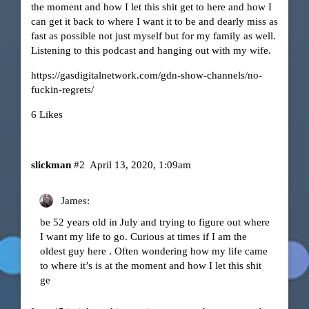
the moment and how I let this shit get to here and how I
can get it back to where I want it to be and dearly miss as
fast as possible not just myself but for my family as well.
Listening to this podcast and hanging out with my wife.
https://gasdigitalnetwork.com/gdn-show-channels/no-
fuckin-regrets/
6 Likes
slickman
#2
April 13, 2020, 1:09am
James:
be 52 years old in July and trying to figure out where
I want my life to go. Curious at times if I am the
oldest guy here . Often wondering how my life came
to where it’s is at the moment and how I let this shit
ge