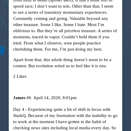
speed race; I don’t want to win. Other than that, I seem
to see a series of transitory momentary experiences.
Constantly coming and going. Valuable beyond any
other treasure. Some I like. Some I hate. Most I’m
oblivious to. But they’re all priceless treasure. A series of
moments, traced in vapor. Couldn’t hold them if you
tried. From what I observe, wise people practice
cherishing them. For me, I’m just doing my best.
Apart from that, this whole thing doesn’t seem to be a
contest. But evolution wired us to feel like it is one.
2 Likes
James
#6
April 14, 2020, 8:01pm
Day 4 - Experiencing quite a bit of shift in focus with
StarkQ. Because of my frustration with the inability to go
to work at the moment I have gotten in the habit of
checking news sites including local media every day. So