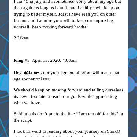
I am 45 in july and i sometimes worry about my age but
then again as long as i am fit and healthy i will keep on
trying to better myself. Jcast i have seen you on other
forums and i admire your will to keep on improving
yourself, keep moving forward brother
2 Likes
King
#3
April 13, 2020, 4:08am
Hey
, not your age but all of us will reach that
@James
age sooner or later.
We should keep on moving forward and telling ourselves
its never too late to reach our goals while appreciating
what we have.
Subliminals don’t put in the line “I am too old for this” in
the script.
I look forward to reading about your journey on StarkQ