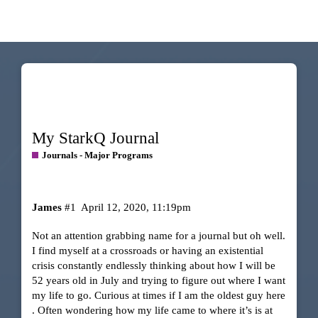
My StarkQ Journal
Journals - Major Programs
James
#1
April 12, 2020, 11:19pm
Not an attention grabbing name for a journal but oh well.
I find myself at a crossroads or having an existential
crisis constantly endlessly thinking about how I will be
52 years old in July and trying to figure out where I want
my life to go. Curious at times if I am the oldest guy here
. Often wondering how my life came to where it’s is at