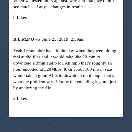
When we tested .mp3 against .wav and .flac, we didn’t
see much – if any – changes in results.
8 Likes
R.E.M.P.O
#6
June 23, 2019, 2:59am
Yeah I remember back in the day when they were doing
real audio files and it would take like 20 min to
download a 3min audio lol. An mp3 that’s roughly an
hour encoded at 320Mbps 48kh about 100 mb in size
would take a good 9 hrs to download on dialup. That’s
what the problem was. I know the encoding is good just
by analyzing the file.
2 Likes