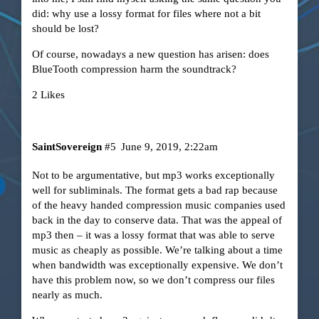
did: why use a lossy format for files where not a bit
should be lost?
Of course, nowadays a new question has arisen: does
BlueTooth compression harm the soundtrack?
2 Likes
SaintSovereign
#5
June 9, 2019, 2:22am
Not to be argumentative, but mp3 works exceptionally
well for subliminals. The format gets a bad rap because
of the heavy handed compression music companies used
back in the day to conserve data. That was the appeal of
mp3 then – it was a lossy format that was able to serve
music as cheaply as possible. We’re talking about a time
when bandwidth was exceptionally expensive. We don’t
have this problem now, so we don’t compress our files
nearly as much.