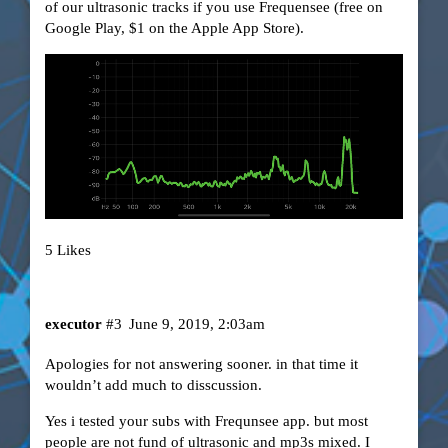
of our ultrasonic tracks if you use Frequensee (free on
Google Play, $1 on the Apple App Store).
5 Likes
executor
#3
June 9, 2019, 2:03am
Apologies for not answering sooner. in that time it
wouldn’t add much to disscussion.
Yes i tested your subs with Frequnsee app. but most
people are not fund of ultrasonic and mp3s mixed. I