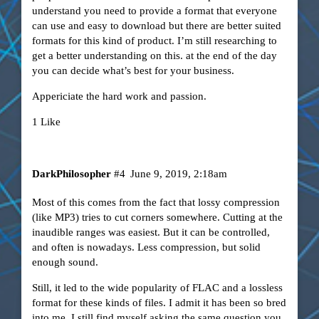
understand you need to provide a format that everyone
can use and easy to download but there are better suited
formats for this kind of product. I’m still researching to
get a better understanding on this. at the end of the day
you can decide what’s best for your business.
Appericiate the hard work and passion.
1 Like
DarkPhilosopher
#4
June 9, 2019, 2:18am
Most of this comes from the fact that lossy compression
(like MP3) tries to cut corners somewhere. Cutting at the
inaudible ranges was easiest. But it can be controlled,
and often is nowadays. Less compression, but solid
enough sound.
Still, it led to the wide popularity of FLAC and a lossless
format for these kinds of files. I admit it has been so bred
into me, I still find myself asking the same question you