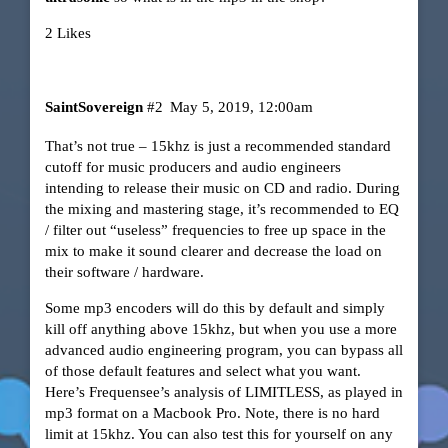
2 Likes
SaintSovereign
#2
May 5, 2019, 12:00am
That’s not true – 15khz is just a recommended standard
cutoff for music producers and audio engineers
intending to release their music on CD and radio. During
the mixing and mastering stage, it’s recommended to EQ
/ filter out “useless” frequencies to free up space in the
mix to make it sound clearer and decrease the load on
their software / hardware.
Some mp3 encoders will do this by default and simply
kill off anything above 15khz, but when you use a more
advanced audio engineering program, you can bypass all
of those default features and select what you want.
Here’s Frequensee’s analysis of LIMITLESS, as played in
mp3 format on a Macbook Pro. Note, there is no hard
limit at 15khz. You can also test this for yourself on any