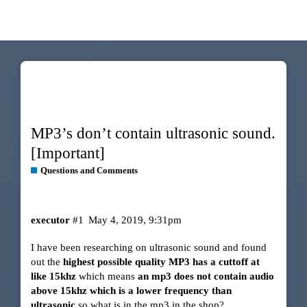
MP3’s don’t contain ultrasonic sound.
[Important]
Questions and Comments
executor
#1
May 4, 2019, 9:31pm
I have been researching on ultrasonic sound and found
out the
highest possible quality MP3 has a cuttoff at
like 15khz
which means
an mp3 does not contain audio
above 15khz which is a lower frequency than
ultrasonic
so what is in the mp3 in the shop?