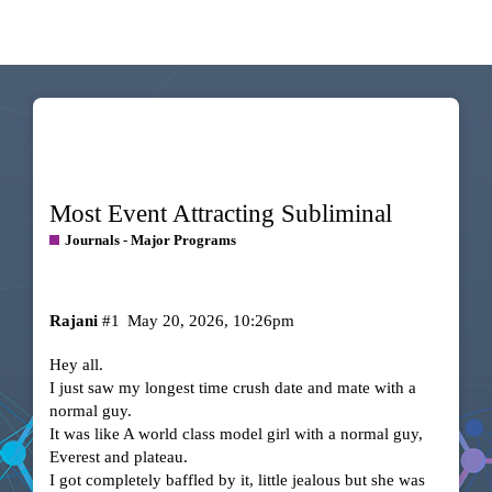
Most Event Attracting Subliminal
Journals - Major Programs
Rajani
#1
May 20, 2026, 10:26pm
Hey all.
I just saw my longest time crush date and mate with a
normal guy.
It was like A world class model girl with a normal guy,
Everest and plateau.
I got completely baffled by it, little jealous but she was