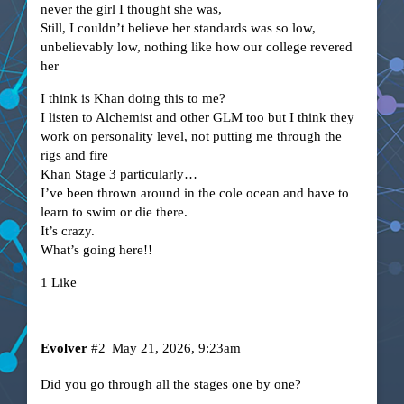
never the girl I thought she was,
Still, I couldn’t believe her standards was so low,
unbelievably low, nothing like how our college revered
her
I think is Khan doing this to me?
I listen to Alchemist and other GLM too but I think they
work on personality level, not putting me through the
rigs and fire
Khan Stage 3 particularly…
I’ve been thrown around in the cole ocean and have to
learn to swim or die there.
It’s crazy.
What’s going here!!
1 Like
Evolver
#2
May 21, 2026, 9:23am
Did you go through all the stages one by one?