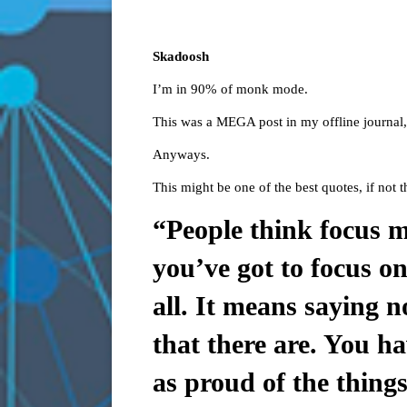
Skadoosh
I’m in 90% of monk mode.
This was a MEGA post in my offline journal, 
Anyways.
This might be one of the best quotes, if not t
“People think focus m
you’ve got to focus on
all. It means saying 
that there are. You ha
as proud of the thing