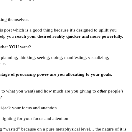
sking themselves.
is post which is a good thing because it’s designed to uplift you
 help you
reach your desired reality quicker and more powerfully.
 what
YOU
want?
 planning, thinking, seeing, doing, manifesting, visualizing,
etc.
ntage of
processing power
are you allocating to your goals,
g to what you want) and how much are you giving to
other
people’s
y?
-jack your focus and attention.
ighting for your focus and attention.
ng “wasted” because on a pure metaphysical level… the nature of it is