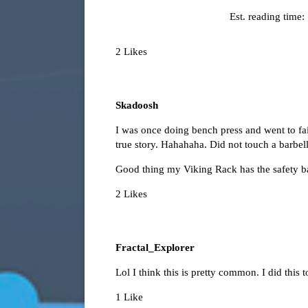
Est. reading time:
2 Likes
Skadoosh
I was once doing bench press and went to failu
true story. Hahahaha. Did not touch a barbell
Good thing my Viking Rack has the safety b
2 Likes
Fractal_Explorer
Lol I think this is pretty common. I did this t
1 Like