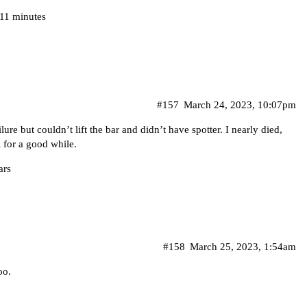
 11 minutes
#157
March 24, 2023, 10:07pm
re but couldn’t lift the bar and didn’t have spotter. I nearly died,
 for a good while.
ars
#158
March 25, 2023, 1:54am
oo.