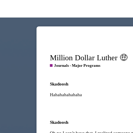
Million Dollar Luther 🤑
Journals - Major Programs
Skadoosh
Hahahahahahaha
Skadoosh