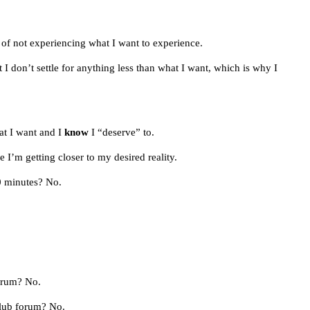
of not experiencing what I want to experience.
I don’t settle for anything less than what I want, which is why I
at I want and I
know
I “deserve” to.
 I’m getting closer to my desired reality.
0 minutes? No.
orum? No.
Club forum? No.