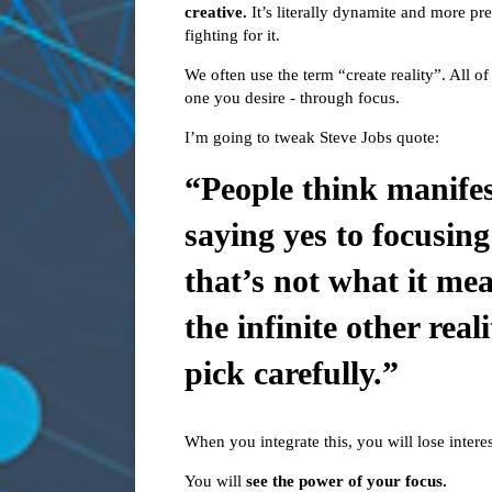
creative.
It’s literally dynamite and more p
fighting for it.
We often use the term “create reality”. All of 
one you desire - through focus.
I’m going to tweak Steve Jobs quote:
“People think manifes
saying yes to focusing
that’s not what it mea
the infinite other real
pick carefully.”
When you integrate this, you will lose interest
You will
see the power of your focus.