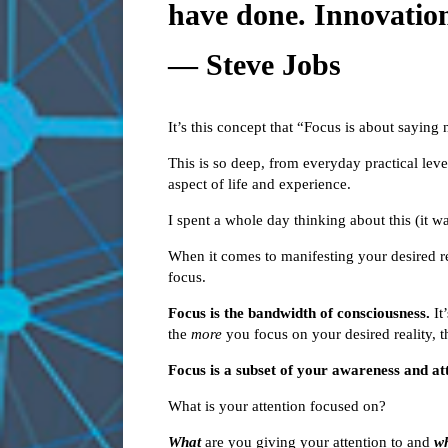
have done. Innovation
― Steve Jobs
It’s this concept that “Focus is about saying 
This is so deep, from everyday practical level
aspect of life and experience.
I spent a whole day thinking about this (it was
When it comes to manifesting your desired rea
focus.
Focus is the bandwidth of consciousness.
It’
the
more
you focus on your desired reality, th
Focus is a subset of your awareness and at
What is your attention focused on?
What
are you giving your attention to and
w