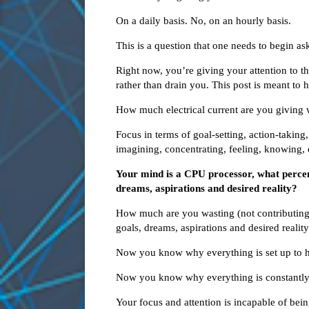
On a daily basis. No, on an hourly basis.
This is a question that one needs to begin a
Right now, you’re giving your attention to th
rather than drain you. This post is meant to
How much electrical current are you giving
Focus in terms of goal-setting, action-taking,
imagining, concentrating, feeling, knowing, 
Your mind is a CPU processor, what perce
dreams, aspirations and desired reality?
How much are you wasting (not contributin
goals, dreams, aspirations and desired realit
Now you know why everything is set up to hi
Now you know why everything is constantly f
Your focus and attention is incapable of bei