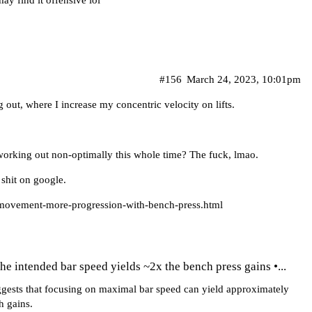
ay find it offensive lol
#156
March 24, 2023, 10:01pm
out, where I increase my concentric velocity on lifts.
en working out non-optimally this whole time? The fuck, lmao.
 shit on google.
-movement-more-progression-with-bench-press.html
the intended bar speed yields ~2x the bench press gains •...
ggests that focusing on maximal bar speed can yield approximately
h gains.