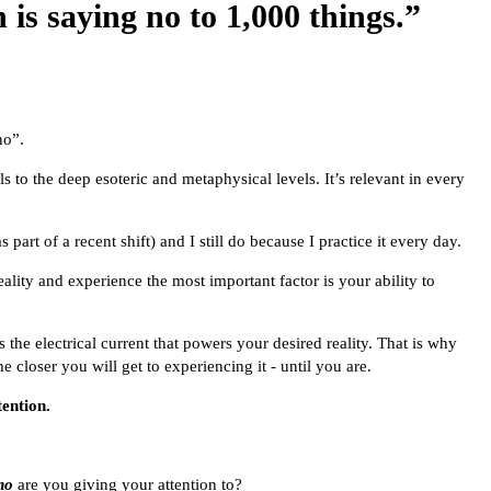
 is saying no to 1,000 things.”
no”.
s to the deep esoteric and metaphysical levels. It’s relevant in every
 part of a recent shift) and I still do because I practice it every day.
lity and experience the most important factor is your ability to
s the electrical current that powers your desired reality. That is why
e closer you will get to experiencing it - until you are.
tention.
ho
are you giving your attention to?