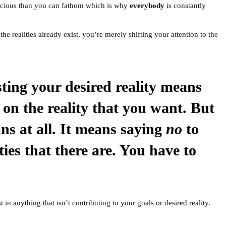
recious than you can fathom which is why
everybody
is constantly
the realities already exist, you’re merely shifting your attention to the
ting your desired reality means
 on the reality that you want. But
ns at all. It means saying
no
to
ities that there are. You have to
 in anything that isn’t contributing to your goals or desired reality.