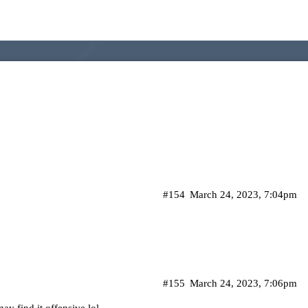
#154
March 24, 2023, 7:04pm
#155
March 24, 2023, 7:06pm