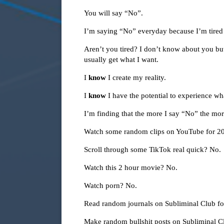
You will say “No”.
I’m saying “No” everyday because I’m tired 
Aren’t you tired? I don’t know about you but 
usually get what I want.
I
know
I create my reality.
I
know
I have the potential to experience wh
I’m finding that the more I say “No” the more
Watch some random clips on YouTube for 2
Scroll through some TikTok real quick? No.
Watch this 2 hour movie? No.
Watch porn? No.
Read random journals on Subliminal Club f
Make random bullshit posts on Subliminal 