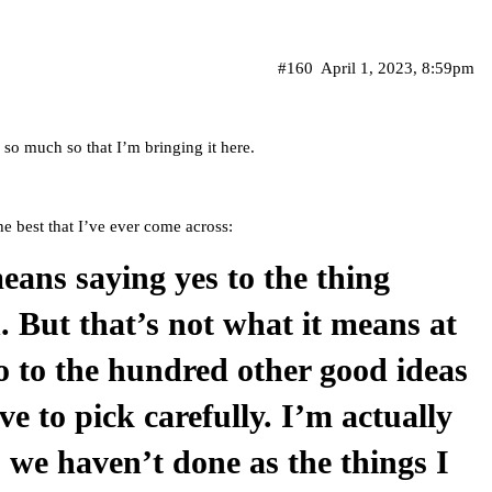
#160
April 1, 2023, 8:59pm
so much so that I’m bringing it here.
he best that I’ve ever come across:
eans saying yes to the thing
. But that’s not what it means at
no to the hundred other good ideas
ve to pick carefully. I’m actually
s we haven’t done as the things I