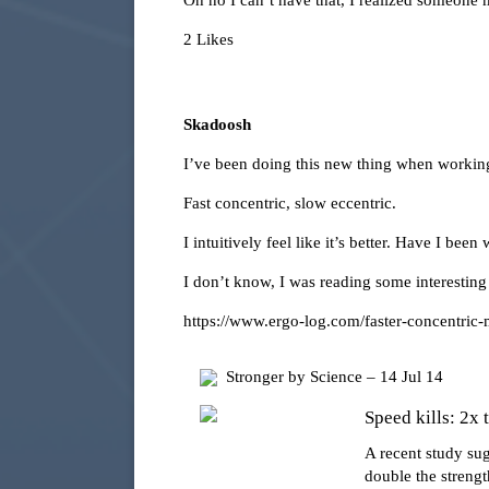
Oh no I can’t have that, I realized someone m
2 Likes
Skadoosh
I’ve been doing this new thing when working 
Fast concentric, slow eccentric.
I intuitively feel like it’s better. Have I be
I don’t know, I was reading some interesting
https://www.ergo-log.com/faster-concentric
Stronger by Science – 14 Jul 14
Speed kills: 2x 
A recent study su
double the strengt