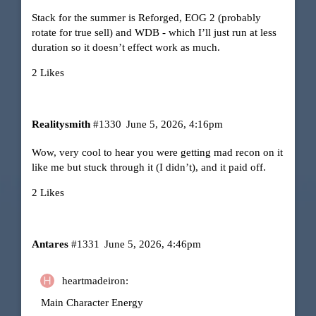
Stack for the summer is Reforged, EOG 2 (probably
rotate for true sell) and WDB - which I’ll just run at less
duration so it doesn’t effect work as much.
2 Likes
Realitysmith
#1330
June 5, 2026, 4:16pm
Wow, very cool to hear you were getting mad recon on it
like me but stuck through it (I didn’t), and it paid off.
2 Likes
Antares
#1331
June 5, 2026, 4:46pm
heartmadeiron:
Main Character Energy