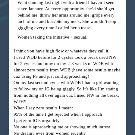
Went dancing last night with a friend I haven’t seen
since Janaury. At every opportunity she’d she’d get
behind me, throw her arms around me, grope every
inch of me and kiss/bite my neck. She wouldn’t stop
giggling every time I called her a tease.
Women taking the initiative + sexual.
I think you have high flow or whatever they call it.
I used WDB before for 2 cycles took a break used NW
for 2 cycles and now on my 2-3 weeks of WDB with
almost zero results from WDB (have some results maybe
cuz using PS and just cold approaching)
On my last second cycle with WDB I had a girl wanting
to follow my on IG being giggly. So It’s like I’m stating
from nothing all over again cuz I used NW in the break.
WTF?!
When I say zero results I mean:
95% of the time I get rejected when I approach
I get zero IOIs organicly
No one is approaching me or showing much intrest
No dreamy eyes from women recently