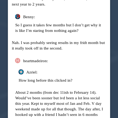
next year to 2 years.
Benny:
So I guess it takes few months but I don’t get why it
is like I’m staring from nothing again?
Nah. I was probably seeing results in my fridt month but
it really took off in the second.
heartmadeiron:
Azriel:
How long before this clicked in?
About 2 months (from dec 11ish to February 14).
Would’ve been sooner but ivd been a lot less social
this year. Kept to myself most of Jan and Feb. V day
weekend made up for all that though. The day after, I
hooked up with a friend I hadn’t seen in 6 months