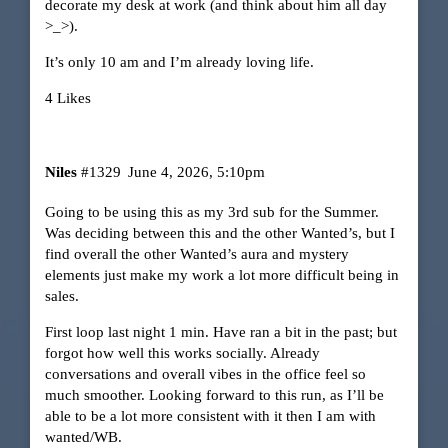
decorate my desk at work (and think about him all day
>_>).
It’s only 10 am and I’m already loving life.
4 Likes
Niles
#1329
June 4, 2026, 5:10pm
Going to be using this as my 3rd sub for the Summer.
Was deciding between this and the other Wanted’s, but I
find overall the other Wanted’s aura and mystery
elements just make my work a lot more difficult being in
sales.
First loop last night 1 min. Have ran a bit in the past; but
forgot how well this works socially. Already
conversations and overall vibes in the office feel so
much smoother. Looking forward to this run, as I’ll be
able to be a lot more consistent with it then I am with
wanted/WB.