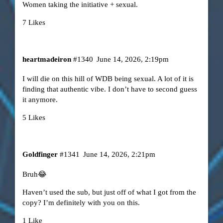
Women taking the initiative + sexual.
7 Likes
heartmadeiron
#1340
June 14, 2026, 2:19pm
I will die on this hill of WDB being sexual. A lot of it is
finding that authentic vibe. I don’t have to second guess
it anymore.
5 Likes
Goldfinger
#1341
June 14, 2026, 2:21pm
Bruh😂
Haven’t used the sub, but just off of what I got from the
copy? I’m definitely with you on this.
1 Like