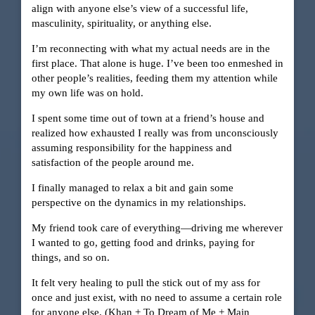
align with anyone else’s view of a successful life,
masculinity, spirituality, or anything else.
I’m reconnecting with what my actual needs are in the
first place. That alone is huge. I’ve been too enmeshed in
other people’s realities, feeding them my attention while
my own life was on hold.
I spent some time out of town at a friend’s house and
realized how exhausted I really was from unconsciously
assuming responsibility for the happiness and
satisfaction of the people around me.
I finally managed to relax a bit and gain some
perspective on the dynamics in my relationships.
My friend took care of everything—driving me wherever
I wanted to go, getting food and drinks, paying for
things, and so on.
It felt very healing to pull the stick out of my ass for
once and just exist, with no need to assume a certain role
for anyone else. (Khan + To Dream of Me + Main