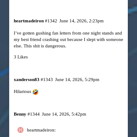
heartmadeiron
#1342
June 14, 2026, 2:23pm
I’ve gotten gushing fan letters from one night stands and
my best friend crashing out because I slept with someone
else. This shit is dangerous.
3 Likes
xanderson83
#1343
June 14, 2026, 5:29pm
Hilarious
Benny
#1344
June 14, 2026, 5:42pm
heartmadeiron: