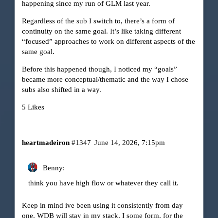
happening since my run of GLM last year.
Regardless of the sub I switch to, there’s a form of
continuity on the same goal. It’s like taking different
“focused” approaches to work on different aspects of the
same goal.
Before this happened though, I noticed my “goals”
became more conceptual/thematic and the way I chose
subs also shifted in a way.
5 Likes
heartmadeiron
#1347
June 14, 2026, 7:15pm
Benny:
think you have high flow or whatever they call it.
Keep in mind ive been using it consistently from day
one. WDB will stay in my stack, I some form, for the