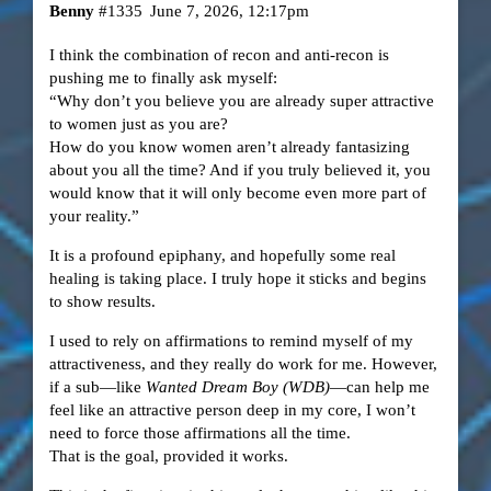
Benny
#1335
June 7, 2026, 12:17pm
​I think the combination of recon and anti-recon is
pushing me to finally ask myself:
“Why don’t you believe you are already super attractive
to women just as you are?
How do you know women aren’t already fantasizing
about you all the time? And if you truly believed it, you
would know that it will only become even more part of
your reality.”
​It is a profound epiphany, and hopefully some real
healing is taking place. I truly hope it sticks and begins
to show results.
​I used to rely on affirmations to remind myself of my
attractiveness, and they really do work for me. However,
if a sub—like
Wanted Dream Boy (WDB)
—can help me
feel like an attractive person deep in my core, I won’t
need to force those affirmations all the time.
That is the goal, provided it works.