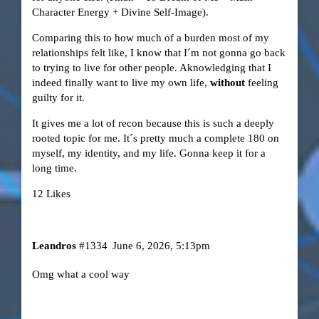
Character Energy + Divine Self-Image).
Comparing this to how much of a burden most of my
relationships felt like, I know that I´m not gonna go back
to trying to live for other people. Aknowledging that I
indeed finally want to live my own life,
without
feeling
guilty for it.
It gives me a lot of recon because this is such a deeply
rooted topic for me. It´s pretty much a complete 180 on
myself, my identity, and my life. Gonna keep it for a
long time.
12 Likes
Leandros
#1334
June 6, 2026, 5:13pm
Omg what a cool way