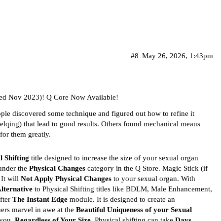
#8
May 26, 2026, 1:43pm
ed Nov 2023)! Q Core Now Available!
ple discovered some technique and figured out how to refine it
jelqing) that lead to good results. Others found mechanical means
for them greatly.
l Shifting
title designed to increase the size of your sexual organ
d under the
Physical Changes
category in the Q Store. Magic Stick (if
 It will
Not Apply Physical Changes
to your sexual organ. With
lternative
to Physical Shifting titles like BDLM, Male Enhancement,
fter
The Instant Edge
module. It is designed to create an
ers marvel in awe at the
Beautiful Uniqueness of your Sexual
 you,
Regardless of Your Size
. Physical shifting can take
Days,