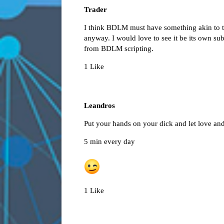
Trader
I think BDLM must have something akin to th
anyway. I would love to see it be its own s
from BDLM scripting.
1 Like
Leandros
Put your hands on your dick and let love and
5 min every day
1 Like