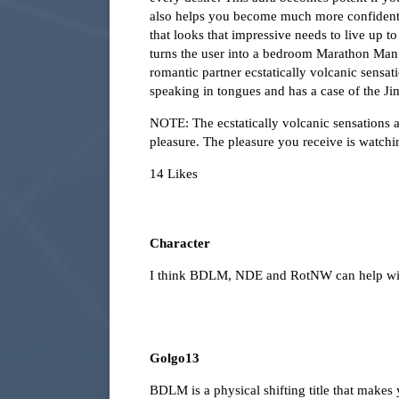
also helps you become much more confident ab
that looks that impressive needs to live up t
turns the user into a bedroom Marathon Man. 
romantic partner ecstatically volcanic sensat
speaking in tongues and has a case of the Ji
NOTE: The ecstatically volcanic sensations a
pleasure. The pleasure you receive is watchi
14 Likes
Character
I think BDLM, NDE and RotNW can help wit
Golgo13
BDLM is a physical shifting title that makes