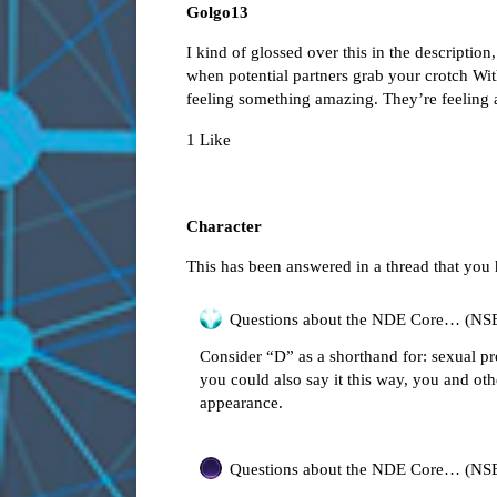
Golgo13
I kind of glossed over this in the description
when potential partners grab your crotch Wit
feeling something amazing. They’re feeling 
1 Like
Character
This has been answered in a thread that you
Questions about the NDE Core… (NS
Consider “D” as a shorthand for: sexual pr
you could also say it this way, you and oth
appearance.
Questions about the NDE Core… (NS