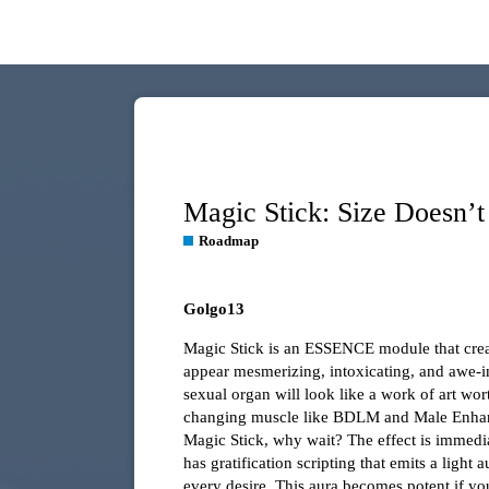
Magic Stick: Size Doesn’t
Roadmap
Golgo13
Magic Stick is an ESSENCE module that creat
appear mesmerizing, intoxicating, and awe-ins
sexual organ will look like a work of art wor
changing muscle like BDLM and Male Enhanc
Magic Stick, why wait? The effect is immediate
has gratification scripting that emits a light
every desire. This aura becomes potent if yo