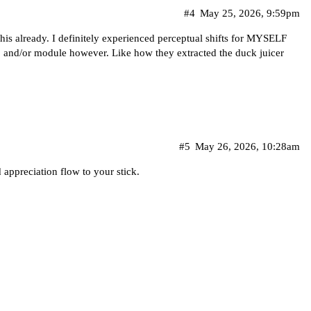
#4
May 25, 2026, 9:59pm
is already. I definitely experienced perceptual shifts for MYSELF
ub and/or module however. Like how they extracted the duck juicer
#5
May 26, 2026, 10:28am
 appreciation flow to your stick.