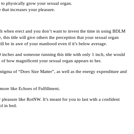
 to physically grow your sexual organ.
e that increases your pleasure.
ch when erect and you don’t want to invest the time in using BDLM
his title will give others the perception that your sexual organ
ill be in awe of your manhood even if it’s below average.
0 inches and someone running this title with only 1 inch, she would
se of how magnificent your sexual organ appears to her.
 stigma of “Does Size Matter”, as well as the energy expenditure and
 more like Echoes of Fulfillment.
 pleasure like RotNW. It’s meant for you to last with a confident
ol in bed.