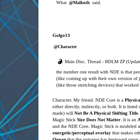
What
said.
@Malkuth
Golgo13
@Character
Main Disc. Thread - BDLM ZP (Updat
the number one result with NDE is that peo
(like coming up with their own version of 
(like those stretching devices) that worked 
Character. My friend. NDE Core is a
Physica
either directly, indirectly, or both. It is liste
made) will
Not Be A Physical Shifting Title
.
Magic Stick
Size Does Not Matter
. It is an
A
and the NDE Core. Magic Stick is modeled a
energetic/perceptual overlay
that makes oth
Organ
that the universe has bestowed upon