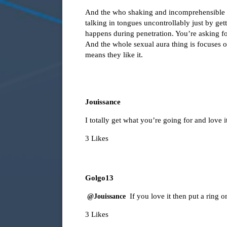
And the who shaking and incomprehensible th
talking in tongues uncontrollably just by ge
happens during penetration. You’re asking f
And the whole sexual aura thing is focuses on
means they like it.
Jouissance
I totally get what you’re going for and love
3 Likes
Golgo13
If you love it then put a ring on
@Jouissance
3 Likes