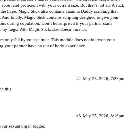
out and proficient with your current size. But that’s not all. A stick
o the hype. Magic Stick also contains Stamina Daddy scripting that
And finally, Magic Stick contains scripting designed to give your
ions during copulation. Don’t be surprised if your partner starts
mmy Legs. With Magic Stick, size doesn’t matter.
re only felt by your partner. This module does not increase your
ng your partner have an out of body experience.
#2
May 25, 2026, 7:26pm
h this.
#3
May 25, 2026, 8:16pm
 your sexual organ bigger.