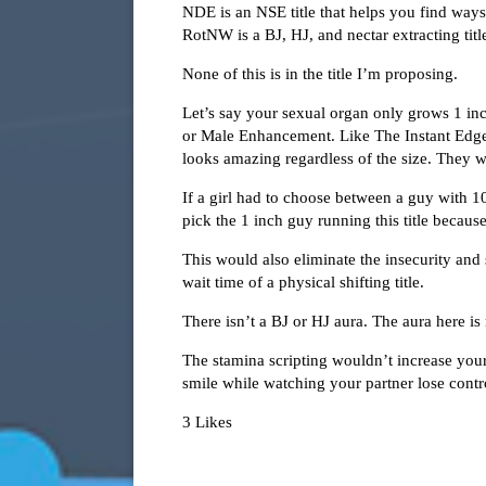
NDE is an NSE title that helps you find ways
RotNW is a BJ, HJ, and nectar extracting titl
None of this is in the title I’m proposing.
Let’s say your sexual organ only grows 1 in
or Male Enhancement. Like The Instant Edge, t
looks amazing regardless of the size. They w
If a girl had to choose between a guy with 1
pick the 1 inch guy running this title becau
This would also eliminate the insecurity and
wait time of a physical shifting title.
There isn’t a BJ or HJ aura. The aura here is
The stamina scripting wouldn’t increase your
smile while watching your partner lose contr
3 Likes