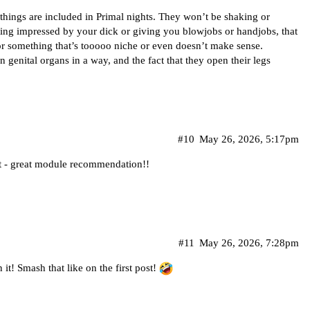
ings are included in Primal nights. They won’t be shaking or
tting impressed by your dick or giving you blowjobs or handjobs, that
or something that’s tooooo niche or even doesn’t make sense.
 genital organs in a way, and the fact that they open their legs
#10
May 26, 2026, 5:17pm
 it - great module recommendation!!
#11
May 26, 2026, 7:28pm
 it! Smash that like on the first post!