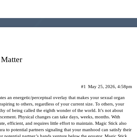
 Matter
#1
May 25, 2026, 4:58pm
es an energetic/perceptual overlay that makes your sexual organ
piring to others, regardless of your current size. To others, your
thy of being called the eighth wonder of the world. It’s not about
ement. Physical changes can take days, weeks, months. With
, efficient, and requires little effort to maintain. Magic Stick also
 aura to potential partners signaling that your manhood can satisfy their
ur potential partner’s hands venture below the equator. Magic Stick