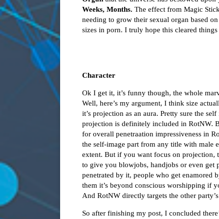
Weeks, Months.
The effect from Magic Stic
needing to grow their sexual organ based on 
sizes in porn. I truly hope this cleared things
Character
Ok I get it, it’s funny though, the whole ma
Well, here’s my argument, I think size actuall
it’s projection as an aura. Pretty sure the sel
projection is definitely included in RotNW. 
for overall penetraation impressiveness in R
the self-image part from any title with male 
extent. But if you want focus on projection,
to give you blowjobs, handjobs or even get p
penetrated by it, people who get enamored b
them it’s beyond conscious worshipping if y
And RotNW directly targets the other party’s
So after finishing my post, I concluded ther