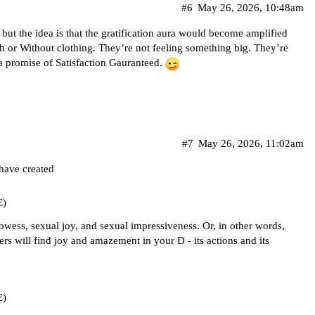
#6
May 26, 2026, 10:48am
, but the idea is that the gratification aura would become amplified
h or Without clothing. They’re not feeling something big. They’re
a promise of Satisfaction Gauranteed.
#7
May 26, 2026, 11:02am
 have created
E)
owess, sexual joy, and sexual impressiveness. Or, in other words,
ers will find joy and amazement in your D - its actions and its
E)