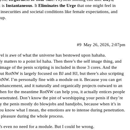
k is
Instantaneous
. It
Eliminates the Urge
that one might feel in
insecurities and societal conditions like female expectations, and
 up.
#9
May 26, 2026, 2:07pm
rvel is awe of what the universe has bestowed upon hahaha.
y matters to a point lol haha. Then there’s the self image thing, and
f image of the penis scripting is included in those 3 cores. And the
But RotNW is largely focused on BJ and HJ, but there’s also scripting
otNW. I’m personally fine with a module on it. Because you can get
enhancement, and it naturally and organically projects outward to an
 then for the meantime RotNW can help you, it actually entices people
enetrated. Don’t know the pint of worshipping your penis if they’re
y the penis mostly do blowjobs and handjobs, because when it’s in
ou know what I mean, the emotions are to intense during penetration.
 pleasure during the whole process.
e’s even no need for a module. But I could be wrong.