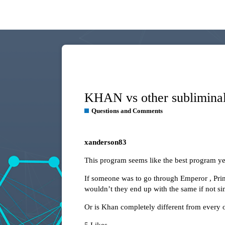
KHAN vs other sublimina
Questions and Comments
xanderson83
This program seems like the best program yet 
If someone was to go through Emperor , Prim
wouldn’t they end up with the same if not sim
Or is Khan completely different from every o