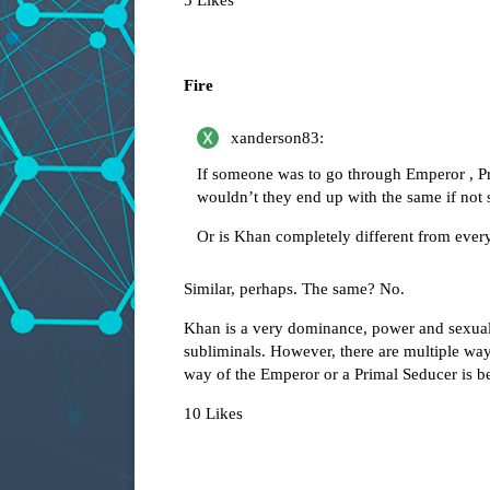
5 Likes
Fire
xanderson83:
If someone was to go through Emperor , Pr
wouldn’t they end up with the same if not s
Or is Khan completely different from every
Similar, perhaps. The same? No.
Khan is a very dominance, power and sexualit
subliminals. However, there are multiple way
way of the Emperor or a Primal Seducer is be
10 Likes