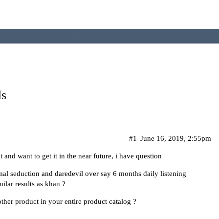
ls
#1
June 16, 2019, 2:55pm
and want to get it in the near future, i have question
al seduction and daredevil over say 6 months daily listening
ilar results as khan ?
ther product in your entire product catalog ?