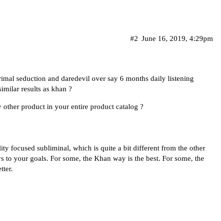
#2
June 16, 2019, 4:29pm
imal seduction and daredevil over say 6 months daily listening
imilar results as khan ?
 other product in your entire product catalog ?
y focused subliminal, which is quite a bit different from the other
s to your goals. For some, the Khan way is the best. For some, the
tter.