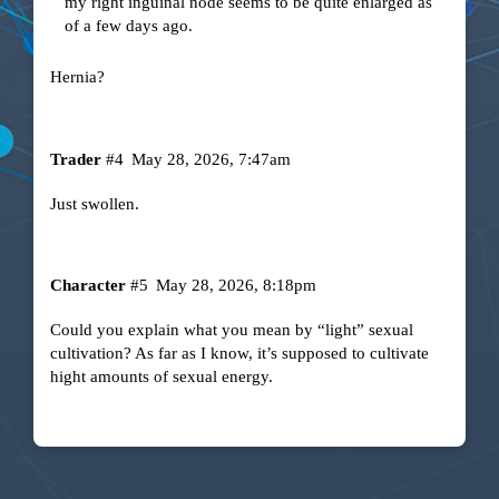
my right inguinal node seems to be quite enlarged as
of a few days ago.
Hernia?
Trader
#4
May 28, 2026, 7:47am
Just swollen.
Character
#5
May 28, 2026, 8:18pm
Could you explain what you mean by “light” sexual
cultivation? As far as I know, it’s supposed to cultivate
hight amounts of sexual energy.