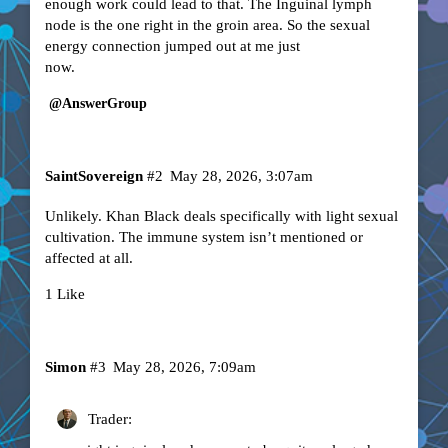
enough work could lead to that. The Inguinal lymph
node is the one right in the groin area. So the sexual
energy connection jumped out at me just
now.
@AnswerGroup
SaintSovereign
#2
May 28, 2026, 3:07am
Unlikely. Khan Black deals specifically with light sexual
cultivation. The immune system isn’t mentioned or
affected at all.
1 Like
Simon
#3
May 28, 2026, 7:09am
Trader: