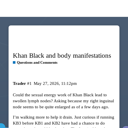
Khan Black and body manifestations
Questions and Comments
Trader
#1
May 27, 2026, 11:12pm
Could the sexual energy work of Khan Black lead to
swollen lymph nodes? Asking because my right inguinal
node seems to be quite enlarged as of a few days ago.
I’m walking more to help it drain. Just curious if running
KB3 before KB1 and KB2 have had a chance to do