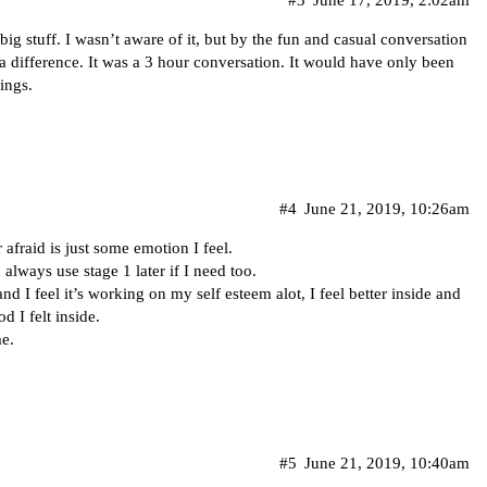
r big stuff. I wasn’t aware of it, but by the fun and casual conversation
 a difference. It was a 3 hour conversation. It would have only been
ings.
#4
June 21, 2019, 10:26am
 afraid is just some emotion I feel.
always use stage 1 later if I need too.
d I feel it’s working on my self esteem alot, I feel better inside and
 I felt inside.
me.
#5
June 21, 2019, 10:40am