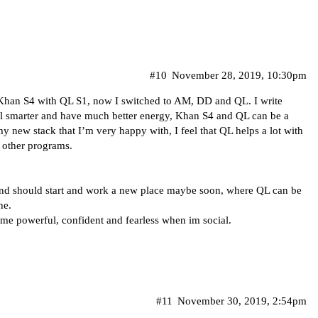
#10
November 28, 2019, 10:30pm
d Khan S4 with QL S1, now I switched to AM, DD and QL. I write
eel smarter and have much better energy, Khan S4 and QL can be a
h my new stack that I’m very happy with, I feel that QL helps a lot with
 other programs.
 and should start and work a new place maybe soon, where QL can be
he.
 me powerful, confident and fearless when im social.
#11
November 30, 2019, 2:54pm