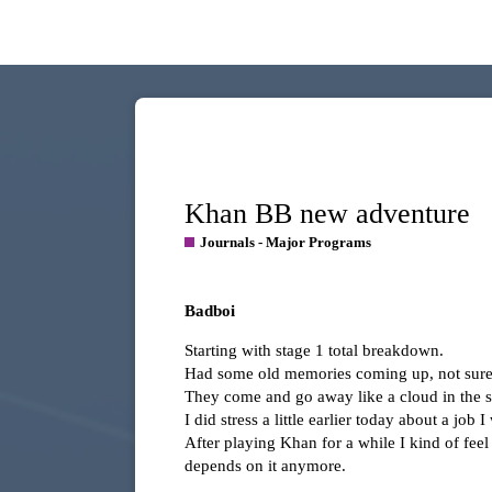
Khan BB new adventure
Journals - Major Programs
Badboi
Starting with stage 1 total breakdown.
Had some old memories coming up, not sure i
They come and go away like a cloud in the s
I did stress a little earlier today about a jo
After playing Khan for a while I kind of feel m
depends on it anymore.