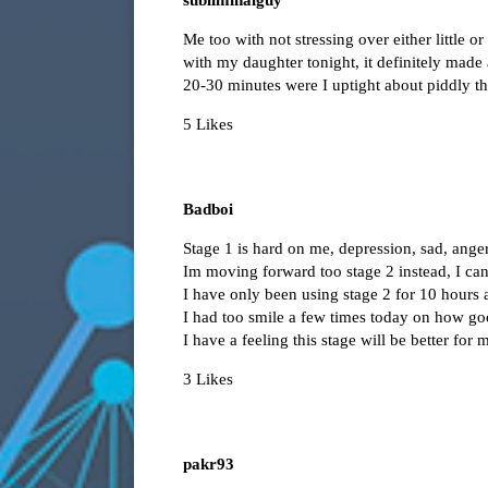
Me too with not stressing over either little o
with my daughter tonight, it definitely made
20-30 minutes were I uptight about piddly th
5 Likes
Badboi
Stage 1 is hard on me, depression, sad, anger
Im moving forward too stage 2 instead, I can 
I have only been using stage 2 for 10 hours an
I had too smile a few times today on how good
I have a feeling this stage will be better for 
3 Likes
pakr93