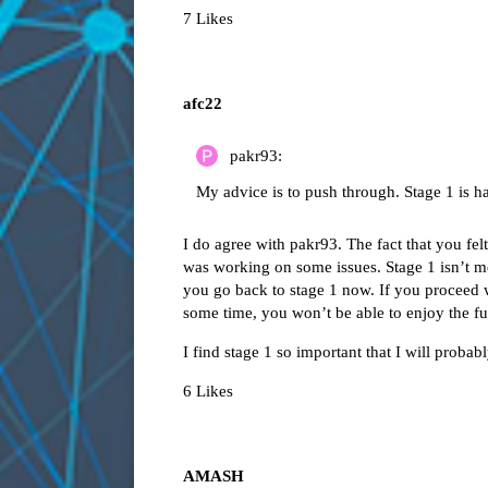
7 Likes
afc22
pakr93:
My advice is to push through. Stage 1 is h
I do agree with pakr93. The fact that you fel
was working on some issues. Stage 1 isn’t mea
you go back to stage 1 now. If you proceed wi
some time, you won’t be able to enjoy the fu
I find stage 1 so important that I will probab
6 Likes
AMASH