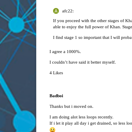
afc22:
If you proceed with the other stages of Kh
able to enjoy the full power of Khan. Stage
I find stage 1 so important that I will prob
I agree a 1000%.
I couldn’t have said it better myself.
4 Likes
Badboi
Thanks but i moved on.
I am doing alot less loops recently.
If i let it play all day i get drained, so less 