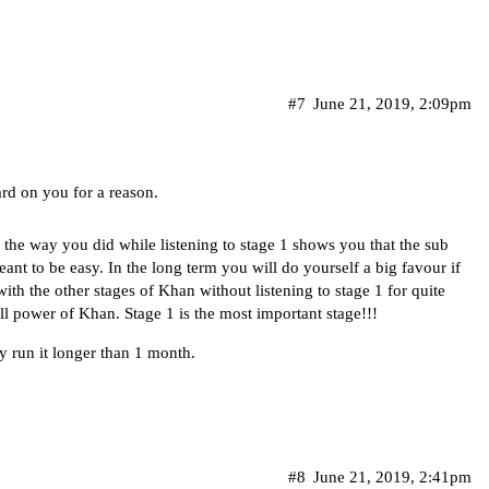
#7
June 21, 2019, 2:09pm
ard on you for a reason.
t the way you did while listening to stage 1 shows you that the sub
nt to be easy. In the long term you will do yourself a big favour if
th the other stages of Khan without listening to stage 1 for quite
ll power of Khan. Stage 1 is the most important stage!!!
ly run it longer than 1 month.
#8
June 21, 2019, 2:41pm