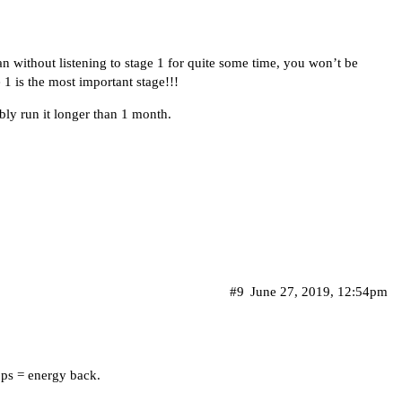
an without listening to stage 1 for quite some time, you won’t be
 1 is the most important stage!!!
ably run it longer than 1 month.
#9
June 27, 2019, 12:54pm
loops = energy back.