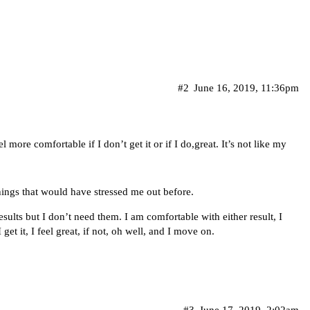
#2
June 16, 2019, 11:36pm
 more comfortable if I don’t get it or if I do,great. It’s not like my
hings that would have stressed me out before.
esults but I don’t need them. I am comfortable with either result, I
get it, I feel great, if not, oh well, and I move on.
#3
June 17, 2019, 2:02am