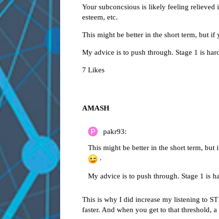
Your subconcsious is likely feeling relieved i
esteem, etc.
This might be better in the short term, but i
My advice is to push through. Stage 1 is har
7 Likes
AMASH
pakr93:
This might be better in the short term, but
.
My advice is to push through. Stage 1 is h
This is why I did increase my listening to ST
faster. And when you get to that threshold,