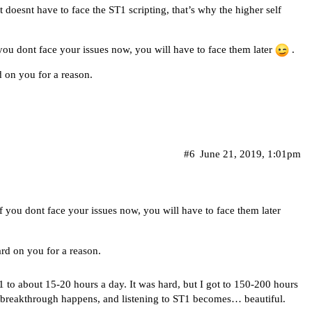
t doesnt have to face the ST1 scripting, that’s why the higher self
f you dont face your issues now, you will have to face them later
.
d on you for a reason.
#6
June 21, 2019, 1:01pm
 if you dont face your issues now, you will have to face them later
ard on you for a reason.
1 to about 15-20 hours a day. It was hard, but I got to 150-200 hours
 a breakthrough happens, and listening to ST1 becomes… beautiful.