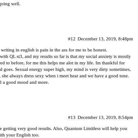
 going well.
#12
December 13, 2019, 8:48pm
riting in english is pain in the ass for me to be honest.
with QL st3, and my results so far is that my social anxiety is mostly
d to before, for me this helps me alot in my life. Im thankful for
 and goes. Sexual energy super high, my mind is very dirty sometimes,
, she always dress sexy when i meet hear and we have a good tone.
nd a good mood and more.
#13
December 13, 2019, 8:54pm
e getting very good results. Also, Quantum Limitless will help you
ith your English too.