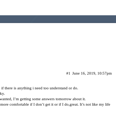
#1
June 16, 2019, 10:57pm
f there is anything i need too understand or do.
ky.
b I wanted, I’m getting some answers tomorrow about it.
ore comfortable if I don’t get it or if I do,great. It’s not like my life