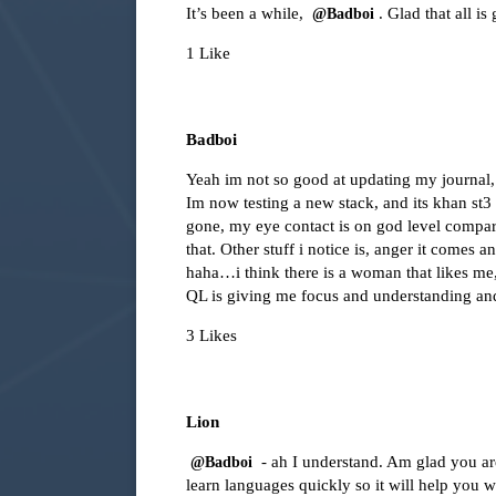
It’s been a while,
. Glad that all is
@Badboi
1 Like
Badboi
Yeah im not so good at updating my journal, w
Im now testing a new stack, and its khan st3 
gone, my eye contact is on god level compare
that. Other stuff i notice is, anger it comes
haha…i think there is a woman that likes me
QL is giving me focus and understanding a
3 Likes
Lion
- ah I understand. Am glad you ar
@Badboi
learn languages quickly so it will help you w