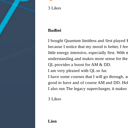
3 Likes
Badboi
I bought Quantum limitless and first playe
because I notice that my mood is better, I f
little energy intensive, especially first. Wit
understanding and makes more sense for the
QL provides a boost for AM & DD.
I am very pleased with QL so far.
I have some courses that I will go through.
good to have and of course AM and DD. He
I also run The legacy supercharger, it makes
3 Likes
Lion