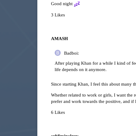
Good night
3 Likes
AMASH
Badboi:
After playing Khan for a while I kind of feel
life depends on it anymore.
Since starting Khan, I feel this about many t
Whether related to work or girls, I want the r
prefer and work towards the positive, and if I 
6 Likes
subliminalguy