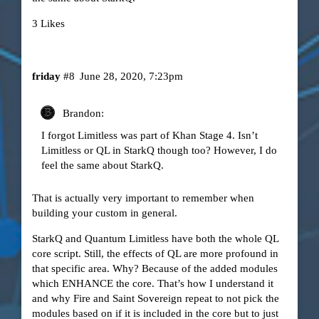
3 Likes
friday
#8
June 28, 2020, 7:23pm
Brandon:
I forgot Limitless was part of Khan Stage 4. Isn’t
Limitless or QL in StarkQ though too? However, I do
feel the same about StarkQ.
That is actually very important to remember when
building your custom in general.
StarkQ and Quantum Limitless have both the whole QL
core script. Still, the effects of QL are more profound in
that specific area. Why? Because of the added modules
which ENHANCE the core. That’s how I understand it
and why Fire and Saint Sovereign repeat to not pick the
modules based on if it is included in the core but to just