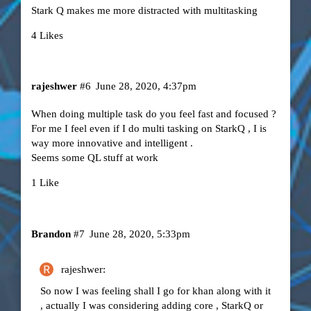
Stark Q makes me more distracted with multitasking
4 Likes
rajeshwer
#6
June 28, 2020, 4:37pm
When doing multiple task do you feel fast and focused ?
For me I feel even if I do multi tasking on StarkQ , I is
way more innovative and intelligent .
Seems some QL stuff at work
1 Like
Brandon
#7
June 28, 2020, 5:33pm
rajeshwer:
So now I was feeling shall I go for khan along with it
, actually I was considering adding core , StarkQ or