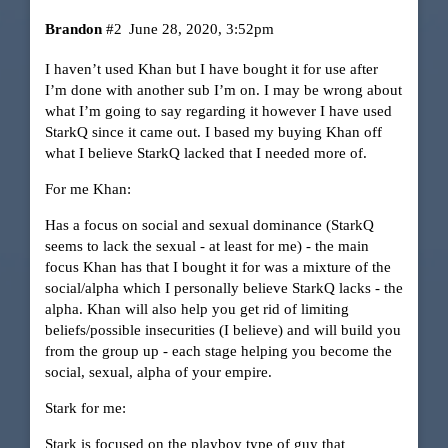
Brandon
#2
June 28, 2020, 3:52pm
I haven’t used Khan but I have bought it for use after
I’m done with another sub I’m on. I may be wrong about
what I’m going to say regarding it however I have used
StarkQ since it came out. I based my buying Khan off
what I believe StarkQ lacked that I needed more of.
For me Khan:
Has a focus on social and sexual dominance (StarkQ
seems to lack the sexual - at least for me) - the main
focus Khan has that I bought it for was a mixture of the
social/alpha which I personally believe StarkQ lacks - the
alpha. Khan will also help you get rid of limiting
beliefs/possible insecurities (I believe) and will build you
from the group up - each stage helping you become the
social, sexual, alpha of your empire.
Stark for me:
Stark is focused on the playboy type of guy that