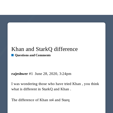
Khan and StarkQ difference
Questions and Comments
rajeshwer
#1
June 28, 2020, 3:24pm
I was wondering those who have tried Khan , you think
what is different in StarkQ and Khan .
The difference of Khan st4 and Starq