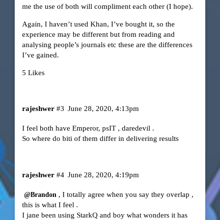
me the use of both will compliment each other (I hope).
Again, I haven’t used Khan, I’ve bought it, so the
experience may be different but from reading and
analysing people’s journals etc these are the differences
I’ve gained.
5 Likes
rajeshwer
#3
June 28, 2020, 4:13pm
I feel both have Emperor, psIT , daredevil .
So where do biti of them differ in delivering results
rajeshwer
#4
June 28, 2020, 4:19pm
, I totally agree when you say they overlap ,
@Brandon
this is what I feel .
I jane been using StarkQ and boy what wonders it has