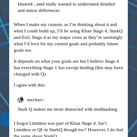
khanst4 , amd really wanted to understand detailed
and minor differences
When I make my custom, as I’m thinking about it and
what I could build up, I’ll be using Khan Stage 4, StarkQ
and EoG Stage 4 as my major cores as they’re seemingly
what I’d love for my current goals and probably future
goals too.
It depends on what your goals are but I believe Stage 4
has everything Stage 1 has except healing (this may have
changed with Q).
I agree with this:
mecharc:
Stark Q makes me more distracted with multitasking
I forgot Limitless was part of Khan Stage 4. Isn’t
Limitless or QL in StarkQ though too? However, I do feel
the same about StarkQ.