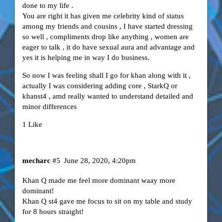
done to my life .
You are right it has given me celebrity kind of status
among my friends and cousins , I have started dressing
so well , compliments drop like anything , women are
eager to talk , it do have sexual aura and advantage and
yes it is helping me in way I do business.
So now I was feeling shall I go for khan along with it ,
actually I was considering adding core , StarkQ or
khanst4 , amd really wanted to understand detailed and
minor differences
1 Like
mecharc
#5
June 28, 2020, 4:20pm
Khan Q made me feel more dominant waay more
dominant!
Khan Q st4 gave me focus to sit on my table and study
for 8 hours straight!