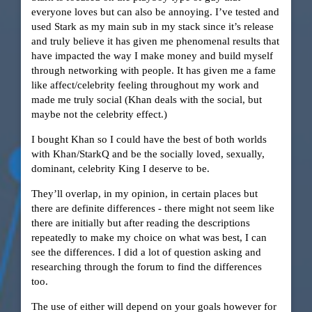
everyone loves but can also be annoying. I’ve tested and
used Stark as my main sub in my stack since it’s release
and truly believe it has given me phenomenal results that
have impacted the way I make money and build myself
through networking with people. It has given me a fame
like affect/celebrity feeling throughout my work and
made me truly social (Khan deals with the social, but
maybe not the celebrity effect.)
I bought Khan so I could have the best of both worlds
with Khan/StarkQ and be the socially loved, sexually,
dominant, celebrity King I deserve to be.
They’ll overlap, in my opinion, in certain places but
there are definite differences - there might not seem like
there are initially but after reading the descriptions
repeatedly to make my choice on what was best, I can
see the differences. I did a lot of question asking and
researching through the forum to find the differences
too.
The use of either will depend on your goals however for