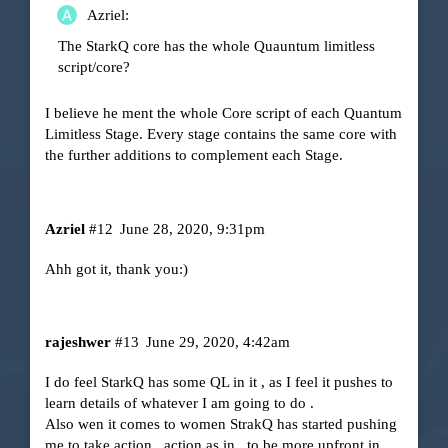
Azriel:
The StarkQ core has the whole Quauntum limitless
script/core?
I believe he ment the whole Core script of each Quantum
Limitless Stage. Every stage contains the same core with
the further additions to complement each Stage.
Azriel
#12
June 28, 2020, 9:31pm
Ahh got it, thank you:)
rajeshwer
#13
June 29, 2020, 4:42am
I do feel StarkQ has some QL in it , as I feel it pushes to
learn details of whatever I am going to do .
Also wen it comes to women StrakQ has started pushing
me to take action , action as in , to be more upfront in