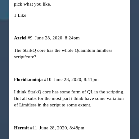
pick what you like.
1 Like
Azriel
#9
June 28, 2020, 8:24pm
The StarkQ core has the whole Quauntum limitless
script/core?
Floridianninja
#10
June 28, 2020, 8:41pm
I think StarkQ core has some form of QL in the scripting.
But all subs for the most part i think have some variation
of Limitless in the script to some extent.
Hermit
#11
June 28, 2020, 8:48pm