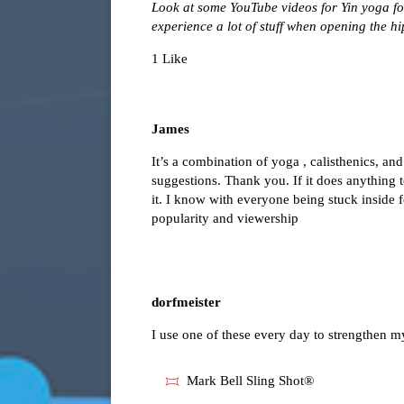
Look at some YouTube videos for Yin yoga for
experience a lot of stuff when opening the hi
1 Like
James
It’s a combination of yoga , calisthenics, an
suggestions. Thank you. If it does anything t
it. I know with everyone being stuck inside 
popularity and viewership
dorfmeister
I use one of these every day to strengthen 
Mark Bell Sling Shot®