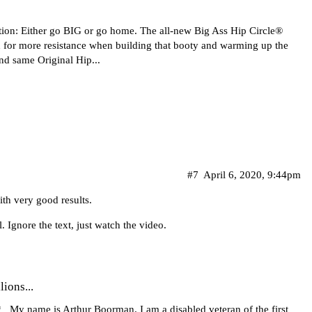
tion: Either go BIG or go home. The all-new Big Ass Hip Circle®
 for more resistance when building that booty and warming up the
nd same Original Hip...
#7
April 6, 2020, 9:44pm
ith very good results.
. Ignore the text, just watch the video.
lions...
 My name is Arthur Boorman. I am a disabled veteran of the first