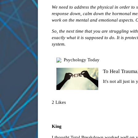
We need to address the physical in order to s
response down, calm down the hormonal mess
work on the mental and emotional aspects. Ot
So, the next time that you are struggling wi
exactly what it is supposed to do. It is prote
system.
Psychology Today
To Heal Trauma
It's not all just in
2 Likes
King
I thought Total Breakdown worked well on 