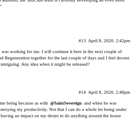
”
#13
April 8, 2020, 2:42pm
as working for me. I will continue it here in the next couple of
d Regeneration together for the last couple of days and I feel decent.
 intriguing. Any idea when it might be released?
#14
April 8, 2020, 2:48pm
time being because as with
and when he was
@SaintSovereign
troying my productivity. Not that I can do a whole lot being under
as having an impact on my desire to do anything around the house