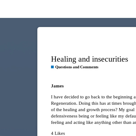
Healing and insecurities
Questions and Comments
James
I have decided to go back to the beginning a
Regeneration. Doing this has at times brought
of the healing and growth process? My goal wi
defensiveness being or feeling like my defau
feeling and acting like anything other than 
4 Likes