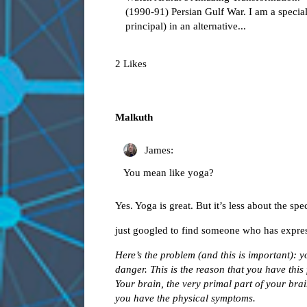
(1990-91) Persian Gulf War. I am a special
principal) in an alternative...
2 Likes
Malkuth
James:
You mean like yoga?
Yes. Yoga is great. But it’s less about the sp
just googled to find someone who has express
Here’s the problem (and this is important): 
danger. This is the reason that you have this 
Your brain, the very primal part of your brai
you have the physical symptoms.