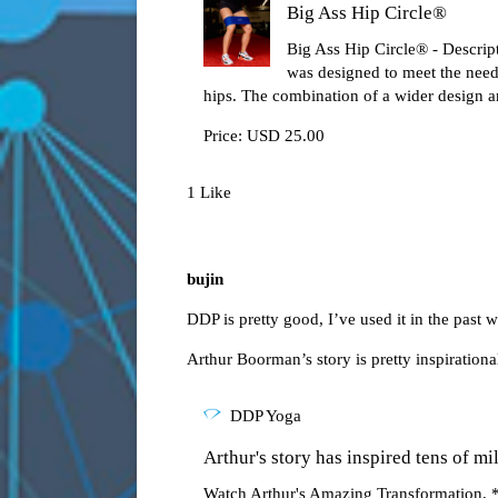
Big Ass Hip Circle®
Big Ass Hip Circle® - Descrip
was designed to meet the need
hips. The combination of a wider design a
Price: USD 25.00
1 Like
bujin
DDP is pretty good, I’ve used it in the past w
Arthur Boorman’s story is pretty inspirational
DDP Yoga
Arthur's story has inspired tens of mil
Watch Arthur's Amazing Transformation. *