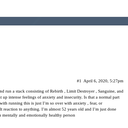
#1
April 6, 2020, 5:27pm
nd run a stack consisting of Rebirth , Limit Destroyer , Sanguine, and
 up intense feelings of anxiety and insecurity. Is that a normal part
th running this is just I’m so over with anxiety , fear, or
lt reaction to anything. I’m almost 52 years old and I’m just done
an mentally and emotionally healthy person