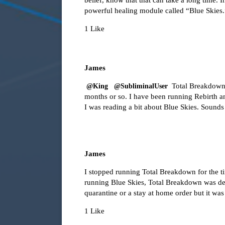
powerful healing module called “Blue Skies.
1 Like
James
Total Breakdown w
@King
@SubliminalUser
months or so. I have been running Rebirth an
I was reading a bit about Blue Skies. Sounds
James
I stopped running Total Breakdown for the 
running Blue Skies, Total Breakdown was des
quarantine or a stay at home order but it w
1 Like