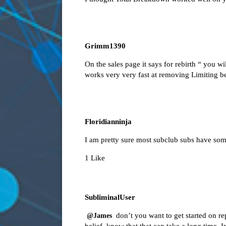
Grimm1390
On the sales page it says for rebirth “ you w
works very very fast at removing Limiting b
Floridianninja
I am pretty sure most subclub subs have some
1 Like
SubliminalUser
don’t you want to get started on re
@James
belief, know that that can take a long time.