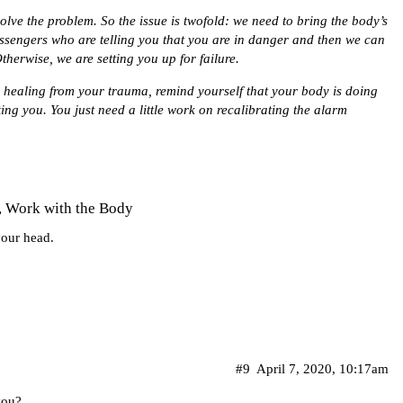
olve the problem. So the issue is twofold: we need to bring the body’s
engers who are telling you that you are in danger and then we can
herwise, we are setting you up for failure.
th healing from your trauma, remind yourself that your body is doing
cting you. You just need a little work on recalibrating the alarm
, Work with the Body
 your head.
#9
April 7, 2020, 10:17am
you?