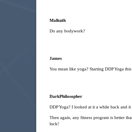
Malkuth
Do any bodywork?
James
You mean like yoga? Starting DDP Yoga thi
DarkPhilosopher
DDP Yoga? I looked at it a while back and i
Then again, any fitness program is better th
luck!