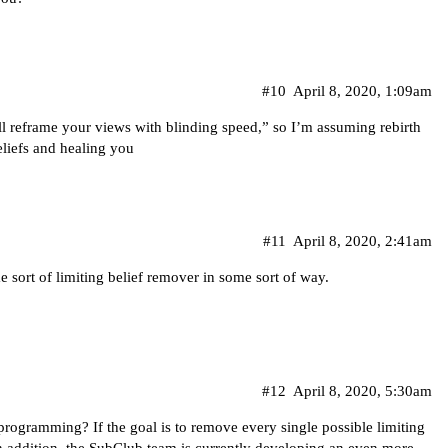
#10
April 8, 2020, 1:09am
ill reframe your views with blinding speed,” so I’m assuming rebirth
eliefs and healing you
#11
April 8, 2020, 2:41am
 sort of limiting belief remover in some sort of way.
#12
April 8, 2020, 5:30am
programming? If the goal is to remove every single possible limiting
 In addition, the SubClub team is currently developing an even more