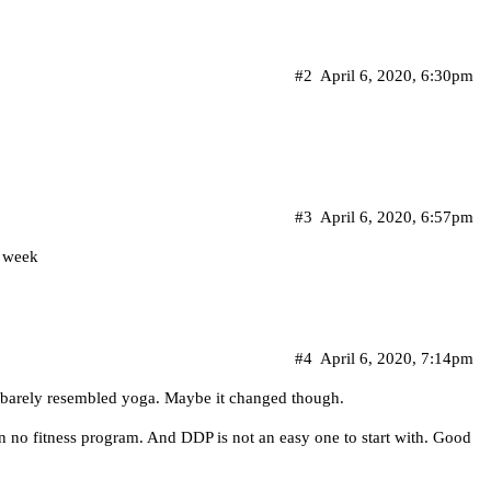
#2
April 6, 2020, 6:30pm
#3
April 6, 2020, 6:57pm
s week
#4
April 6, 2020, 7:14pm
t barely resembled yoga. Maybe it changed though.
an no fitness program. And DDP is not an easy one to start with. Good