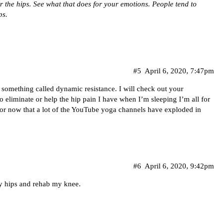
 the hips. See what that does for your emotions. People tend to
ps.
#5
April 6, 2020, 7:47pm
d something called dynamic resistance. I will check out your
o eliminate or help the hip pain I have when I’m sleeping I’m all for
for now that a lot of the YouTube yoga channels have exploded in
#6
April 6, 2020, 9:42pm
my hips and rehab my knee.