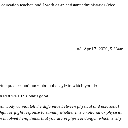
 education teacher, and I work as an assistant administrator (vice
#8
April 7, 2020, 5:33am
ecific practice and more about the style in which you do it.
ed it well. this one’s good:
your body cannot tell the difference between physical and emotional
fight or flight response to stimuli, whether it is emotional or physical.
n involved here, thinks that you are in physical danger, which is why