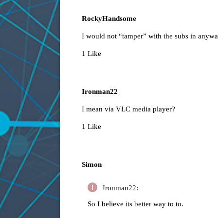
RockyHandsome
I would not “tamper” with the subs in anyw
1 Like
Ironman22
I mean via VLC media player?
1 Like
Simon
Ironman22:
So I believe its better way to to.