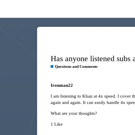
Has anyone listened subs 
Questions and Comments
Ironman22
I am listening to Khan at 4x speed. I cover 
again and again. It can easily handle 4x speed
What are your thoughts?
1 Like