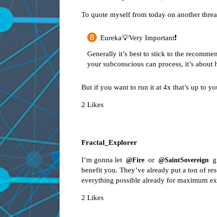
To quote myself from today on another threa
Eureka💡Very Important❗️
Generally it’s best to stick to the recomme
your subconscious can process, it’s about
But if you want to run it at 4x that’s up to yo
2 Likes
Fractal_Explorer
I’m gonna let
or
gi
@Fire
@SaintSovereign
benefit you. They’ve already put a ton of re
everything possible already for maximum ex
2 Likes