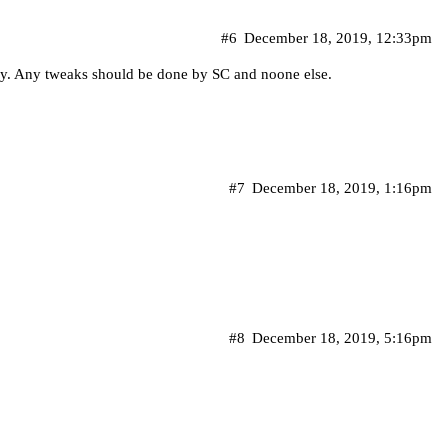
#6
December 18, 2019, 12:33pm
ay. Any tweaks should be done by SC and noone else.
#7
December 18, 2019, 1:16pm
#8
December 18, 2019, 5:16pm