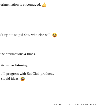
perimentation is encouraged.
’t try out stupid shit, who else will.
 the affirmations 4 times.
t 4x more listening.
ou’ll progress with SubClub products.
h stupid ideas.