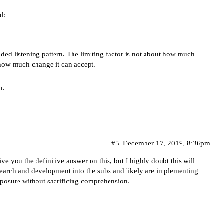
d:
nded listening pattern. The limiting factor is not about how much
 how much change it can accept.
u.
#5
December 17, 2019, 8:36pm
ve you the definitive answer on this, but I highly doubt this will
search and development into the subs and likely are implementing
posure without sacrificing comprehension.