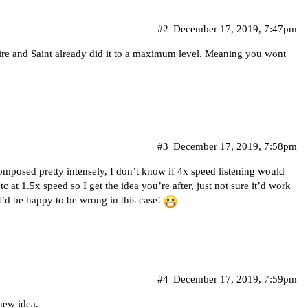
#2
December 17, 2019, 7:47pm
 Fire and Saint already did it to a maximum level. Meaning you wont
#3
December 17, 2019, 7:58pm
composed pretty intensely, I don’t know if 4x speed listening would
tc at 1.5x speed so I get the idea you’re after, just not sure it’d work
I’d be happy to be wrong in this case!
#4
December 17, 2019, 7:59pm
 new idea.