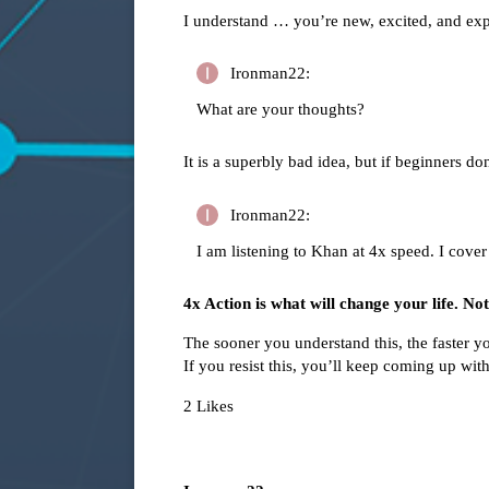
I understand … you’re new, excited, and ex
Ironman22:
What are your thoughts?
It is a superbly bad idea, but if beginners don
Ironman22:
I am listening to Khan at 4x speed. I cover
4x Action is what will change your life. No
The sooner you understand this, the faster y
If you resist this, you’ll keep coming up wit
2 Likes