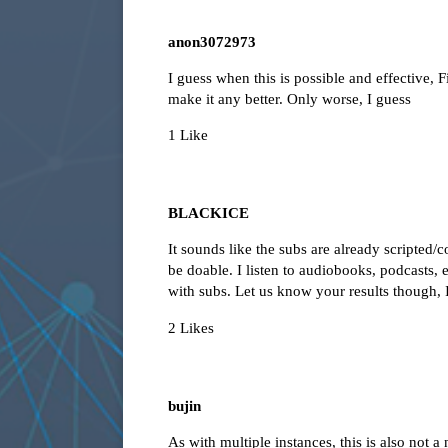
anon3072973
I guess when this is possible and effective,
make it any better. Only worse, I guess
1 Like
BLACKICE
It sounds like the subs are already scripted/
be doable. I listen to audiobooks, podcasts, e
with subs. Let us know your results though, 
2 Likes
bujin
As with multiple instances, this is also not a