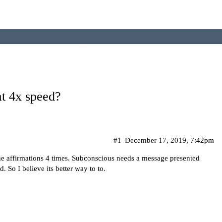
at 4x speed?
#1
December 17, 2019, 7:42pm
the affirmations 4 times. Subconscious needs a message presented
. So I believe its better way to to.