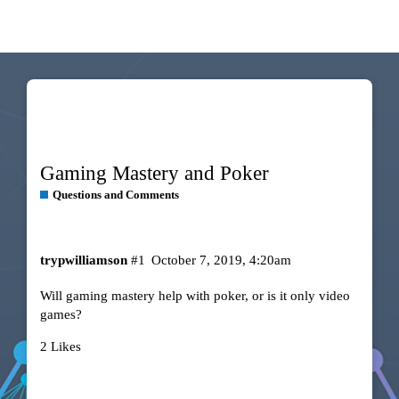
Gaming Mastery and Poker
Questions and Comments
trypwilliamson
#1
October 7, 2019, 4:20am
Will gaming mastery help with poker, or is it only video
games?
2 Likes