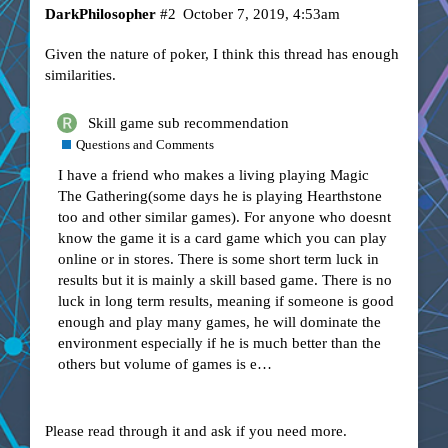
DarkPhilosopher
#2
October 7, 2019, 4:53am
Given the nature of poker, I think this thread has enough
similarities.
Skill game sub recommendation
Questions and Comments
I have a friend who makes a living playing Magic
The Gathering(some days he is playing Hearthstone
too and other similar games). For anyone who doesnt
know the game it is a card game which you can play
online or in stores. There is some short term luck in
results but it is mainly a skill based game. There is no
luck in long term results, meaning if someone is good
enough and play many games, he will dominate the
environment especially if he is much better than the
others but volume of games is e…
Please read through it and ask if you need more.