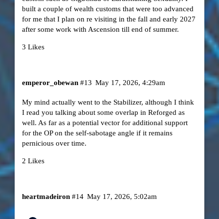
built a couple of wealth customs that were too advanced
for me that I plan on re visiting in the fall and early 2027
after some work with Ascension till end of summer.
3 Likes
emperor_obewan
#13
May 17, 2026, 4:29am
My mind actually went to the Stabilizer, although I think
I read you talking about some overlap in Reforged as
well. As far as a potential vector for additional support
for the OP on the self-sabotage angle if it remains
pernicious over time.
2 Likes
heartmadeiron
#14
May 17, 2026, 5:02am