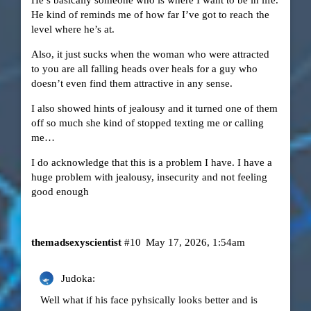
He kind of reminds me of how far I’ve got to reach the
level where he’s at.
Also, it just sucks when the woman who were attracted
to you are all falling heads over heals for a guy who
doesn’t even find them attractive in any sense.
I also showed hints of jealousy and it turned one of them
off so much she kind of stopped texting me or calling
me…
I do acknowledge that this is a problem I have. I have a
huge problem with jealousy, insecurity and not feeling
good enough
themadsexyscientist
#10
May 17, 2026, 1:54am
Judoka:
Well what if his face pyhsically looks better and is