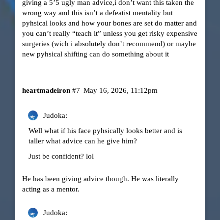
giving a 5’5 ugly man advice,i don’t want this taken the
wrong way and this isn’t a defeatist mentality but
pyhsical looks and how your bones are set do matter and
you can’t really “teach it” unless you get risky expensive
surgeries (wich i absolutely don’t recommend) or maybe
new pyhsical shifting can do something about it
heartmadeiron
#7
May 16, 2026, 11:12pm
Judoka:
Well what if his face pyhsically looks better and is
taller what advice can he give him?
Just be confident? lol
He has been giving advice though. He was literally
acting as a mentor.
Judoka: