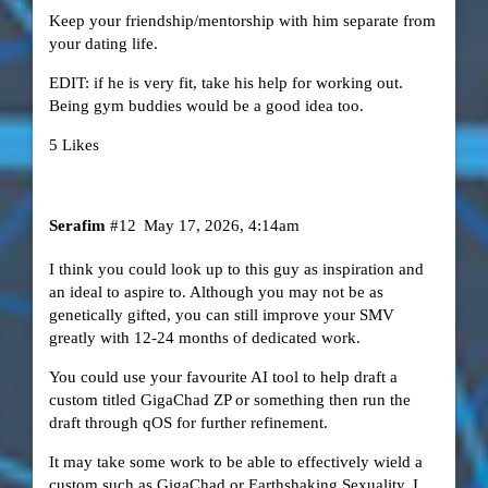
Keep your friendship/mentorship with him separate from
your dating life.
EDIT: if he is very fit, take his help for working out.
Being gym buddies would be a good idea too.
5 Likes
Serafim
#12
May 17, 2026, 4:14am
I think you could look up to this guy as inspiration and
an ideal to aspire to. Although you may not be as
genetically gifted, you can still improve your SMV
greatly with 12-24 months of dedicated work.
You could use your favourite AI tool to help draft a
custom titled GigaChad ZP or something then run the
draft through qOS for further refinement.
It may take some work to be able to effectively wield a
custom such as GigaChad or Earthshaking Sexuality. I