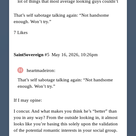
lot of things that most average looking guys couldn’t
That’s self sabotage talking again: “Not handsome
enough. Won’t try.”
7 Likes
SaintSovereign
#5
May 16, 2026, 10:26pm
heartmadeiron:
That’s self sabotage talking again: “Not handsome
enough. Won’t try.”
If I may opine:
I concur. And what makes you think he’s “better” than
you in any way? From the outside looking in, it almost
looks like you’re basing this solely upon the validation
of the potential romantic interests in your social group.