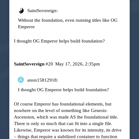
SaintSovereign:
Without the foundation, even running titles like OG
Emperor
I thought OG Emperor helps build foundation?
SaintSovereign
#20
May 17, 2026, 2:35pm
anon15812918:
I thought OG Emperor helps build foundation?
Of course Emperor has foundational elements, but
nowhere on the level of something like Genesis:
Ascension, which was made AS the foundational title.
There is only so much that can fit into a single file.
Likewise, Emperor was known for its intensity, its drive
– things that require a stabilized container to function