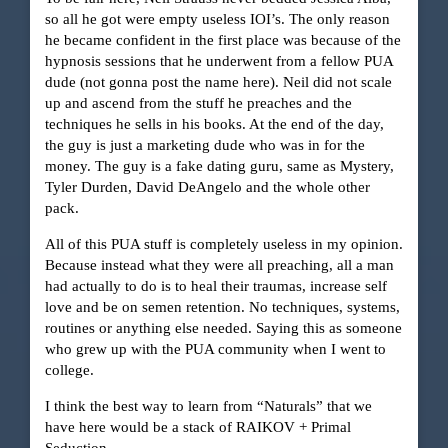
so all he got were empty useless IOI’s. The only reason
he became confident in the first place was because of the
hypnosis sessions that he underwent from a fellow PUA
dude (not gonna post the name here). Neil did not scale
up and ascend from the stuff he preaches and the
techniques he sells in his books. At the end of the day,
the guy is just a marketing dude who was in for the
money. The guy is a fake dating guru, same as Mystery,
Tyler Durden, David DeAngelo and the whole other
pack.
All of this PUA stuff is completely useless in my opinion.
Because instead what they were all preaching, all a man
had actually to do is to heal their traumas, increase self
love and be on semen retention. No techniques, systems,
routines or anything else needed. Saying this as someone
who grew up with the PUA community when I went to
college.
I think the best way to learn from “Naturals” that we
have here would be a stack of RAIKOV + Primal
Seduction.