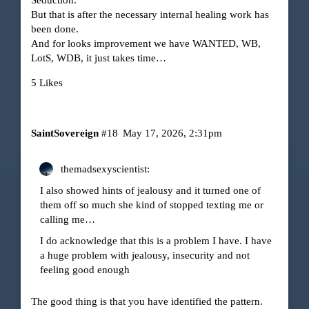
But that is after the necessary internal healing work has
been done.
And for looks improvement we have WANTED, WB,
LotS, WDB, it just takes time…
5 Likes
SaintSovereign
#18
May 17, 2026, 2:31pm
themadsexyscientist:
I also showed hints of jealousy and it turned one of
them off so much she kind of stopped texting me or
calling me…
I do acknowledge that this is a problem I have. I have
a huge problem with jealousy, insecurity and not
feeling good enough
The good thing is that you have identified the pattern.