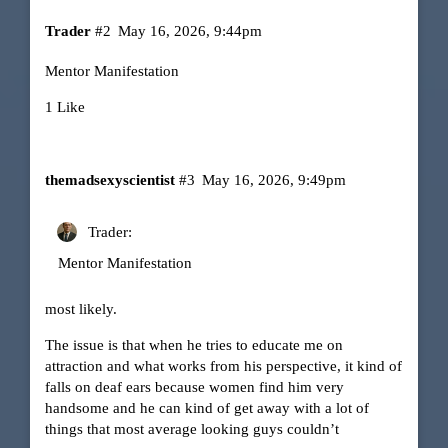
Trader
#2
May 16, 2026, 9:44pm
Mentor Manifestation
1 Like
themadsexyscientist
#3
May 16, 2026, 9:49pm
Trader:
Mentor Manifestation
most likely.
The issue is that when he tries to educate me on
attraction and what works from his perspective, it kind of
falls on deaf ears because women find him very
handsome and he can kind of get away with a lot of
things that most average looking guys couldn’t