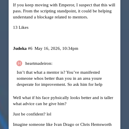
If you keep moving with Emperor, I suspect that this will
pass. From the scripting standpoint, it could be helping
understand a blockage related to mentors.
13 Likes
Judoka
#6
May 16, 2026, 10:34pm
heartmadeiron:
Isn’t that what a mentor is? You’ve manifested
someone whos better than you in an area youre
desperate for improvement. So ask him for help
Well what if his face pyhsically looks better and is taller
what advice can he give him?
Just be confident? lol
Imagine someone like Ivan Drago or Chris Hemsworth