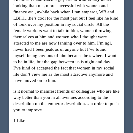
looking than me, more successful with women and
finance etc., awhile back when I ran emperor, WB and
LBFH…he’s cool for the most part but I feel like he kind
of took over my position in my social circle. All the
female workers want to talk to him, women throwing
themselves at him and women who I thought were
attracted to me are now fanning over to him. I’m ngl,
never had I been jealous of anyone but I’ve found
myself being envious of him because he’s where I want
to be in life, but the gap between us is night and day.
I’ve kind of accepted the fact that women in my social
life don’t view me as the most attractive anymore and
have moved on to him.
is it normal to manifest friends or colleagues who are like
way better than you in all avenues according to the
description on the emperor description…in order to push
you to improve
1 Like