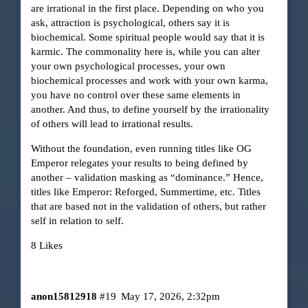
are irrational in the first place. Depending on who you
ask, attraction is psychological, others say it is
biochemical. Some spiritual people would say that it is
karmic. The commonality here is, while you can alter
your own psychological processes, your own
biochemical processes and work with your own karma,
you have no control over these same elements in
another. And thus, to define yourself by the irrationality
of others will lead to irrational results.
Without the foundation, even running titles like OG
Emperor relegates your results to being defined by
another – validation masking as “dominance.” Hence,
titles like Emperor: Reforged, Summertime, etc. Titles
that are based not in the validation of others, but rather
self in relation to self.
8 Likes
anon15812918
#19
May 17, 2026, 2:32pm