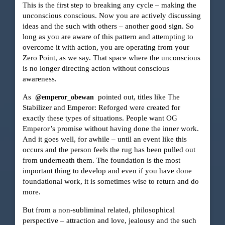
This is the first step to breaking any cycle – making the
unconscious conscious. Now you are actively discussing
ideas and the such with others – another good sign. So
long as you are aware of this pattern and attempting to
overcome it with action, you are operating from your
Zero Point, as we say. That space where the unconscious
is no longer directing action without conscious
awareness.
As
pointed out, titles like The
@emperor_obewan
Stabilizer and Emperor: Reforged were created for
exactly these types of situations. People want OG
Emperor’s promise without having done the inner work.
And it goes well, for awhile – until an event like this
occurs and the person feels the rug has been pulled out
from underneath them. The foundation is the most
important thing to develop and even if you have done
foundational work, it is sometimes wise to return and do
more.
But from a non-subliminal related, philosophical
perspective – attraction and love, jealousy and the such