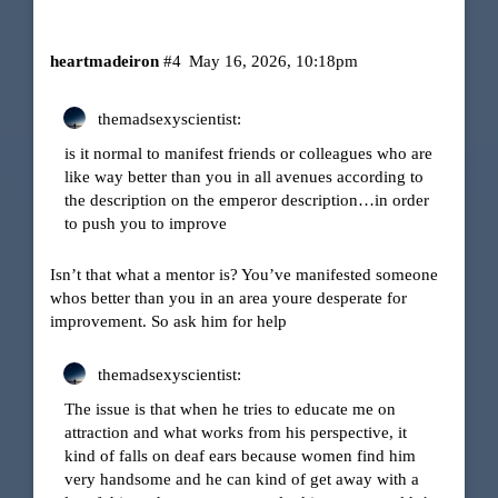
heartmadeiron
#4
May 16, 2026, 10:18pm
themadsexyscientist:
is it normal to manifest friends or colleagues who are
like way better than you in all avenues according to
the description on the emperor description…in order
to push you to improve
Isn’t that what a mentor is? You’ve manifested someone
whos better than you in an area youre desperate for
improvement. So ask him for help
themadsexyscientist:
The issue is that when he tries to educate me on
attraction and what works from his perspective, it
kind of falls on deaf ears because women find him
very handsome and he can kind of get away with a