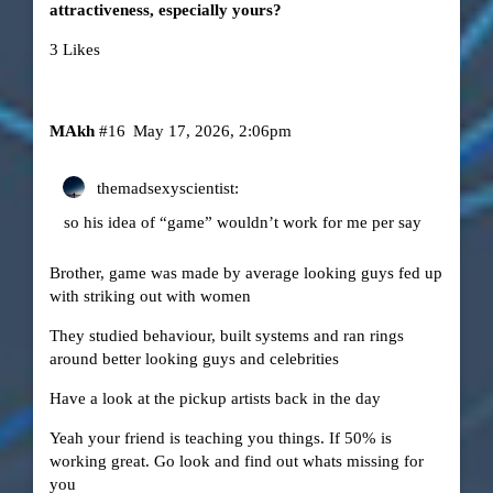
attractiveness, especially yours?
3 Likes
MAkh
#16
May 17, 2026, 2:06pm
themadsexyscientist:
so his idea of “game” wouldn’t work for me per say
Brother, game was made by average looking guys fed up
with striking out with women
They studied behaviour, built systems and ran rings
around better looking guys and celebrities
Have a look at the pickup artists back in the day
Yeah your friend is teaching you things. If 50% is
working great. Go look and find out whats missing for
you