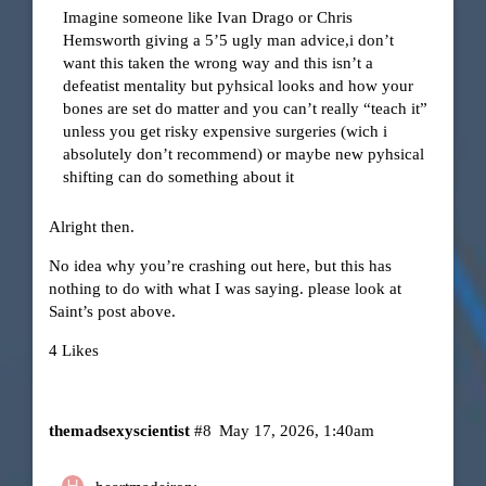
Imagine someone like Ivan Drago or Chris
Hemsworth giving a 5’5 ugly man advice,i don’t
want this taken the wrong way and this isn’t a
defeatist mentality but pyhsical looks and how your
bones are set do matter and you can’t really “teach it”
unless you get risky expensive surgeries (wich i
absolutely don’t recommend) or maybe new pyhsical
shifting can do something about it
Alright then.
No idea why you’re crashing out here, but this has
nothing to do with what I was saying. please look at
Saint’s post above.
4 Likes
themadsexyscientist
#8
May 17, 2026, 1:40am