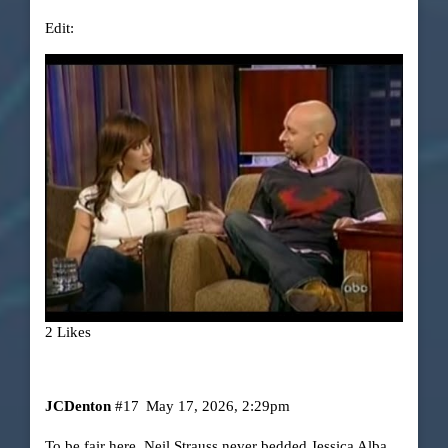
Edit:
2 Likes
JCDenton
#17
May 17, 2026, 2:29pm
To be fair here, Neil Strauss never bedded Jessica Alba,