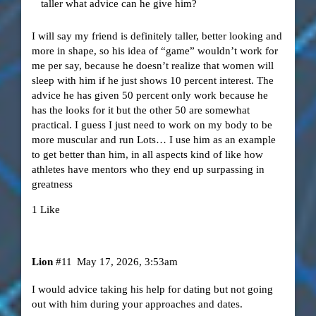
taller what advice can he give him?
I will say my friend is definitely taller, better looking and
more in shape, so his idea of “game” wouldn’t work for
me per say, because he doesn’t realize that women will
sleep with him if he just shows 10 percent interest. The
advice he has given 50 percent only work because he
has the looks for it but the other 50 are somewhat
practical. I guess I just need to work on my body to be
more muscular and run Lots… I use him as an example
to get better than him, in all aspects kind of like how
athletes have mentors who they end up surpassing in
greatness
1 Like
Lion
#11
May 17, 2026, 3:53am
I would advice taking his help for dating but not going
out with him during your approaches and dates.