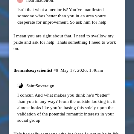
heartmadeiron:
Isn’t that what a mentor is? You’ve manifested
someone whos better than you in an area youre
desperate for improvement. So ask him for help
I mean you are right about that. I need to swallow my
pride and ask for help. Thats something I need to work
on.
themadsexyscientist
#9
May 17, 2026, 1:46am
SaintSovereign:
I concur. And what makes you think he’s “better”
than you in any way? From the outside looking in, it
almost looks like you’re basing this solely upon the
validation of the potential romantic interests in your
social group.
He’s basically someone who is where I want to be in life.