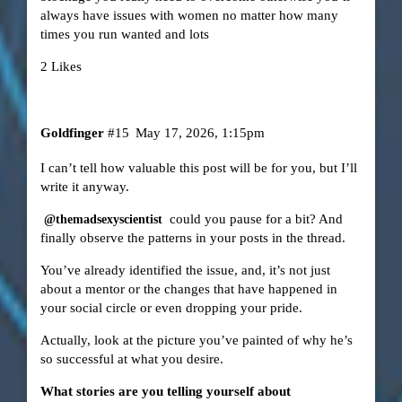
always have issues with women no matter how many
times you run wanted and lots
2 Likes
Goldfinger
#15
May 17, 2026, 1:15pm
I can’t tell how valuable this post will be for you, but I’ll
write it anyway.
could you pause for a bit? And
@themadsexyscientist
finally observe the patterns in your posts in the thread.
You’ve already identified the issue, and, it’s not just
about a mentor or the changes that have happened in
your social circle or even dropping your pride.
Actually, look at the picture you’ve painted of why he’s
so successful at what you desire.
What stories are you telling yourself about