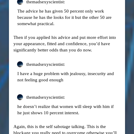
themadsexyscientist:
The advice he has given 50 percent only work
because he has the looks for it but the other 50 are
somewhat practical.
Then if you applied his advice and put more effort into
your appearance, fitted and confidence, you’d have
significantly better odds than you do now.
themadsexyscientist:
I have a huge problem with jealousy, insecurity and
not feeling good enough
themadsexyscientist:
he doesn’t realize that women will sleep with him if
he just shows 10 percent interest.
Again, this is the self sabotage talking. This is the
blockage you really need to overcome otherwise you’ll