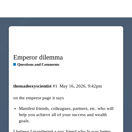
Emperor dilemma
Questions and Comments
themadsexyscientist
#1
May 16, 2026, 9:42pm
on the emperor page it says
Manifest friends, colleagues, partners, etc. who will
help you achieve all of your success and wealth
goals.
I believe I manifested a guy friend who Is way better