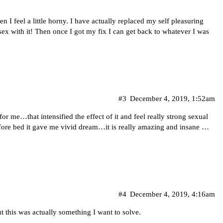
n I feel a little horny. I have actually replaced my self pleasuring
 sex with it! Then once I got my fix I can get back to whatever I was
#3
December 4, 2019, 1:52am
for me…that intensified the effect of it and feel really strong sexual
before bed it gave me vivid dream…it is really amazing and insane …
#4
December 4, 2019, 4:16am
ut this was actually something I want to solve.