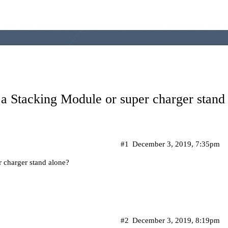
a Stacking Module or super charger stand
#1
December 3, 2019, 7:35pm
 charger stand alone?
#2
December 3, 2019, 8:19pm