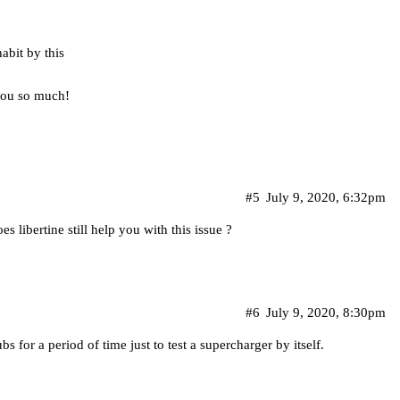
abit by this
you so much!
#5
July 9, 2020, 6:32pm
es libertine still help you with this issue ?
#6
July 9, 2020, 8:30pm
s for a period of time just to test a supercharger by itself.