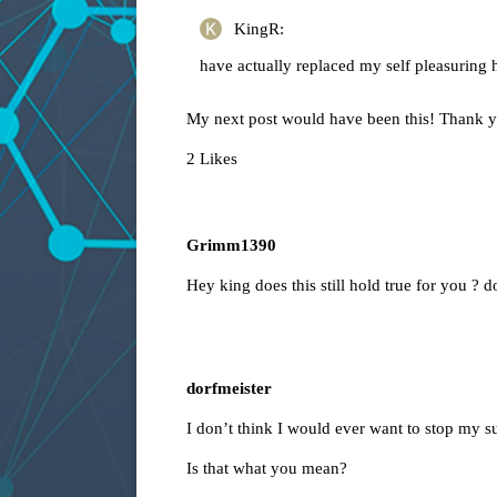
KingR:
have actually replaced my self pleasuring h
My next post would have been this! Thank 
2 Likes
Grimm1390
Hey king does this still hold true for you ? do
dorfmeister
I don’t think I would ever want to stop my sub
Is that what you mean?