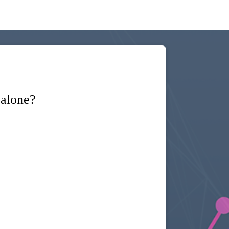
 alone?