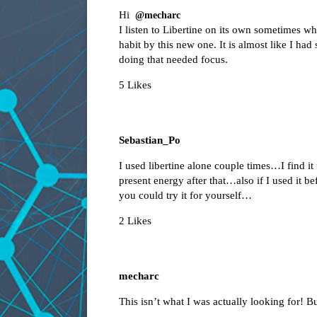
Hi
@mecharc
I listen to Libertine on its own sometimes whe
habit by this new one. It is almost like I had
doing that needed focus.
5 Likes
Sebastian_Po
I used libertine alone couple times…I find it 
present energy after that…also if I used it 
you could try it for yourself…
2 Likes
mecharc
This isn’t what I was actually looking for! B