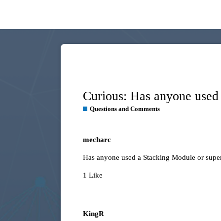
Curious: Has anyone used 
Questions and Comments
mecharc
Has anyone used a Stacking Module or super
1 Like
KingR