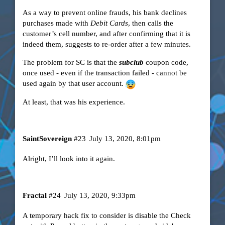
As a way to prevent online frauds, his bank declines
purchases made with
Debit Cards
, then calls the
customer’s cell number, and after confirming that it is
indeed them, suggests to re-order after a few minutes.
The problem for SC is that the
subclub
coupon code,
once used - even if the transaction failed - cannot be
used again by that user account.
At least, that was his experience.
SaintSovereign
#23
July 13, 2020, 8:01pm
Alright, I’ll look into it again.
Fractal
#24
July 13, 2020, 9:33pm
A temporary hack fix to consider is disable the Check