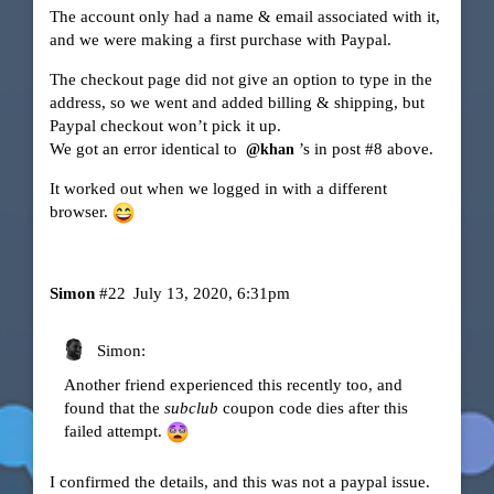
The account only had a name & email associated with it,
and we were making a first purchase with Paypal.
The checkout page did not give an option to type in the
address, so we went and added billing & shipping, but
Paypal checkout won’t pick it up.
We got an error identical to
’s in post
#8
above.
@khan
It worked out when we logged in with a different
browser.
Simon
#22
July 13, 2020, 6:31pm
Simon:
Another friend experienced this recently too, and
found that the
subclub
coupon code dies after this
failed attempt.
I confirmed the details, and this was not a paypal issue.