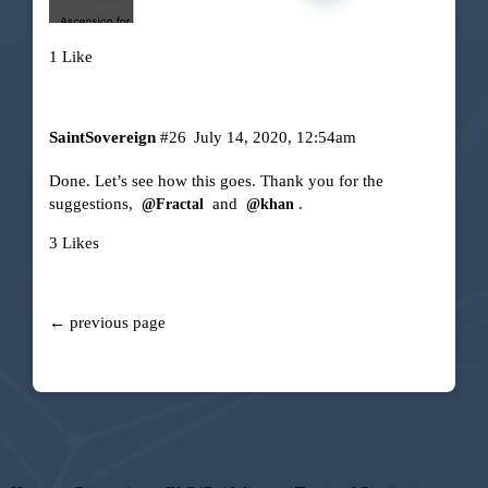
1 Like
SaintSovereign
#26
July 14, 2020, 12:54am
Done. Let’s see how this goes. Thank you for the
suggestions,
and
.
@Fractal
@khan
3 Likes
← previous page