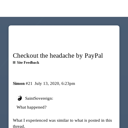
Checkout the headache by PayPal
Site Feedback
Simon
#21
July 13, 2020, 6:23pm
SaintSovereign:
What happened?
What I experienced was similar to what is posted in this
thread.