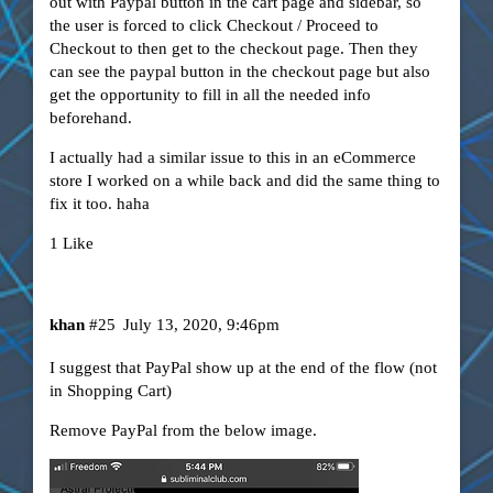
out with Paypal button in the cart page and sidebar, so
the user is forced to click Checkout / Proceed to
Checkout to then get to the checkout page. Then they
can see the paypal button in the checkout page but also
get the opportunity to fill in all the needed info
beforehand.
I actually had a similar issue to this in an eCommerce
store I worked on a while back and did the same thing to
fix it too. haha
1 Like
khan
#25
July 13, 2020, 9:46pm
I suggest that PayPal show up at the end of the flow (not
in Shopping Cart)
Remove PayPal from the below image.