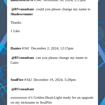
could you please change my name to
@RVconsultant
Shadowrunner
Thanks
1 Like
Dantes
#341
December 2, 2024, 12:15pm
can you please change my name to
@RVconsultant
Cairo
SoulFire
#342
December 19, 2024, 5:28pm
@RVconsultant
yoooooooo it’s Golden.Heart.Light ready for an upgrade
on my nickname to SoulFire