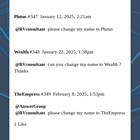
Plutus
#347
January 12, 2025, 2:21am
please change my name to Plutus
@RVconsultant
Wealth
#348
January 22, 2025, 1:38pm
can you change my name to Wealth ?
@RVconsultant
Thanks
TheEmpress
#349
February 8, 2025, 1:53pm
@AnswerGroup
please change my name to TheEmpress
@RVconsultant
1 Like