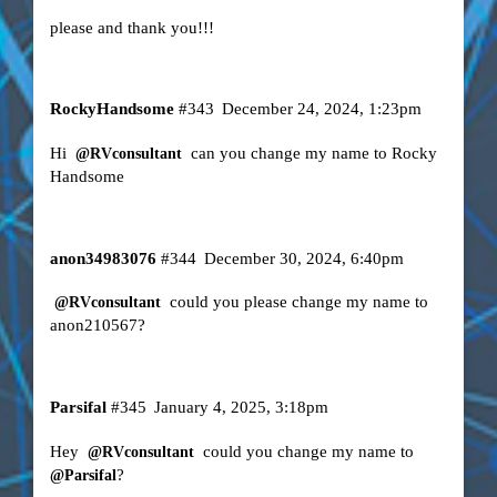
please and thank you!!!
RockyHandsome
#343
December 24, 2024, 1:23pm
Hi
can you change my name to Rocky
@RVconsultant
Handsome
anon34983076
#344
December 30, 2024, 6:40pm
could you please change my name to
@RVconsultant
anon210567?
Parsifal
#345
January 4, 2025, 3:18pm
Hey
could you change my name to
@RVconsultant
?
@Parsifal