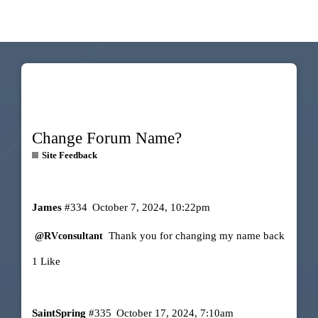
Change Forum Name?
Site Feedback
James
#334
October 7, 2024, 10:22pm
Thank you for changing my name back
@RVconsultant
1 Like
SaintSpring
#335
October 17, 2024, 7:10am