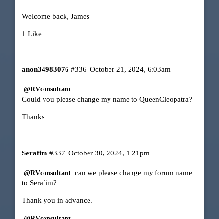
Welcome back, James
1 Like
anon34983076
#336
October 21, 2024, 6:03am
@RVconsultant
Could you please change my name to QueenCleopatra?
Thanks
Serafim
#337
October 30, 2024, 1:21pm
can we please change my forum name
@RVconsultant
to Serafim?
Thank you in advance.
@RVconsultant