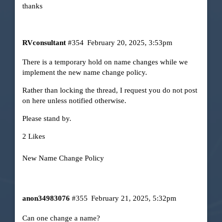
thanks
RVconsultant
#354
February 20, 2025, 3:53pm
There is a temporary hold on name changes while we
implement the new name change policy.
Rather than locking the thread, I request you do not post
on here unless notified otherwise.
Please stand by.
2 Likes
New Name Change Policy
anon34983076
#355
February 21, 2025, 5:32pm
Can one change a name?