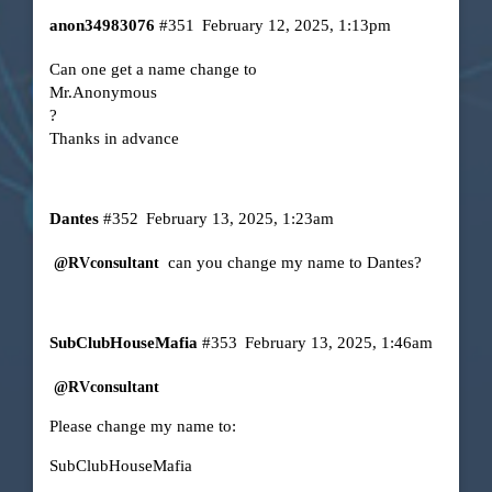
anon34983076
#351
February 12, 2025, 1:13pm
Can one get a name change to
Mr.Anonymous
?
Thanks in advance
Dantes
#352
February 13, 2025, 1:23am
can you change my name to Dantes?
@RVconsultant
SubClubHouseMafia
#353
February 13, 2025, 1:46am
@RVconsultant
Please change my name to:
SubClubHouseMafia