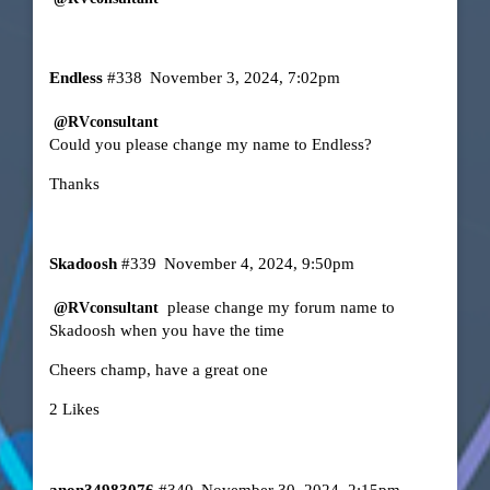
Endless
#338
November 3, 2024, 7:02pm
@RVconsultant
Could you please change my name to Endless?
Thanks
Skadoosh
#339
November 4, 2024, 9:50pm
please change my forum name to
@RVconsultant
Skadoosh when you have the time
Cheers champ, have a great one
2 Likes
anon34983076
#340
November 30, 2024, 2:15pm