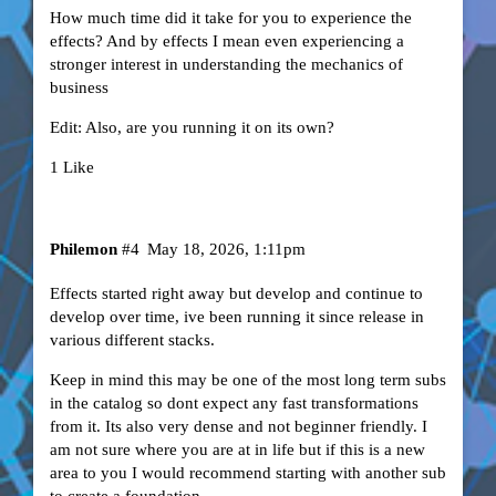
How much time did it take for you to experience the
effects? And by effects I mean even experiencing a
stronger interest in understanding the mechanics of
business
Edit: Also, are you running it on its own?
1 Like
Philemon
#4
May 18, 2026, 1:11pm
Effects started right away but develop and continue to
develop over time, ive been running it since release in
various different stacks.
Keep in mind this may be one of the most long term subs
in the catalog so dont expect any fast transformations
from it. Its also very dense and not beginner friendly. I
am not sure where you are at in life but if this is a new
area to you I would recommend starting with another sub
to create a foundation.