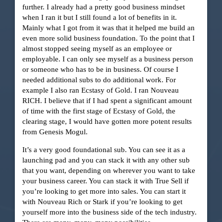
further. I already had a pretty good business mindset
when I ran it but I still found a lot of benefits in it.
Mainly what I got from it was that it helped me build an
even more solid business foundation. To the point that I
almost stopped seeing myself as an employee or
employable. I can only see myself as a business person
or someone who has to be in business. Of course I
needed additional subs to do additional work. For
example I also ran Ecstasy of Gold. I ran Nouveau
RICH. I believe that if I had spent a significant amount
of time with the first stage of Ecstasy of Gold, the
clearing stage, I would have gotten more potent results
from Genesis Mogul.
It’s a very good foundational sub. You can see it as a
launching pad and you can stack it with any other sub
that you want, depending on wherever you want to take
your business career. You can stack it with True Sell if
you’re looking to get more into sales. You can start it
with Nouveau Rich or Stark if you’re looking to get
yourself more into the business side of the tech industry.