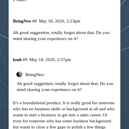
BeingNeo
#8
May 18, 2026, 2:23pm
Ah good suggestion, totally forgot about that. Do you
mind sharing your experience on it?
ksub
#9
May 18, 2026, 2:37pm
BeingNeo:
Ah good suggestion, totally forgot about that. Do you
mind sharing your experience on it?
It’s a foundational product. It is really good for someone
who has no business skills or background at all and who
wants to start a business or get into a sales career. Or
even for someone who has some business background
but wants to close a few gaps or polish a few things