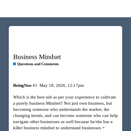
Business Mindset
Questions and Comments
BeingNeo
#1
May 18, 2026, 12:17pm
Which is the best sub as per your experience to cultivate
a purely business Mindset? Not just own business, but
becoming someone who understands the market, the
changing trends, and can become someone who can help
navigate other businesses as well because he/she has a
killer business mindset to understand businesses +