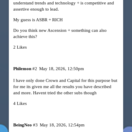
understand trends and technology + is competitive and
assertive enough to lead.
My guess is ASBR + RICH
Do you think new Ascension + something can also
achieve this?
2 Likes
Philemon
#2
May 18, 2026, 12:50pm
I have only done Crown and Capital for this purpose but
for me its given me all the results you have described
and more. Havent tried the other subs though
4 Likes
BeingNeo
#3
May 18, 2026, 12:54pm