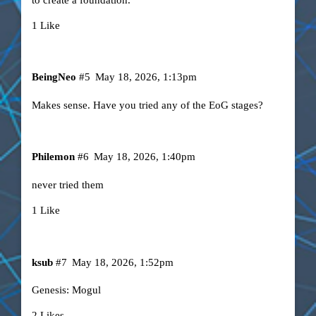
1 Like
BeingNeo
#5
May 18, 2026, 1:13pm
Makes sense. Have you tried any of the EoG stages?
Philemon
#6
May 18, 2026, 1:40pm
never tried them
1 Like
ksub
#7
May 18, 2026, 1:52pm
Genesis: Mogul
2 Likes