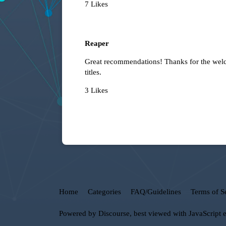
7 Likes
Reaper
Great recommendations! Thanks for the welco
titles.
3 Likes
Home
Categories
FAQ/Guidelines
Terms of S
Powered by
Discourse
, best viewed with JavaScript 