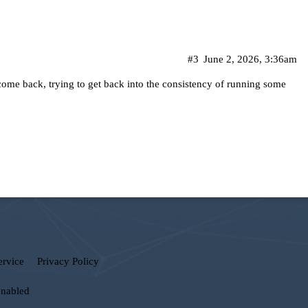
#3
June 2, 2026, 3:36am
me back, trying to get back into the consistency of running some
ervice
Privacy Policy
enabled