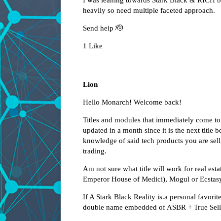
I was leaning towards Stark Black & RICH but
heavily so need multiple faceted approach.
Send help 🫡
1 Like
Lion
Hello Monarch! Welcome back!
Titles and modules that immediately come to m
updated in a month since it is the next titl
knowledge of said tech products you are se
trading.
Am not sure what title will work for real e
Emperor House of Medici), Mogul or Ecstasy
If A Stark Black Reality is.a personal favorite
double name embedded of ASBR + True Sell (