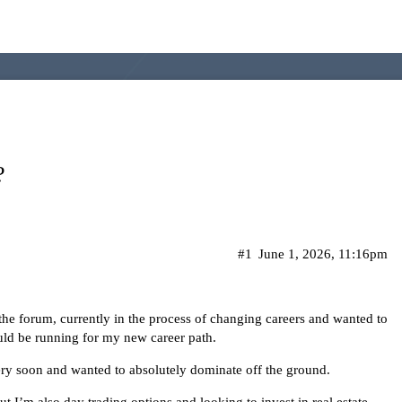
?
#1
June 1, 2026, 11:16pm
the forum, currently in the process of changing careers and wanted to
ould be running for my new career path.
e very soon and wanted to absolutely dominate off the ground.