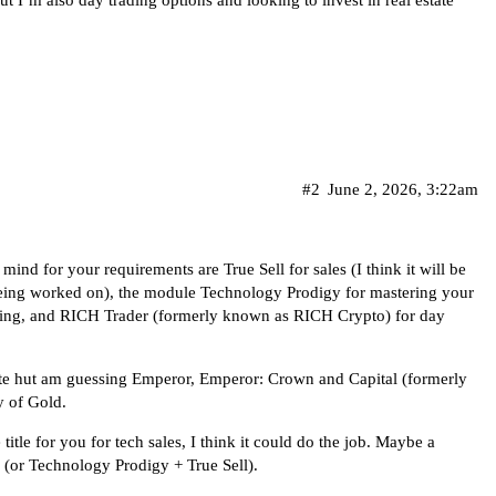
 I’m also day trading options and looking to invest in real estate
#2
June 2, 2026, 3:22am
ind for your requirements are True Sell for sales (I think it will be
e being worked on), the module Technology Prodigy for mastering your
lling, and RICH Trader (formerly known as RICH Crypto) for day
state hut am guessing Emperor, Emperor: Crown and Capital (formerly
 of Gold.
 title for you for tech sales, I think it could do the job. Maybe a
or Technology Prodigy + True Sell).