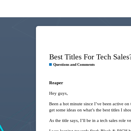
Best Titles For Tech Sales
Questions and Comments
Reaper
Hey guys,
Been a hot minute since I’ve been active on 
get some ideas on what’s the best titles I sh
As the title says, I’ll be in a tech sales rol