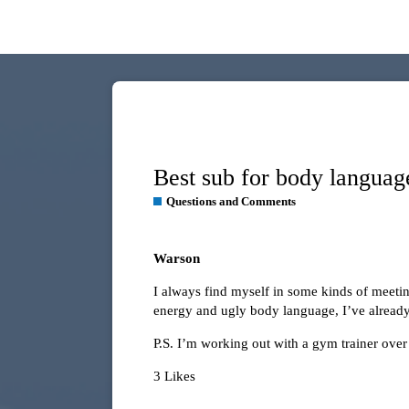
Best sub for body languag
Questions and Comments
Warson
I always find myself in some kinds of meetin
energy and ugly body language, I’ve already lo
P.S. I’m working out with a gym trainer over 
3 Likes