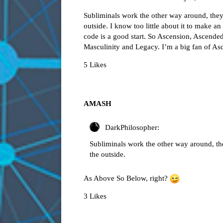
Subliminals work the other way around, they st
outside. I know too little about it to make a
code is a good start. So Ascension, Ascend
Masculinity and Legacy. I’m a big fan of A
5 Likes
AMASH
DarkPhilosopher:
Subliminals work the other way around, they 
the outside.
As Above So Below, right?
3 Likes