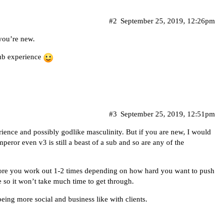
#2
September 25, 2019, 12:26pm
you’re new.
ub experience
#3
September 25, 2019, 12:51pm
ience and possibly godlike masculinity. But if you are new, I would
eror even v3 is still a beast of a sub and so are any of the
ore you work out 1-2 times depending on how hard you want to push
me so it won’t take much time to get through.
being more social and business like with clients.