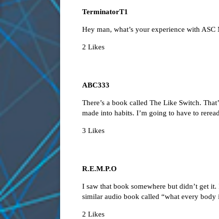
TerminatorT1
Hey man, what’s your experience with ASC 
2 Likes
ABC333
There’s a book called The Like Switch. That
made into habits. I’m going to have to reread 
3 Likes
R.E.M.P.O
I saw that book somewhere but didn’t get it. I
similar audio book called “what every body is
2 Likes