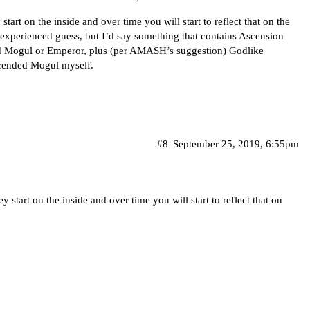
art on the inside and over time you will start to reflect that on the
n experienced guess, but I’d say something that contains Ascension
ed Mogul or Emperor, plus (per AMASH’s suggestion) Godlike
scended Mogul myself.
#8
September 25, 2019, 6:55pm
start on the inside and over time you will start to reflect that on