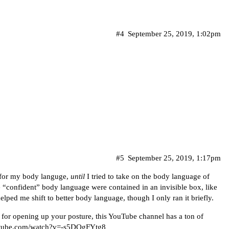
#4
September 25, 2019, 1:02pm
#5
September 25, 2019, 1:17pm
 for my body languge,
until
I tried to take on the body language of
 “confident” body language were contained in an invisible box, like
elped me shift to better body language, though I only ran it briefly.
 for opening up your posture, this YouTube channel has a ton of
utube.com/watch?v=-s5DQgFYtg8