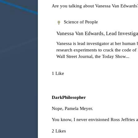
Are you talking about Vanessa Van Edwards? S
Science of People
Vanessa Van Edwards, Lead Investigat
Vanessa is lead investigator at her human 
research experiments to crack the code o
Wall Street Journal, the Today Show...
1 Like
DarkPhilosopher
Nope,
Pamela Meyer
.
You know, I never envisioned Ross Jeffries 
2 Likes