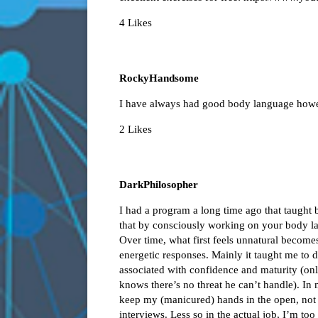
4 Likes
RockyHandsome
I have always had good body language howev
2 Likes
DarkPhilosopher
I had a program a long time ago that taught b
that by consciously working on your body l
Over time, what first feels unnatural becomes
energetic responses. Mainly it taught me to
associated with confidence and maturity (on
knows there’s no threat he can’t handle). In
keep my (manicured) hands in the open, not 
interviews. Less so in the actual job, I’m to