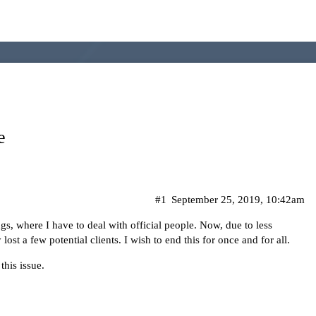
e
#1
September 25, 2019, 10:42am
gs, where I have to deal with official people. Now, due to less
st a few potential clients. I wish to end this for once and for all.
this issue.