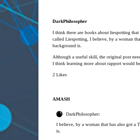
DarkPhilosopher
I think there are books about liespotting that
called Liespotting, I believe, by a woman th
background is.
Although a useful skill, the original post ne
I think learning more about rapport would be 
2 Likes
AMASH
DarkPhilosopher:
I believe, by a woman that has also got a
is.