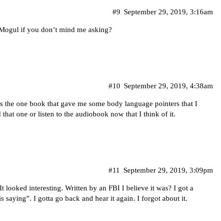
#9
September 29, 2019, 3:16am
Mogul if you don’t mind me asking?
#10
September 29, 2019, 4:38am
’s the one book that gave me some body language pointers that I
that one or listen to the audiobook now that I think of it.
#11
September 29, 2019, 3:09pm
t looked interesting. Written by an FBI I believe it was? I got a
 saying”. I gotta go back and hear it again. I forgot about it.