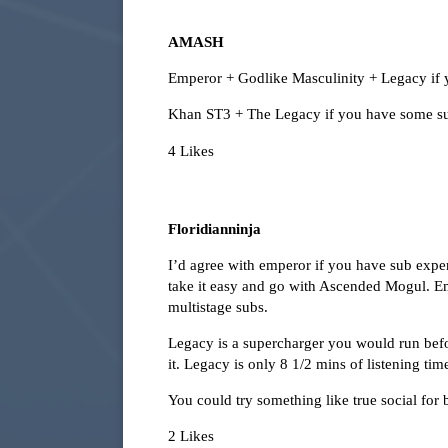
AMASH
Emperor + Godlike Masculinity + Legacy if 
Khan ST3 + The Legacy if you have some s
4 Likes
Floridianninja
I’d agree with emperor if you have sub exper
take it easy and go with Ascended Mogul. Emp
multistage subs.
Legacy is a supercharger you would run bef
it. Legacy is only 8 1/2 mins of listening ti
You could try something like true social for 
2 Likes