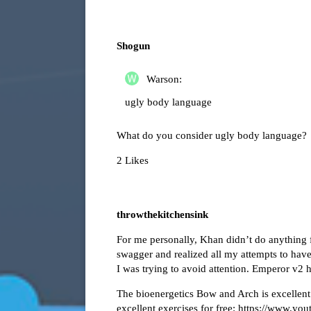
Shogun
Warson:
ugly body language
What do you consider ugly body language?
2 Likes
throwthekitchensink
For me personally, Khan didn’t do anything
swagger and realized all my attempts to have
I was trying to avoid attention. Emperor v2 h
The bioenergetics Bow and Arch is excellent
excellent exercises for free:
https://www.yo