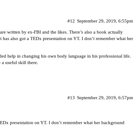
#12
September 29, 2019, 6:55pm
 are written by ex-FBI and the likes. There’s also a book actually
at has also got a TEDx presentation on YT. I don’t remember what her
eded help in changing his own body language in his professional life.
a useful skill there.
#13
September 29, 2019, 6:57pm
 TEDx presentation on YT. I don’t remember what her background