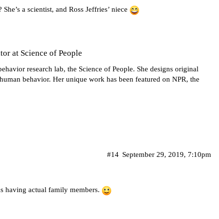
he’s a scientist, and Ross Jeffries’ niece
or at Science of People
behavior research lab, the Science of People. She designs original
f human behavior. Her unique work has been featured on NPR, the
#14
September 29, 2019, 7:10pm
as having actual family members.