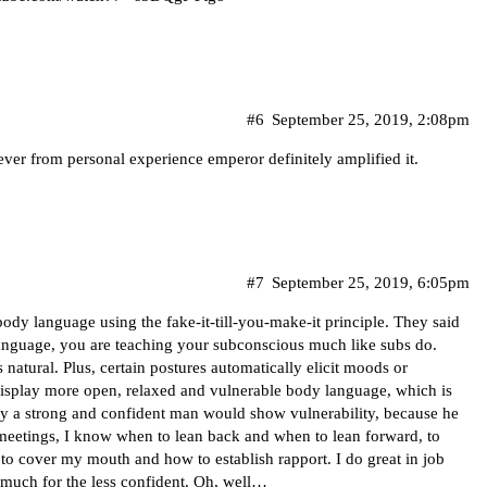
#6
September 25, 2019, 2:08pm
er from personal experience emperor definitely amplified it.
#7
September 25, 2019, 6:05pm
ody language using the fake-it-till-you-make-it principle. They said
anguage, you are teaching your subconscious much like subs do.
 natural. Plus, certain postures automatically elicit moods or
 display more open, relaxed and vulnerable body language, which is
ly a strong and confident man would show vulnerability, because he
 meetings, I know when to lean back and when to lean forward, to
to cover my mouth and how to establish rapport. I do great in job
o much for the less confident. Oh, well…