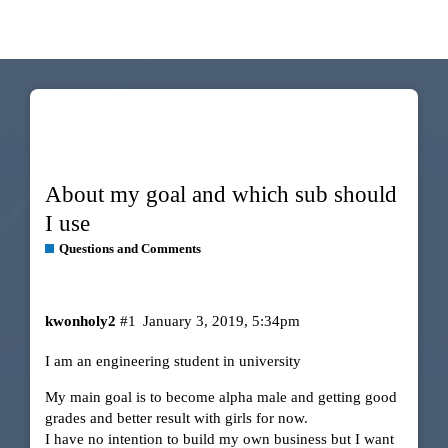
About my goal and which sub should
I use
Questions and Comments
kwonholy2
#1
January 3, 2019, 5:34pm
I am an engineering student in university
My main goal is to become alpha male and getting good
grades and better result with girls for now.
I have no intention to build my own business but I want