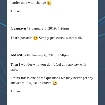
harder time with change
1 Like
fayzmayn
#9
January 6, 2019, 7:26pm
That’s possible
Simply just curious, that’s all.
AMASH
#10
January 6, 2019, 7:50pm
Then I wonder why you don’t feel any anxiety with
subs.
I think this is one of the questions we may never get any
answer to, it’s just unknown
1 Like