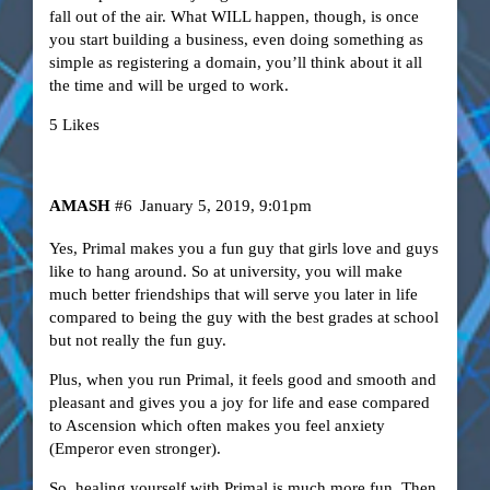
fall out of the air. What WILL happen, though, is once
you start building a business, even doing something as
simple as registering a domain, you’ll think about it all
the time and will be urged to work.
5 Likes
AMASH
#6
January 5, 2019, 9:01pm
Yes, Primal makes you a fun guy that girls love and guys
like to hang around. So at university, you will make
much better friendships that will serve you later in life
compared to being the guy with the best grades at school
but not really the fun guy.
Plus, when you run Primal, it feels good and smooth and
pleasant and gives you a joy for life and ease compared
to Ascension which often makes you feel anxiety
(Emperor even stronger).
So, healing yourself with Primal is much more fun. Then,