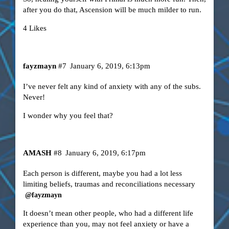
after you do that, Ascension will be much milder to run.
4 Likes
fayzmayn
#7
January 6, 2019, 6:13pm
I’ve never felt any kind of anxiety with any of the subs.
Never!
I wonder why you feel that?
AMASH
#8
January 6, 2019, 6:17pm
Each person is different, maybe you had a lot less
limiting beliefs, traumas and reconciliations necessary
@fayzmayn
It doesn’t mean other people, who had a different life
experience than you, may not feel anxiety or have a