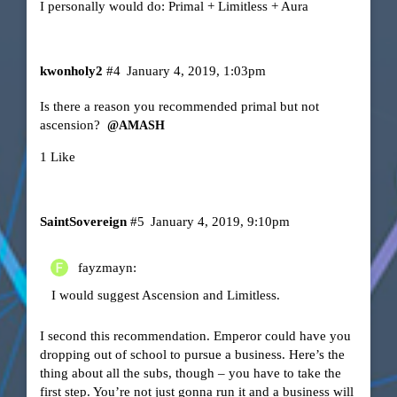
I personally would do: Primal + Limitless + Aura
kwonholy2
#4
January 4, 2019, 1:03pm
Is there a reason you recommended primal but not
ascension?
@AMASH
1 Like
SaintSovereign
#5
January 4, 2019, 9:10pm
fayzmayn:
I would suggest Ascension and Limitless.
I second this recommendation. Emperor could have you
dropping out of school to pursue a business. Here’s the
thing about all the subs, though – you have to take the
first step. You’re not just gonna run it and a business will