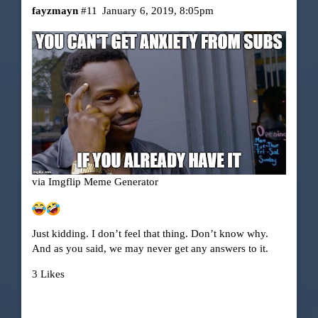
fayzmayn
#11
January 6, 2019, 8:05pm
via Imgflip Meme Generator
Just kidding. I don’t feel that thing. Don’t know why.
And as you said, we may never get any answers to it.
3 Likes