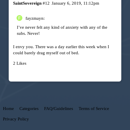
SaintSovereign
#12
January 6, 2019, 11:12pm
fayzmayn:
I’ve never felt any kind of anxiety with any of the
subs. Never!
I envy you. There was a day earlier this week when I
could barely drag myself out of bed.
2 Likes
Home
Categories
FAQ/Guidelines
Terms of Service
Privacy Policy