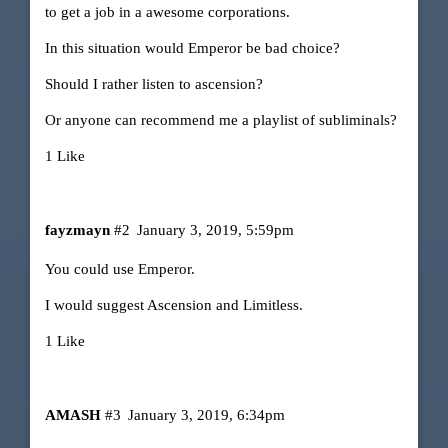
to get a job in a awesome corporations.
In this situation would Emperor be bad choice?
Should I rather listen to ascension?
Or anyone can recommend me a playlist of subliminals?
1 Like
fayzmayn
#2
January 3, 2019, 5:59pm
You could use Emperor.
I would suggest Ascension and Limitless.
1 Like
AMASH
#3
January 3, 2019, 6:34pm