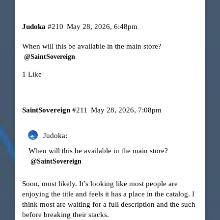
Judoka
#210
May 28, 2026, 6:48pm
When will this be available in the main store?
@SaintSovereign
1 Like
SaintSovereign
#211
May 28, 2026, 7:08pm
Judoka:
When will this be available in the main store?
@SaintSovereign
Soon, most likely. It’s looking like most people are
enjoying the title and feels it has a place in the catalog. I
think most are waiting for a full description and the such
before breaking their stacks.