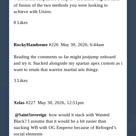
of fusion of the two methods you were looking to
achieve with Union.
8 Likes
RockyHandsome
#226
May 30, 2026, 6:44am
Reading the comments so far might justjump onboard
and try it. Stacked alongside my spartan apex custom as i
want to retain that warrior martial arts thingy.
3 Likes
Xelas
#227
May 30, 2026, 12:51pm
how would it stack with Wanted
@SaintSovereign
Black? I assume that it would be a bit easier than
stacking WB with OG Emperor because of Reforged’s
social elements