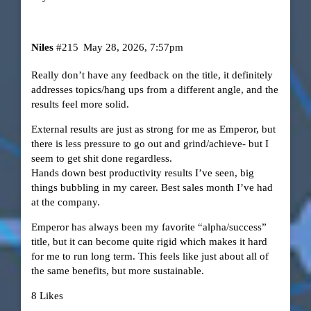
Niles
#215
May 28, 2026, 7:57pm
Really don’t have any feedback on the title, it definitely
addresses topics/hang ups from a different angle, and the
results feel more solid.
External results are just as strong for me as Emperor, but
there is less pressure to go out and grind/achieve- but I
seem to get shit done regardless.
Hands down best productivity results I’ve seen, big
things bubbling in my career. Best sales month I’ve had
at the company.
Emperor has always been my favorite “alpha/success”
title, but it can become quite rigid which makes it hard
for me to run long term. This feels like just about all of
the same benefits, but more sustainable.
8 Likes