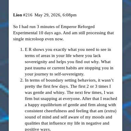
Lion
#216
May 29, 2026, 6:08pm
So I had run 3 minutes of Emperor Reforged
Experimental 10 days ago. And am still processing that
single microloop even now.
E R shows you exactly what you need to see in
terms of areas in your life where you lack
sovereignity and helps you find out why. What
past trauma or current habits are stopping you in
your journey to self-sovereignty.
In terms of boundary setting behaviors, it wasn’t
pretty the first few days. The first 2 or 3 times I
was gentle and whiny. The next few times, I was
firm but snapping at everyone. After that I reached
a happy equilibrium of gentle and firm along with
consistent cheerfulness and feeling that am (extra)
sound of mind and self aware of my moods and
qualities that influence my life in negative and
positive ways.