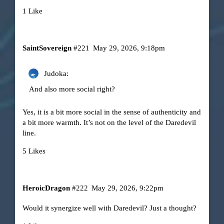
1 Like
SaintSovereign
#221
May 29, 2026, 9:18pm
Judoka:
And also more social right?
Yes, it is a bit more social in the sense of authenticity and
a bit more warmth. It’s not on the level of the Daredevil
line.
5 Likes
HeroicDragon
#222
May 29, 2026, 9:22pm
Would it synergize well with Daredevil? Just a thought?