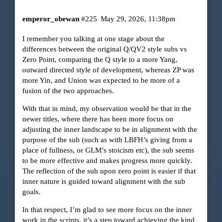
emperor_obewan
#225
May 29, 2026, 11:38pm
I remember you talking at one stage about the
differences between the original Q/QV2 style subs vs
Zero Point, comparing the Q style to a more Yang,
outward directed style of development, whereas ZP was
more Yin, and Union was expected to be more of a
fusion of the two approaches.
With that in mind, my observation would be that in the
newer titles, where there has been more focus on
adjusting the inner landscape to be in alignment with the
purpose of the sub (such as with LBFH’s giving from a
place of fullness, or GLM’s stoicism etc), the sub seems
to be more effective and makes progress more quickly.
The reflection of the sub upon zero point is easier if that
inner nature is guided toward alignment with the sub
goals.
In that respect, I’m glad to see more focus on the inner
work in the scripts, it’s a step toward achieving the kind