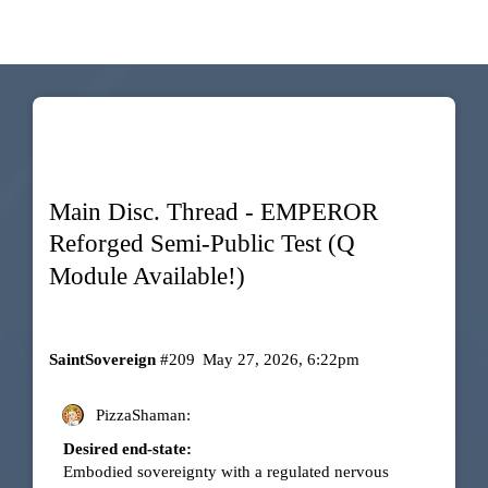
Main Disc. Thread - EMPEROR
Reforged Semi-Public Test (Q
Module Available!)
SaintSovereign
#209
May 27, 2026, 6:22pm
PizzaShaman:
Desired end-state:
Embodied sovereignty with a regulated nervous