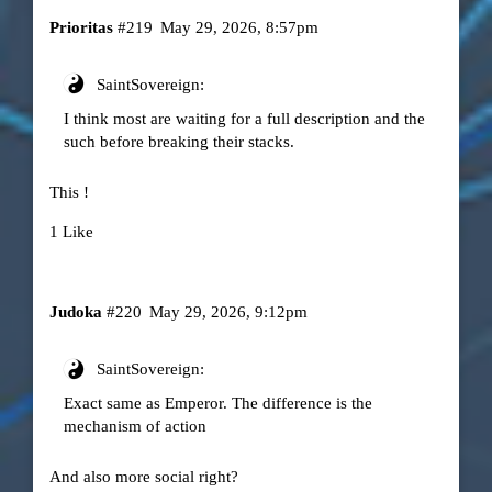
Prioritas
#219
May 29, 2026, 8:57pm
SaintSovereign:
I think most are waiting for a full description and the
such before breaking their stacks.
This !
1 Like
Judoka
#220
May 29, 2026, 9:12pm
SaintSovereign:
Exact same as Emperor. The difference is the
mechanism of action
And also more social right?