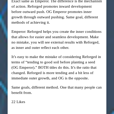
Exact same as Emperor. The difference is the mechanism
of action. Reforged promotes inward development
before outward push. OG Emperor promotes inner
growth through outward pushing. Same goal, different
methods of achieving it.
Emperor: Reforged helps you create the inner conditions
that allows for easier and seamless development. Make
no mistake, you will see external results with Reforged,
as inner and outer reflect each other.
It’s easy to make the mistake of considering Reforged in
terms of “tending to good soil before planting a seed
(OG Emperor).” BOTH titles do this. It’s the ratio that
changed. Reforged is more tending and a bit less of
immediate outer growth, and OG is the opposite.
Same goals, different method. One that many people can
benefit from.
22 Likes