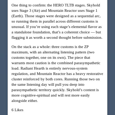
One thing to confirm: the HERO TLTB stages. Skyhold
uses Stage 3 (Air) and Mountain Reactor uses Stage 1
(Earth). Those stages were designed as a sequential arc,
so running them in parallel across different customs is
unusual. If you’re using each stage’s elemental flavor as
a standalone foundation, that’s a coherent choice — but
flagging it as worth a second thought before submission.
On the stack as a whole: three customs is the ZP
maximum, with an alternating listening pattern (two
customs together, one on its own). The piece that
warrants most caution is the combined parasympathetic
load. Radiant Hearth is entirely nervous-system
regulation, and Mountain Reactor has a heavy restorative
cluster reinforced by both cores. Running those two on
the same listening day will pull you deep into
parasympathetic territory quickly. Skyhold’s content is
more cognitive-spiritual and will rest more easily
alongside either.
6 Likes