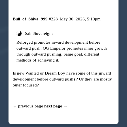
Bull_of_Shiva_999
#228
May 30, 2026, 5:10pm
SaintSovereign:
Reforged promotes inward development before
outward push. OG Emperor promotes inner growth
through outward pushing. Same goal, different
methods of achieving it.
Is new Wanted or Dream Boy have some of this(inward
development before outward push) ? Or they are mostly
outer focused?
← previous page
next page →