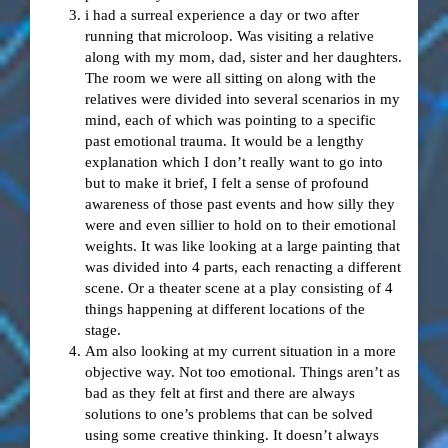
i had a surreal experience a day or two after
running that microloop. Was visiting a relative
along with my mom, dad, sister and her daughters.
The room we were all sitting on along with the
relatives were divided into several scenarios in my
mind, each of which was pointing to a specific
past emotional trauma. It would be a lengthy
explanation which I don’t really want to go into
but to make it brief, I felt a sense of profound
awareness of those past events and how silly they
were and even sillier to hold on to their emotional
weights. It was like looking at a large painting that
was divided into 4 parts, each renacting a different
scene. Or a theater scene at a play consisting of 4
things happening at different locations of the
stage.
Am also looking at my current situation in a more
objective way. Not too emotional. Things aren’t as
bad as they felt at first and there are always
solutions to one’s problems that can be solved
using some creative thinking. It doesn’t always