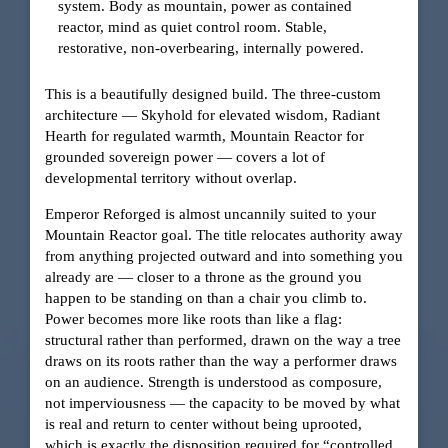
system. Body as mountain, power as contained
reactor, mind as quiet control room. Stable,
restorative, non-overbearing, internally powered.
This is a beautifully designed build. The three-custom
architecture — Skyhold for elevated wisdom, Radiant
Hearth for regulated warmth, Mountain Reactor for
grounded sovereign power — covers a lot of
developmental territory without overlap.
Emperor Reforged is almost uncannily suited to your
Mountain Reactor goal. The title relocates authority away
from anything projected outward and into something you
already are — closer to a throne as the ground you
happen to be standing on than a chair you climb to.
Power becomes more like roots than like a flag:
structural rather than performed, drawn on the way a tree
draws on its roots rather than the way a performer draws
on an audience. Strength is understood as composure,
not imperviousness — the capacity to be moved by what
is real and return to center without being uprooted,
which is exactly the disposition required for “controlled