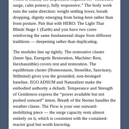
surge, calm potency, fully responsive.” The body work
runs the same direction: weight settling lower, breath
dropping, dignity emerging from being-here rather than
from posture. Pair that with HERO: The Light That
Blinds Stage 1 (Earth) and you have two cores
reinforcing the same fundamental shape from different
traditions — deepening rather than duplicating.
The modules line up tightly. The restorative cluster
(Inner Spa, Energetic Restoration, Machine: Rest,
Inexhaustible) covers rest and restoration. The
equilibrium cluster (Homeostasis, Stonelike, Sanctuary,
Stillmind) gives you the grounded, non-besieged
baseline. EGO ADSUM and Naturalizer make the
embodied authority a default. Temperance and Strength
of Gentleness express the “power available but not
pushed outward” intent. Breath of the Storms handles the
weather clause. The Flow is your one outward-
mobilizing piece — the surge capacity rests almost
entirely on it, which is consistent with the contained-
reactor goal but worth knowing.