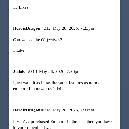
13 Likes
HeroicDragon
#212
May 28, 2026, 7:23pm
Can we see the Objectives?
1 Like
Judoka
#213
May 28, 2026, 7:26pm
I just want it as it has the same features as normal
emperor but newer tech lol
HeroicDragon
#214
May 28, 2026, 7:31pm
If you’ve purchased Emperor in the past then you have it
in your downloads…