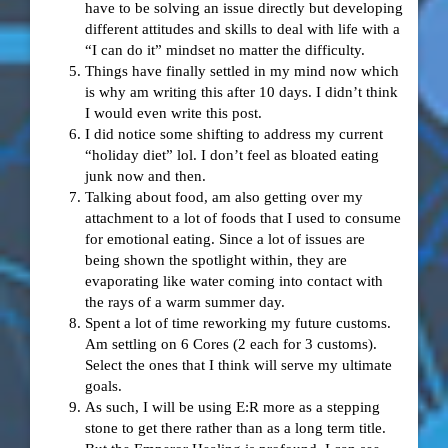
have to be solving an issue directly but developing
different attitudes and skills to deal with life with a
“I can do it” mindset no matter the difficulty.
Things have finally settled in my mind now which
is why am writing this after 10 days. I didn’t think
I would even write this post.
I did notice some shifting to address my current
“holiday diet” lol. I don’t feel as bloated eating
junk now and then.
Talking about food, am also getting over my
attachment to a lot of foods that I used to consume
for emotional eating. Since a lot of issues are
being shown the spotlight within, they are
evaporating like water coming into contact with
the rays of a warm summer day.
Spent a lot of time reworking my future customs.
Am settling on 6 Cores (2 each for 3 customs).
Select the ones that I think will serve my ultimate
goals.
As such, I will be using E:R more as a stepping
stone to get there rather than as a long term title.