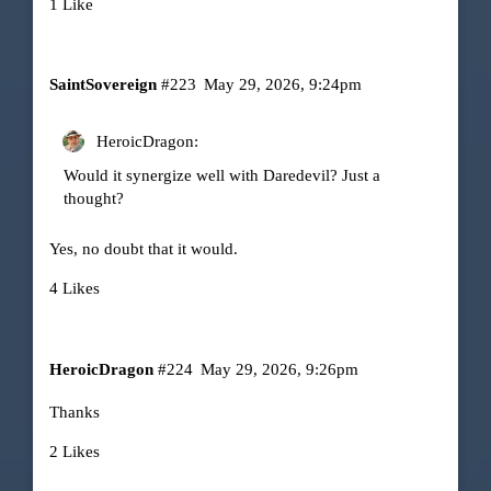
1 Like
SaintSovereign
#223
May 29, 2026, 9:24pm
HeroicDragon:
Would it synergize well with Daredevil? Just a
thought?
Yes, no doubt that it would.
4 Likes
HeroicDragon
#224
May 29, 2026, 9:26pm
Thanks
2 Likes