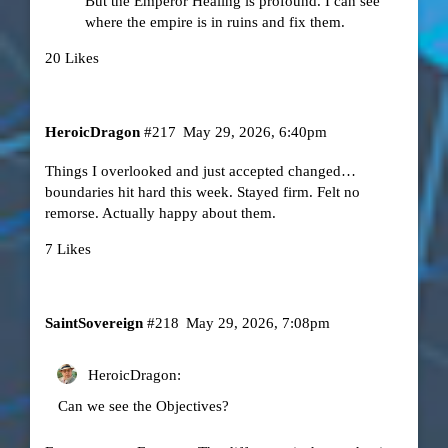
But the Emperor Healing is profound. I can see
where the empire is in ruins and fix them.
20 Likes
HeroicDragon
#217
May 29, 2026, 6:40pm
Things I overlooked and just accepted changed…
boundaries hit hard this week. Stayed firm. Felt no
remorse. Actually happy about them.
7 Likes
SaintSovereign
#218
May 29, 2026, 7:08pm
HeroicDragon:
Can we see the Objectives?