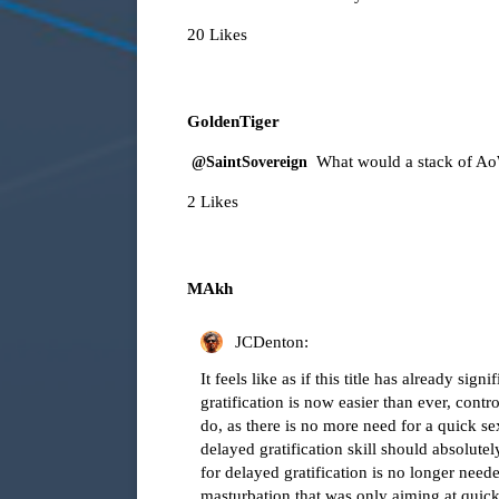
20 Likes
GoldenTiger
What would a stack of A
@SaintSovereign
2 Likes
MAkh
JCDenton:
It feels like as if this title has already si
gratification is now easier than ever, con
do, as there is no more need for a quick se
delayed gratification skill should absolu
for delayed gratification is no longer need
masturbation that was only aiming at quick