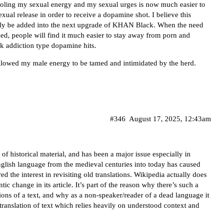
ntroling my sexual energy and my sexual urges is now much easier to
exual release in order to receive a dopamine shot. I believe this
utely be added into the next upgrade of KHAN Black. When the need
ded, people will find it much easier to stay away from porn and
k addiction type dopamine hits.
allowed my male energy to be tamed and intimidated by the herd.
#346
August 17, 2025, 12:43am
s of historical material, and has been a major issue especially in
English language from the medieval centuries into today has caused
ed the interest in revisiting old translations. Wikipedia actually does
ntic change
in its article. It’s part of the reason why there’s such a
ations of a text, and why as a non-speaker/reader of a dead language it
d translation of text which relies heavily on understood context and