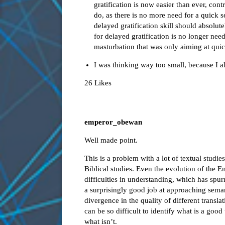
gratification is now easier than ever, co
do, as there is no more need for a quick s
delayed gratification skill should absol
for delayed gratification is no longer nee
masturbation that was only aiming at quic
I was thinking way too small, because I 
26 Likes
emperor_obewan
Well made point.
This is a problem with a lot of textual studie
Biblical studies. Even the evolution of the 
difficulties in understanding, which has spurr
a surprisingly good job at approaching
sema
divergence in the quality of different transl
can be so difficult to identify what is a goo
what isn’t.