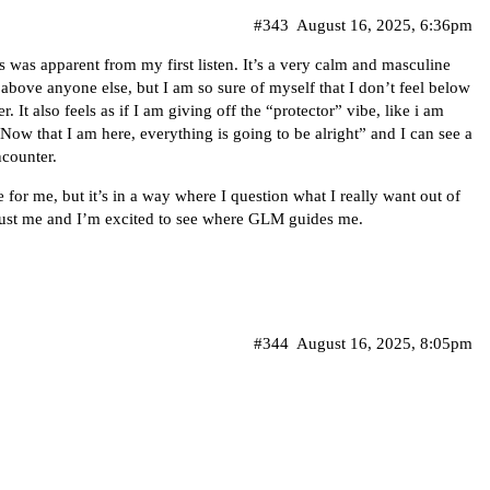
#343
August 16, 2025, 6:36pm
 was apparent from my first listen. It’s a very calm and masculine
 above anyone else, but I am so sure of myself that I don’t feel below
r. It also feels as if I am giving off the “protector” vibe, like i am
w that I am here, everything is going to be alright” and I can see a
ncounter.
e for me, but it’s in a way where I question what I really want out of
’s just me and I’m excited to see where GLM guides me.
#344
August 16, 2025, 8:05pm