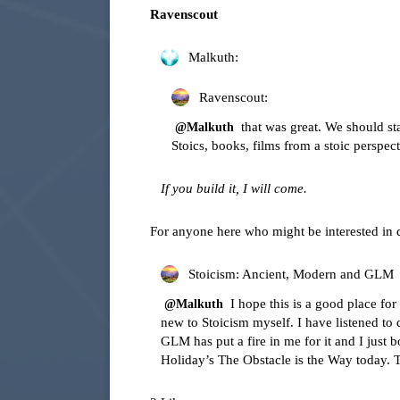
Ravenscout
Malkuth:
Ravenscout:
that was great. We should st
@Malkuth
Stoics, books, films from a stoic perspect
If you build it, I will come.
For anyone here who might be interested in 
Stoicism: Ancient, Modern and GLM
I hope this is a good place for 
@Malkuth
new to Stoicism myself. I have listened to 
GLM has put a fire in me for it and I jus
Holiday’s The Obstacle is the Way today. 