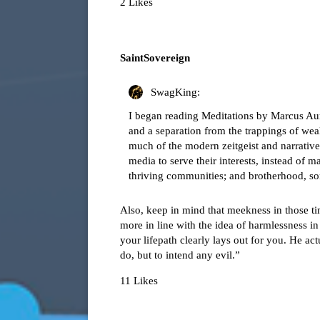
2 Likes
SaintSovereign
SwagKing:
I began reading Meditations by Marcus Aurel
and a separation from the trappings of we
much of the modern zeitgeist and narrative o
media to serve their interests, instead of m
thriving communities; and brotherhood, som
Also, keep in mind that meekness in those ti
more in line with the idea of harmlessness 
your lifepath clearly lays out for you. He ac
do, but to intend any evil.”
11 Likes