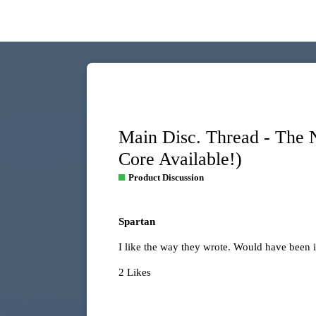
Main Disc. Thread - The
Core Available!)
Product Discussion
Spartan
I like the way they wrote. Would have been i
2 Likes