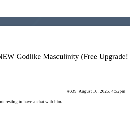
 NEW Godlike Masculinity (Free Upgrade!
#339
August 16, 2025, 4:52pm
nteresting to have a chat with him.