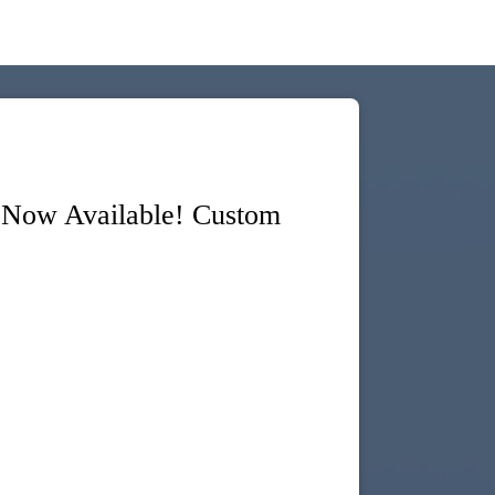
 Now Available! Custom