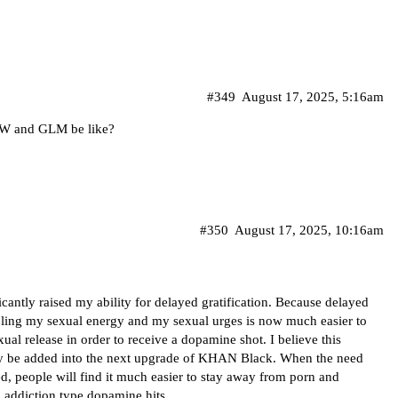
#349
August 17, 2025, 5:16am
oW and GLM be like?
#350
August 17, 2025, 10:16am
gnificantly raised my ability for delayed gratification. Because delayed
troling my sexual energy and my sexual urges is now much easier to
xual release in order to receive a dopamine shot. I believe this
tely be added into the next upgrade of KHAN Black. When the need
ed, people will find it much easier to stay away from porn and
 addiction type dopamine hits.