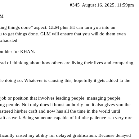
#345
August 16, 2025, 11:59pm
LM:
tting things done” aspect. GLM plus EE can turn you into an
u to get things done. GLM will ensure that you will do them even
exhausted.
builder for KHAN.
tead of thinking about how others are living their lives and comparing
le doing so. Whatever is causing this, hopefully it gets added to the
 job or position that involves leading people, managing people,
g people. Not only does it boost authority but it also gives you the
tered his/her craft and now has all the time in the world until
raft as well. Being someone capable of infinite patience is a very rare
ignificantly raised my ability for delayed gratification. Because delayed