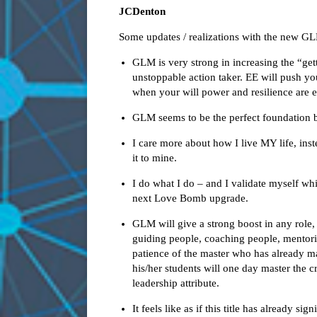
JCDenton
Some updates / realizations with the new G
GLM is very strong in increasing the “ge
unstoppable action taker. EE will push yo
when your will power and resilience are 
GLM seems to be the perfect foundation 
I care more about how I live MY life, ins
it to mine.
I do what I do – and I validate myself whi
next Love Bomb upgrade.
GLM will give a strong boost in any role,
guiding people, coaching people, mentorin
patience of the master who has already mas
his/her students will one day master the c
leadership attribute.
It feels like as if this title has already s