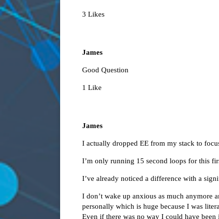
3 Likes
James
Good Question
1 Like
James
I actually dropped EE from my stack to fo
I’m only running 15 second loops for this fir
I’ve already noticed a difference with a signi
I don’t wake up anxious as much anymore and
personally which is huge because I was liter
Even if there was no way I could have been i