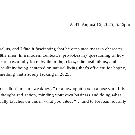
#341
August 16, 2025, 5:56pm
ius, and I find it fascinating that he cites meekness in character
althy men. In a modern context, it provokes my questioning of how
n masculinity is set by the ruling class, elite institutions, and
asculinity being centered on natural living that’s efficient for happy,
ething that’s sorely lacking in 2025.
mes didn’t mean “weakness,” or allowing others to abuse you. It is
in thought and action, minding your own business and doing what
tually touches on this in what you cited, “… and to forbear, not only