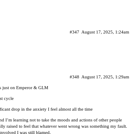
#347
August 17, 2025, 1:24am
#348
August 17, 2025, 1:29am
cus just on Emperor & GLM
st cycle
ficant drop in the anxiety I feel almost all the time
 I’m learning not to take the moods and actions of other people
ally raised to feel that whatever went wrong was something my fault.
nvolved I was still blamed.