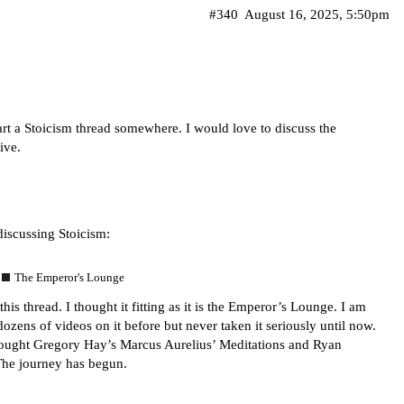
#340
August 16, 2025, 5:50pm
art a Stoicism thread somewhere. I would love to discuss the
ive.
discussing Stoicism:
The Emperor's Lounge
this thread. I thought it fitting as it is the Emperor’s Lounge. I am
dozens of videos on it before but never taken it seriously until now.
t bought Gregory Hay’s Marcus Aurelius’ Meditations and Ryan
The journey has begun.