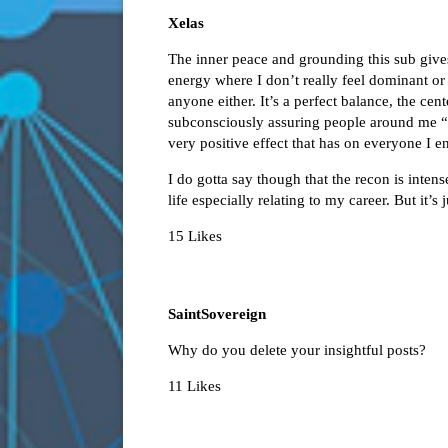
Xelas
The inner peace and grounding this sub gives
energy where I don’t really feel dominant or
anyone either. It’s a perfect balance, the cente
subconsciously assuring people around me “No
very positive effect that has on everyone I e
I do gotta say though that the recon is intens
life especially relating to my career. But it
15 Likes
SaintSovereign
Why do you delete your insightful posts?
11 Likes