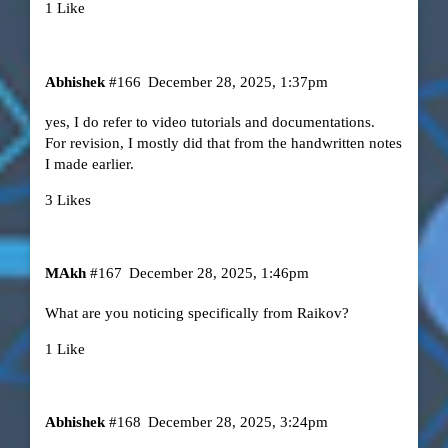
1 Like
Abhishek
#166
December 28, 2025, 1:37pm
yes, I do refer to video tutorials and documentations.
For revision, I mostly did that from the handwritten notes
I made earlier.
3 Likes
MAkh
#167
December 28, 2025, 1:46pm
What are you noticing specifically from Raikov?
1 Like
Abhishek
#168
December 28, 2025, 3:24pm