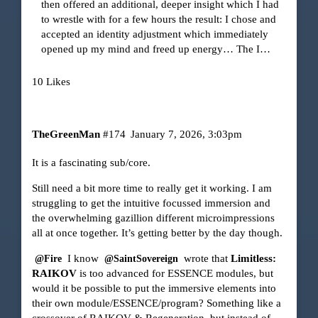
then offered an additional, deeper insight which I had
to wrestle with for a few hours the result: I chose and
accepted an identity adjustment which immediately
opened up my mind and freed up energy… The I…
10 Likes
TheGreenMan
#174
January 7, 2026, 3:03pm
It is a fascinating sub/core.
Still need a bit more time to really get it working. I am
struggling to get the intuitive focussed immersion and
the overwhelming gazillion different microimpressions
all at once together. It’s getting better by the day though.
I know
wrote that
Limitless:
@Fire
@SaintSovereign
RAIKOV
is too advanced for ESSENCE modules, but
would it be possible to put the immersive elements into
their own module/ESSENCE/program? Something like a
crossover of RAIKOV & Regeneration, but instead of