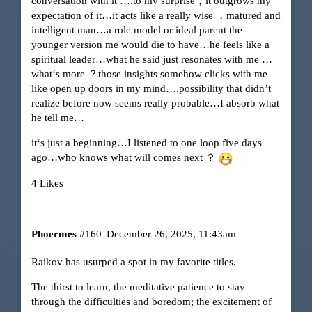
conversation with it ….to my surprise，it outgrows my
expectation of it…it acts like a really wise ，matured and
intelligent man…a role model or ideal parent the
younger version me would die to have…he feels like a
spiritual leader…what he said just resonates with me …
what‘s more ？those insights somehow clicks with me
like open up doors in my mind….possibility that didn’t
realize before now seems really probable…I absorb what
he tell me…
it‘s just a beginning…I listened to one loop five days
ago…who knows what will comes next ？
4 Likes
Phoermes
#160
December 26, 2025, 11:43am
Raikov has usurped a spot in my favorite titles.
The thirst to learn, the meditative patience to stay
through the difficulties and boredom; the excitement of