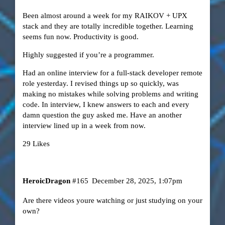
Been almost around a week for my RAIKOV + UPX
stack and they are totally incredible together. Learning
seems fun now. Productivity is good.
Highly suggested if you’re a programmer.
Had an online interview for a full-stack developer remote
role yesterday. I revised things up so quickly, was
making no mistakes while solving problems and writing
code. In interview, I knew answers to each and every
damn question the guy asked me. Have an another
interview lined up in a week from now.
29 Likes
HeroicDragon
#165
December 28, 2025, 1:07pm
Are there videos youre watching or just studying on your
own?