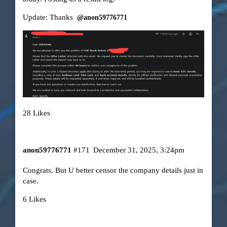
Update: Thanks
@anon59776771
28 Likes
anon59776771
#171
December 31, 2025, 3:24pm
Congrats. But U better censor the company details just in
case.
6 Likes