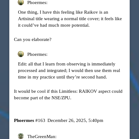
Phoermes:
One thing, I have this feeling like Raikov is an
Artisinal title wearing a normal title cover; it feels like
it could’ve had much more potential.
Can you elaborate?
Phoermes:
Edit: all that I learn from observing is immediately
processed and integrated; I would then use them real
time in my practice until they’re second hand.
It would be cool if this Limitless: RAIKOV aspect could
become part of the NSE/ZPU.
Phoermes
#163
December 26, 2025, 5:40pm
TheGreenMan: