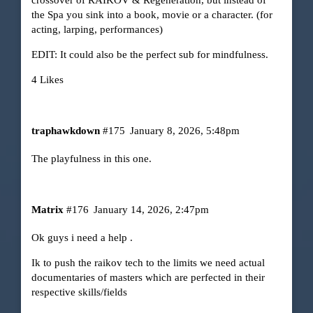
the Spa you sink into a book, movie or a character. (for
acting, larping, performances)
EDIT: It could also be the perfect sub for mindfulness.
4 Likes
traphawkdown
#175
January 8, 2026, 5:48pm
The playfulness in this one.
Matrix
#176
January 14, 2026, 2:47pm
Ok guys i need a help .
Ik to push the raikov tech to the limits we need actual
documentaries of masters which are perfected in their
respective skills/fields