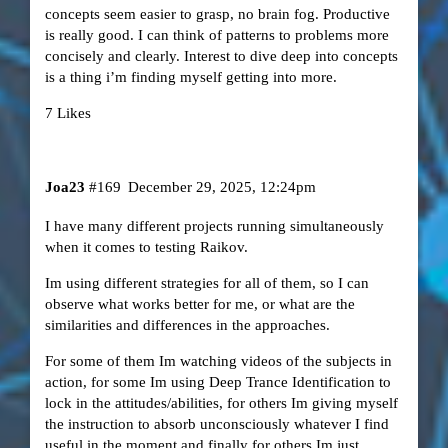
concepts seem easier to grasp, no brain fog. Productive
is really good. I can think of patterns to problems more
concisely and clearly. Interest to dive deep into concepts
is a thing i’m finding myself getting into more.
7 Likes
Joa23
#169
December 29, 2025, 12:24pm
I have many different projects running simultaneously
when it comes to testing Raikov.
Im using different strategies for all of them, so I can
observe what works better for me, or what are the
similarities and differences in the approaches.
For some of them Im watching videos of the subjects in
action, for some Im using Deep Trance Identification to
lock in the attitudes/abilities, for others Im giving myself
the instruction to absorb unconsciously whatever I find
useful in the moment and finally for others Im just