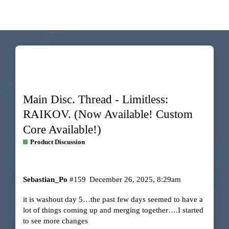
Main Disc. Thread - Limitless:
RAIKOV. (Now Available! Custom
Core Available!)
Product Discussion
Sebastian_Po
#159
December 26, 2025, 8:29am
it is washout day 5…the past few days seemed to have a
lot of things coming up and merging together….I started
to see more changes