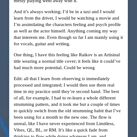
messy playing went away with it.
And it’s always working; I’d be in a taxi and I would
learn from the driver, I would be watching a movie and
I’m assimilating the characters feeling and psych profile
as well as the actor himself. Anything coming my way
that interests me. Even though so far I am mainly using it
for vocals, guitar and writing.
One thing, I have this feeling like Raikov is an Artisinal
title wearing a normal title cover; it feels like it could’ve
had much more potential. Could be wrong
Edit: all that I learn from observing is immediately
processed and integrated; I would then use them real
time in my practice until they’re second hand. The best
of all, for example, I had to re-learn a whole different
strumming pattern, and it took me but a couple of times
to quickly switch from the old strumming habit that I’ve
been using for a month to the new one. The flow is
unreal, like I have never experienced from Limitless,
Vibes, QL, BL, or RM. It’s like a quick fade from
thinking to flow while doing whatever I am, and