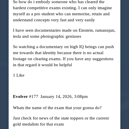
So how do i embody someone who has cleared the
hardest competitive exams existing. I can only imagine
myself as a pro student who can memorise, retain and
understand concepts very fast and very easily
I have seen documentaries made on Einstein, ramanujan,
tesla and some photographic geniuses
So watching a documentary on high IQ beings can push
me towards that identity because there is no actual
footage on clearing exams. If you have any suggestions
in that regard it would be helpful
1 Like
Evolver
#177
January 14, 2026, 3:08pm
Whats the name of the exam that your gonna do?
Just check for news of the state toppers or the current
gold medalists for that exam