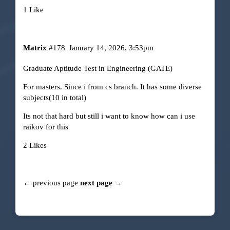
1 Like
Matrix
#178
January 14, 2026, 3:53pm
Graduate Aptitude Test in Engineering (GATE)
For masters. Since i from cs branch. It has some diverse
subjects(10 in total)
Its not that hard but still i want to know how can i use
raikov for this
2 Likes
← previous page
next page →