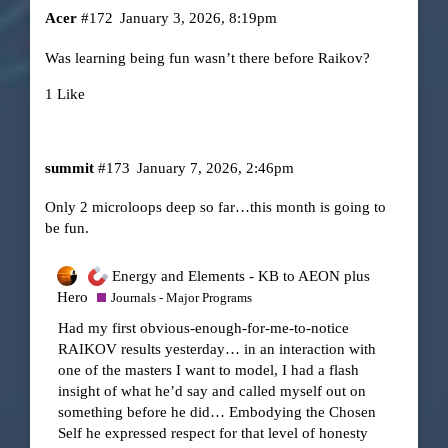
Acer
#172
January 3, 2026, 8:19pm
Was learning being fun wasn’t there before Raikov?
1 Like
summit
#173
January 7, 2026, 2:46pm
Only 2 microloops deep so far…this month is going to
be fun.
Energy and Elements - KB to AEON plus
Hero
Journals - Major Programs
Had my first obvious-enough-for-me-to-notice
RAIKOV results yesterday… in an interaction with
one of the masters I want to model, I had a flash
insight of what he’d say and called myself out on
something before he did… Embodying the Chosen
Self he expressed respect for that level of honesty