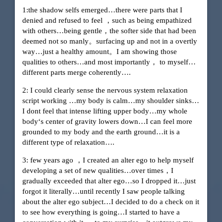
1:the shadow selfs emerged…there were parts that I
denied and refused to feel ，such as being empathized
with others…being gentle，the softer side that had been
deemed not so manly。surfacing up and not in a overtly
way…just a healthy amount。I am showing those
qualities to others…and most importantly， to myself…
different parts merge coherently….
2: I could clearly sense the nervous system relaxation
script working …my body is calm…my shoulder sinks…
I dont feel that intense lifting upper body…my whole
body‘s center of gravity lowers down…I can feel more
grounded to my body and the earth ground…it is a
different type of relaxation….
3: few years ago ，I created an alter ego to help myself
developing a set of new qualities…over times，I
gradually exceeded that alter ego…so I dropped it…just
forgot it literally…until recently I saw people talking
about the alter ego subject…I decided to do a check on it
to see how everything is going…I started to have a