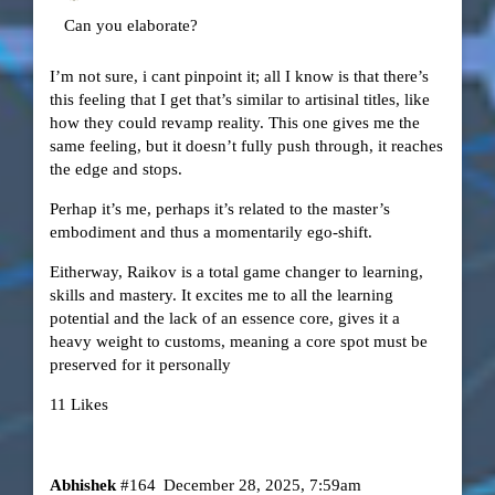
Can you elaborate?
I’m not sure, i cant pinpoint it; all I know is that there’s
this feeling that I get that’s similar to artisinal titles, like
how they could revamp reality. This one gives me the
same feeling, but it doesn’t fully push through, it reaches
the edge and stops.
Perhap it’s me, perhaps it’s related to the master’s
embodiment and thus a momentarily ego-shift.
Eitherway, Raikov is a total game changer to learning,
skills and mastery. It excites me to all the learning
potential and the lack of an essence core, gives it a
heavy weight to customs, meaning a core spot must be
preserved for it personally
11 Likes
Abhishek
#164
December 28, 2025, 7:59am