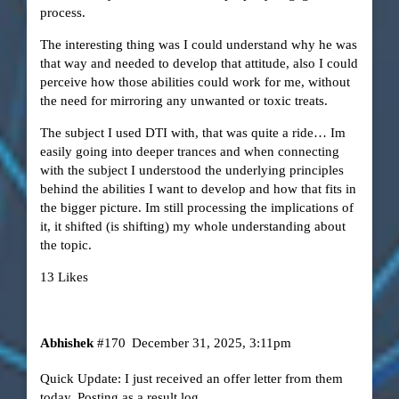
process.
The interesting thing was I could understand why he was
that way and needed to develop that attitude, also I could
perceive how those abilities could work for me, without
the need for mirroring any unwanted or toxic treats.
The subject I used DTI with, that was quite a ride… Im
easily going into deeper trances and when connecting
with the subject I understood the underlying principles
behind the abilities I want to develop and how that fits in
the bigger picture. Im still processing the implications of
it, it shifted (is shifting) my whole understanding about
the topic.
13 Likes
Abhishek
#170
December 31, 2025, 3:11pm
Quick Update: I just received an offer letter from them
today. Posting as a result log.