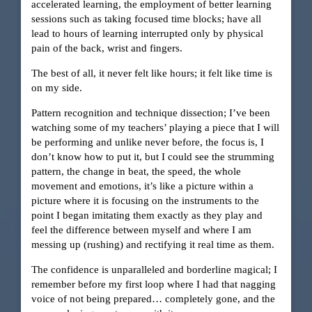
accelerated learning, the employment of better learning
sessions such as taking focused time blocks; have all
lead to hours of learning interrupted only by physical
pain of the back, wrist and fingers.
The best of all, it never felt like hours; it felt like time is
on my side.
Pattern recognition and technique dissection; I’ve been
watching some of my teachers’ playing a piece that I will
be performing and unlike never before, the focus is, I
don’t know how to put it, but I could see the strumming
pattern, the change in beat, the speed, the whole
movement and emotions, it’s like a picture within a
picture where it is focusing on the instruments to the
point I began imitating them exactly as they play and
feel the difference between myself and where I am
messing up (rushing) and rectifying it real time as them.
The confidence is unparalleled and borderline magical; I
remember before my first loop where I had that nagging
voice of not being prepared… completely gone, and the