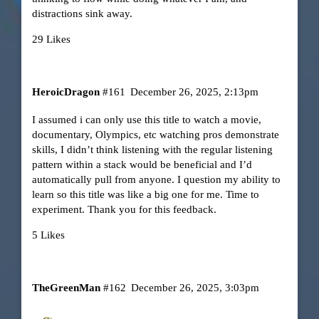
distractions sink away.
29 Likes
HeroicDragon
#161
December 26, 2025, 2:13pm
I assumed i can only use this title to watch a movie,
documentary, Olympics, etc watching pros demonstrate
skills, I didn’t think listening with the regular listening
pattern within a stack would be beneficial and I’d
automatically pull from anyone. I question my ability to
learn so this title was like a big one for me. Time to
experiment. Thank you for this feedback.
5 Likes
TheGreenMan
#162
December 26, 2025, 3:03pm