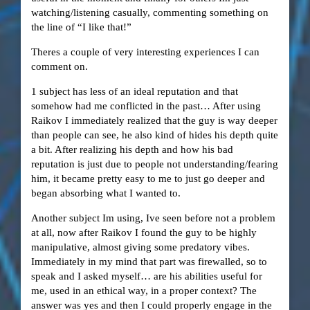
watching/listening casually, commenting something on
the line of “I like that!”
Theres a couple of very interesting experiences I can
comment on.
1 subject has less of an ideal reputation and that
somehow had me conflicted in the past… After using
Raikov I immediately realized that the guy is way deeper
than people can see, he also kind of hides his depth quite
a bit. After realizing his depth and how his bad
reputation is just due to people not understanding/fearing
him, it became pretty easy to me to just go deeper and
began absorbing what I wanted to.
Another subject Im using, Ive seen before not a problem
at all, now after Raikov I found the guy to be highly
manipulative, almost giving some predatory vibes.
Immediately in my mind that part was firewalled, so to
speak and I asked myself… are his abilities useful for
me, used in an ethical way, in a proper context? The
answer was yes and then I could properly engage in the