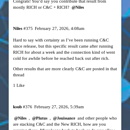
Congrats! You’d say you contribute that result from
mostly RICH or C&C + RICH?
@Niles
Niles
#375
February 27, 2026, 4:08am
Hard to say with certainty as I’ve been running C&C
since release, but this specific result came after running
RICH for about a week and the connection kind of went
cold for awhile before he reached back out after rich.
Other results that are more clearly C&C are posted in that
thread
1 Like
ksub
#376
February 27, 2026, 5:39am
,
,
and other people who
@Niles
@Plutus
@Jouissance
are stacking C&C and the New RICH, how are you