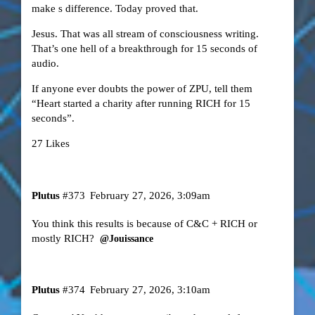
make s difference. Today proved that.
Jesus. That was all stream of consciousness writing.
That’s one hell of a breakthrough for 15 seconds of
audio.
If anyone ever doubts the power of ZPU, tell them
“Heart started a charity after running RICH for 15
seconds”.
27 Likes
Plutus
#373
February 27, 2026, 3:09am
You think this results is because of C&C + RICH or
mostly RICH?
@Jouissance
Plutus
#374
February 27, 2026, 3:10am