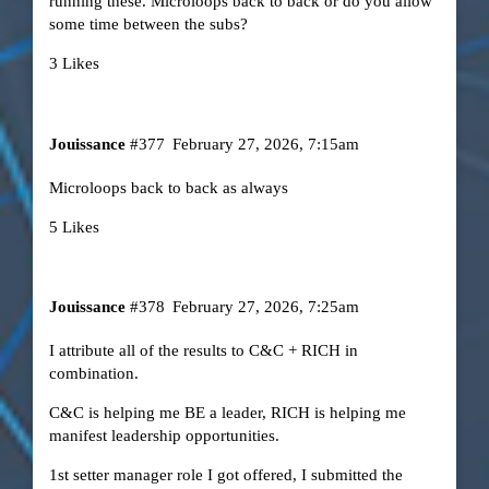
running these. Microloops back to back or do you allow
some time between the subs?
3 Likes
Jouissance
#377
February 27, 2026, 7:15am
Microloops back to back as always
5 Likes
Jouissance
#378
February 27, 2026, 7:25am
I attribute all of the results to C&C + RICH in
combination.
C&C is helping me BE a leader, RICH is helping me
manifest leadership opportunities.
1st setter manager role I got offered, I submitted the