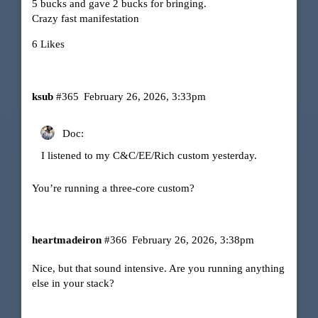
5 bucks and gave 2 bucks for bringing.
Crazy fast manifestation
6 Likes
ksub
#365
February 26, 2026, 3:33pm
Doc:
I listened to my C&C/EE/Rich custom yesterday.
You’re running a three-core custom?
heartmadeiron
#366
February 26, 2026, 3:38pm
Nice, but that sound intensive. Are you running anything
else in your stack?