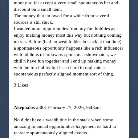
money so far except a very small spontaneous bet and
discount on a small item.
The money that im owed for a while from several
sources is still stuck.
I wanted more opportunities from my fun hobbies as i
enjoy making money most this way but nothing coming
up yet. Before (had no wealth titles in stack at that time)
a spontaneous opportunity happens like a rich influencer
with millions of followers sponsors a showmatch, we
chill n have fun together and i end up making money
with the fun hobby but its so hard to replicate a
spontaneous perfectly aligned moment sort of thing.
3 Likes
Akephalos
#383
February 27, 2026, 9:48am
No didnt have a wealth title in the stack when some
amazing financial opportunities happened, its hard to
recreate spontaneously aligned events