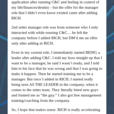
application after running C&C and feeling in control of
my life/finances/destiny - but the offer for the manager
role that I didn’t even know existed came after adding
RICH.
2nd setter manager role was from someone who I only
interacted with while running C&C… he left the
company before I added RICH, but DM’d me an offer
only after adding in RICH.
Even in my current role, I immediately started BEING a
leader after adding C&C. I told my boss straight up that I
want to be a manager, he said I wasn’t ready, and I told
him to his face that he was wrong and that I was going to
make it happen. Then he started training me to be a
manager. But once I added in RICH, I started really
being seen AS THE LEADER in the company, when it
comes to the setter team. They literally hired new guys
and framed me as “the guy.” I also got free management
training/coaching from the company.
So, I hope that makes sense. RICH is really accelerating