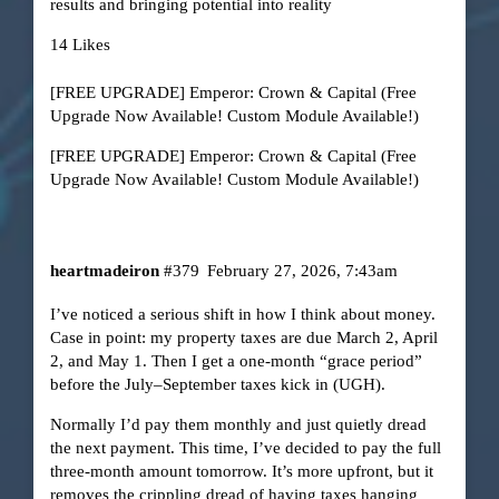
results and bringing potential into reality
14 Likes
[FREE UPGRADE] Emperor: Crown & Capital (Free
Upgrade Now Available! Custom Module Available!)
[FREE UPGRADE] Emperor: Crown & Capital (Free
Upgrade Now Available! Custom Module Available!)
heartmadeiron
#379
February 27, 2026, 7:43am
I’ve noticed a serious shift in how I think about money.
Case in point: my property taxes are due March 2, April
2, and May 1. Then I get a one-month “grace period”
before the July–September taxes kick in (UGH).
Normally I’d pay them monthly and just quietly dread
the next payment. This time, I’ve decided to pay the full
three-month amount tomorrow. It’s more upfront, but it
removes the crippling dread of having taxes hanging