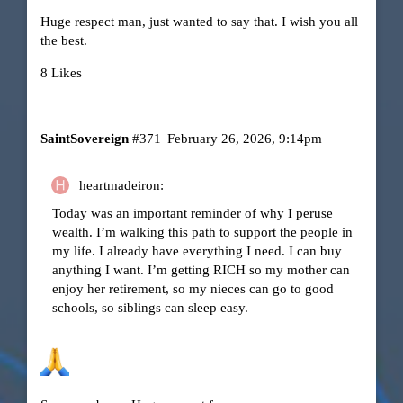
Huge respect man, just wanted to say that. I wish you all
the best.
8 Likes
SaintSovereign
#371
February 26, 2026, 9:14pm
heartmadeiron:
Today was an important reminder of why I peruse
wealth. I’m walking this path to support the people in
my life. I already have everything I need. I can buy
anything I want. I’m getting RICH so my mother can
enjoy her retirement, so my nieces can go to good
schools, so siblings can sleep easy.