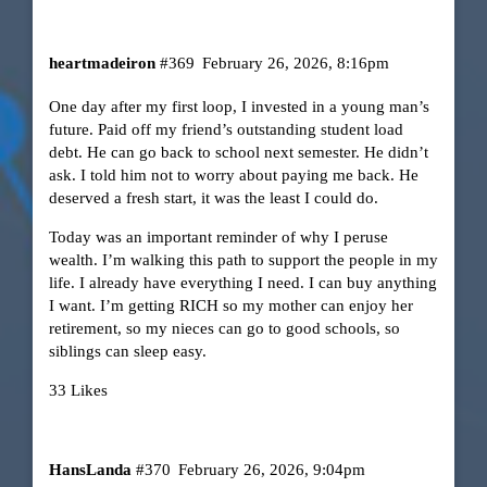
heartmadeiron
#369
February 26, 2026, 8:16pm
One day after my first loop, I invested in a young man’s
future. Paid off my friend’s outstanding student load
debt. He can go back to school next semester. He didn’t
ask. I told him not to worry about paying me back. He
deserved a fresh start, it was the least I could do.
Today was an important reminder of why I peruse
wealth. I’m walking this path to support the people in my
life. I already have everything I need. I can buy anything
I want. I’m getting RICH so my mother can enjoy her
retirement, so my nieces can go to good schools, so
siblings can sleep easy.
33 Likes
HansLanda
#370
February 26, 2026, 9:04pm