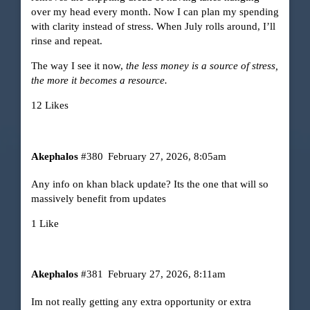
over my head every month. Now I can plan my spending
with clarity instead of stress. When July rolls around, I’ll
rinse and repeat.
The way I see it now,
the less money is a source of stress,
the more it becomes a resource.
12 Likes
Akephalos
#380
February 27, 2026, 8:05am
Any info on khan black update? Its the one that will so
massively benefit from updates
1 Like
Akephalos
#381
February 27, 2026, 8:11am
Im not really getting any extra opportunity or extra