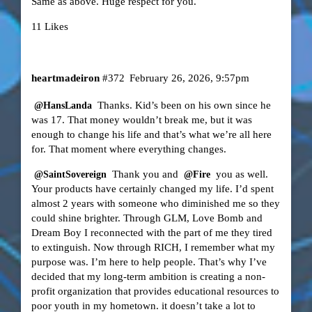
Same as above. Huge respect for you.
11 Likes
heartmadeiron
#372
February 26, 2026, 9:57pm
Thanks. Kid’s been on his own since he
@HansLanda
was 17. That money wouldn’t break me, but it was
enough to change his life and that’s what we’re all here
for. That moment where everything changes.
Thank you and
you as well.
@SaintSovereign
@Fire
Your products have certainly changed my life. I’d spent
almost 2 years with someone who diminished me so they
could shine brighter. Through GLM, Love Bomb and
Dream Boy I reconnected with the part of me they tired
to extinguish. Now through RICH, I remember what my
purpose was. I’m here to help people. That’s why I’ve
decided that my long-term ambition is creating a non-
profit organization that provides educational resources to
poor youth in my hometown. it doesn’t take a lot to