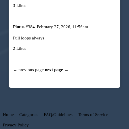
3 Likes
Plutus
#384
February 27, 2026, 11:56am
Full loops always
2 Likes
← previous page
next page →
Home
Categories
FAQ/Guidelines
Terms of Service
Privacy Policy