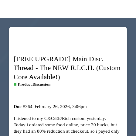
[FREE UPGRADE] Main Disc.
Thread - The NEW R.I.C.H. (Custom
Core Available!)
Product Discussion
Doc
#364
February 26, 2026, 3:06pm
I listened to my C&C/EE/Rich custom yesterday.
Today i ordered some food online, price 20 bucks, but
they had an 80% reduction at checkout, so i payed only