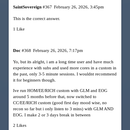
SaintSovereign
#367
February 26, 2026, 3:45pm
This is the correct answer.
1 Like
Doc
#368
February 26, 2026, 7:17pm
Yo, but its alright, i am a long time user and have much
experience with subs and used more cores in a custom in
the past, only 3-5 minute sessions. I wouldnt recommend
it for beginners though.
Ive run HOM/EE/RICH custom with GLM and EOG
around 5 months before that, now switched to
CC/EE/RICH custom (good first day mood wise, no
recon so far but i only listen to 3 mins) with GLM AND
EOG. I make 2 or 3 days break in between
2 Likes