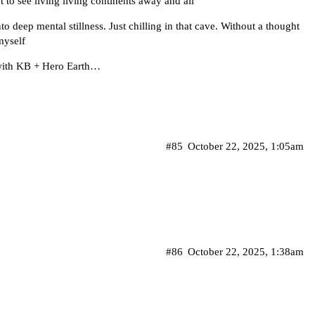
get to see living living continents away and all
o deep mental stillness. Just chilling in that cave. Without a thought
myself
 with KB + Hero Earth…
#85
October 22, 2025, 1:05am
#86
October 22, 2025, 1:38am