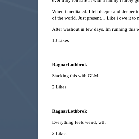
ever truly felt safe at with a family i rarely 
When i meditated. I felt deeper and deeper int
of the world. Just present… Like i owe it to 
After washout in few days. Im running this
13 Likes
RagnarLothbrok
Stacking this with GLM.
2 Likes
RagnarLothbrok
Everything feels weird, wtf.
2 Likes