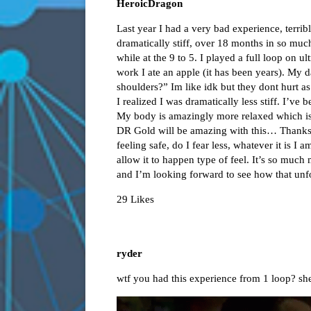
HeroicDragon
Last year I had a very bad experience, terr
dramatically stiff, over 18 months in so mu
while at the 9 to 5. I played a full loop on u
work I ate an apple (it has been years). My
shoulders?” Im like idk but they dont hurt as
I realized I was dramatically less stiff. I’ve 
My body is amazingly more relaxed which is a
DR Gold will be amazing with this… Thank
feeling safe, do I fear less, whatever it is I 
allow it to happen type of feel. It’s so much
and I’m looking forward to see how that unf
29 Likes
ryder
wtf you had this experience from 1 loop? she