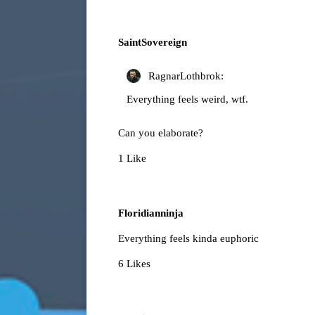
SaintSovereign
RagnarLothbrok:
Everything feels weird, wtf.
Can you elaborate?
1 Like
Floridianninja
Everything feels kinda euphoric
6 Likes