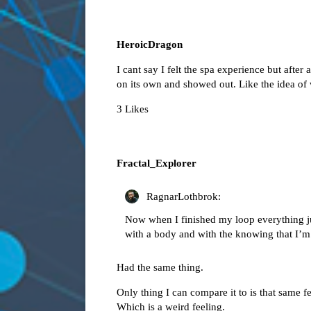
HeroicDragon
I cant say I felt the spa experience but after 
on its own and showed out. Like the idea of
3 Likes
Fractal_Explorer
RagnarLothbrok:
Now when I finished my loop everything jus
with a body and with the knowing that I’m 
Had the same thing.
Only thing I can compare it to is that same f
Which is a weird feeling.