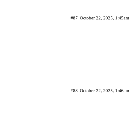
#87
October 22, 2025, 1:45am
#88
October 22, 2025, 1:46am