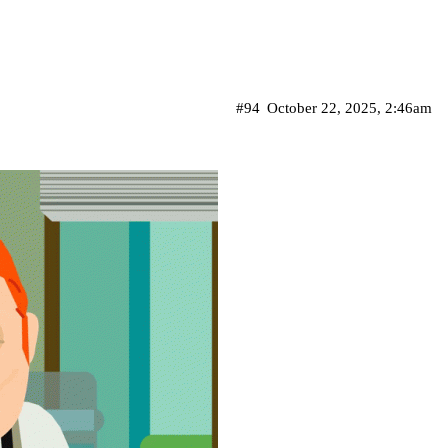
#94
October 22, 2025, 2:46am