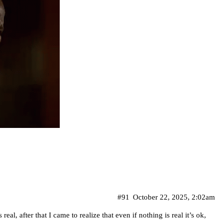
#91
October 22, 2025, 2:02am
s real, after that I came to realize that even if nothing is real it’s ok,