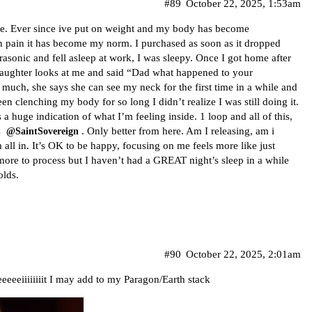
#89
October 22, 2025, 1:53am
ible. Ever since ive put on weight and my body has become
ch pain it has become my norm. I purchased as soon as it dropped
ltrasonic and fell asleep at work, I was sleepy. Once I got home after
 daughter looks at me and said “Dad what happened to your
 much, she says she can see my neck for the first time in a while and
been clenching my body for so long I didn’t realize I was still doing it.
 huge indication of what I’m feeling inside. 1 loop and all of this,
s
. Only better from here. Am I releasing, am i
@SaintSovereign
am all in. It’s OK to be happy, focusing on me feels more like just
 more to process but I haven’t had a GREAT night’s sleep in a while
olds.
#90
October 22, 2025, 2:01am
eeeeiiiiiiiit I may add to my Paragon/Earth stack