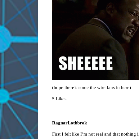
(hope there’s some the wire fans in here)
5 Likes
RagnarLothbrok
First I felt like I’m not real and that nothing i