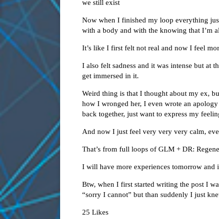
we still exist
Now when I finished my loop everything just 
with a body and with the knowing that I’m al
It’s like I first felt not real and now I feel mo
I also felt sadness and it was intense but at th
get immersed in it.
Weird thing is that I thought about my ex, bu
how I wronged her, I even wrote an apology
back together, just want to express my feelin
And now I just feel very very very calm, eve
That’s from full loops of GLM + DR: Regene
I will have more experiences tomorrow and in
Btw, when I first started writing the post I 
“sorry I cannot” but than suddenly I just kn
25 Likes