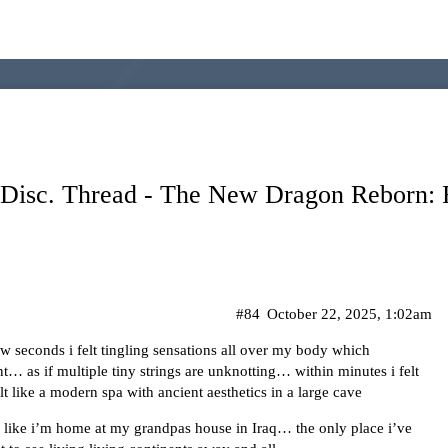
sc. Thread - The New Dragon Reborn: R
#84
October 22, 2025, 1:02am
few seconds i felt tingling sensations all over my body which
t… as if multiple tiny strings are unknotting… within minutes i felt
lt like a modern spa with ancient aesthetics in a large cave
eel like i’m home at my grandpas house in Iraq… the only place i’ve