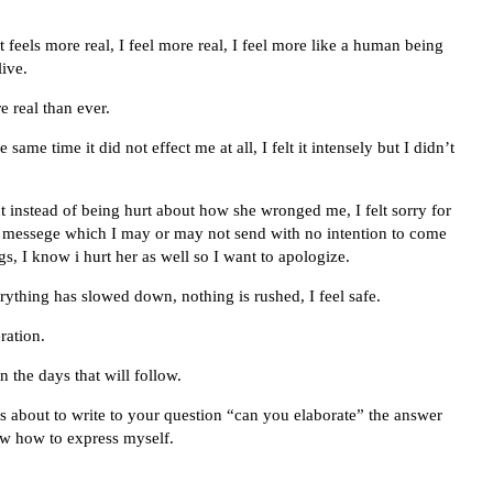
feels more real, I feel more real, I feel more like a human being
ive.
re real than ever.
e same time it did not effect me at all, I felt it intensely but I didn’t
t instead of being hurt about how she wronged me, I felt sorry for
 messege which I may or may not send with no intention to come
gs, I know i hurt her as well so I want to apologize.
rything has slowed down, nothing is rushed, I feel safe.
ration.
 the days that will follow.
was about to write to your question “can you elaborate” the answer
ew how to express myself.