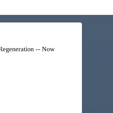
egeneration -- Now