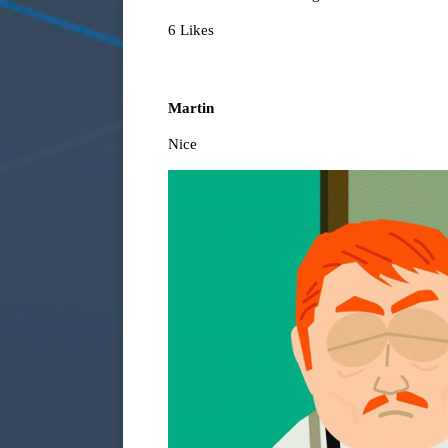
6 Likes
Martin
Nice