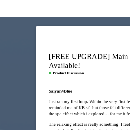
[FREE UPGRADE] Main Di
Available!
Product Discussion
Saiyan4Blue
Just ran my first loop. Within the very first 
reminded me of KB st1 but those felt differen
the spa effect which i explored… for me it fe
The relaxing effect is really something. I f