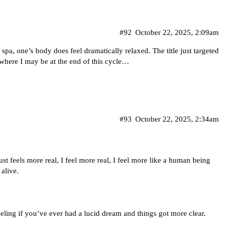
#92
October 22, 2025, 2:09am
a spa, one’s body does feel dramatically relaxed. The title just targeted
 where I may be at the end of this cycle…
#93
October 22, 2025, 2:34am
t feels more real, I feel more real, I feel more like a human being
alive.
eeling if you’ve ever had a lucid dream and things got more clear.